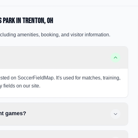
s Park
in Trenton
, OH
cluding amenities, booking, and visitor information.
isted on SoccerFieldMap. It's used for matches, training,
 fields on our site.
ght games?