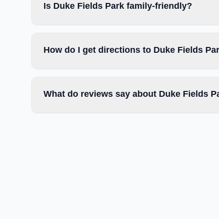
Is Duke Fields Park family-friendly?
How do I get directions to Duke Fields Pa
What do reviews say about Duke Fields P