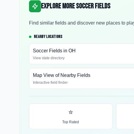
Explore More Soccer Fields
Find similar fields and discover new places to pla
NEARBY LOCATIONS
Soccer Fields in
OH
View state directory
Map View of Nearby Fields
Interactive field finder
⭐
Top Rated