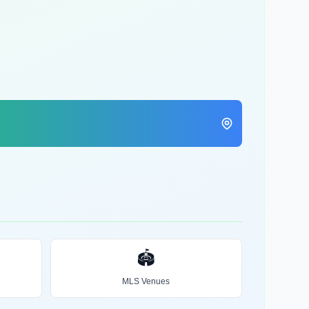
🏟️
MLS Venues