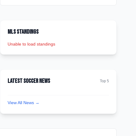
MLS Standings
Unable to load standings
Latest Soccer News
Top 5
View All News →