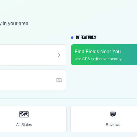
y in your area
BY FEATURES
Find Fields Near You
Use GPS to discover nearby
🗺️
💬
All States
Reviews