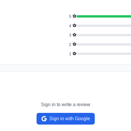
⚽
5
⚽
4
⚽
3
⚽
2
⚽
1
Sign in to write a review
Sign in with Google