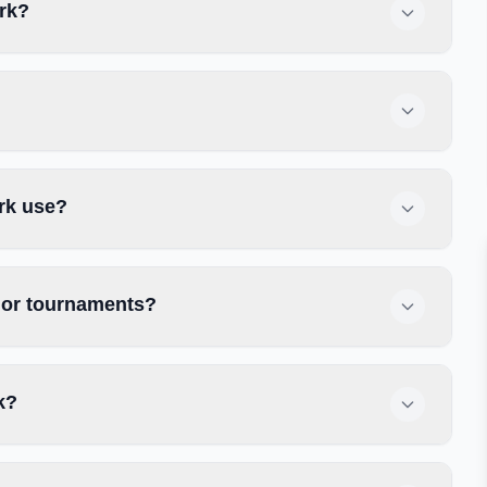
ark?
rk use?
s or tournaments?
k?