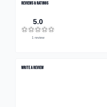
Reviews & Ratings
5.0
⚽
⚽
⚽
⚽
⚽
1
review
Write a Review