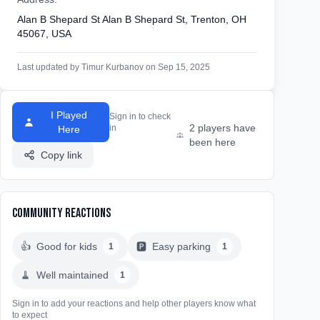
Alan B Shepard St Alan B Shepard St, Trenton, OH
45067, USA
Last updated by Timur Kurbanov on Sep 15, 2025
I Played
Sign in to check
2 players have
in
Here
been here
Copy link
Community Reactions
👍
Good for kids
🅿️
Easy parking
1
1
🧹
Well maintained
1
Sign in to add your reactions and help other players know what
to expect