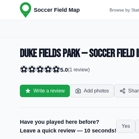
Soccer Field Map
Browse by Sta
Duke Fields Park — Soccer Field 
⚽
⚽
⚽
⚽
⚽
5.0
(
1
review
)
Write a review
Add photos
Shar
Have you played here before?
Yes
Leave a quick review — 10 seconds!