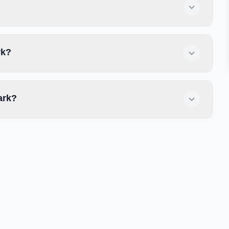
rk?
ark?