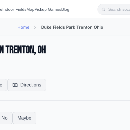
te
Indoor Fields
Map
Pickup Games
Blog
Home
>
Duke Fields Park Trenton Ohio
in Trenton, OH
e
Directions
No
Maybe