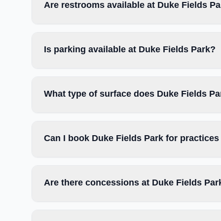
Are restrooms available at Duke Fields P
Is parking available at Duke Fields Park?
What type of surface does Duke Fields Pa
Can I book Duke Fields Park for practice
Are there concessions at Duke Fields Par