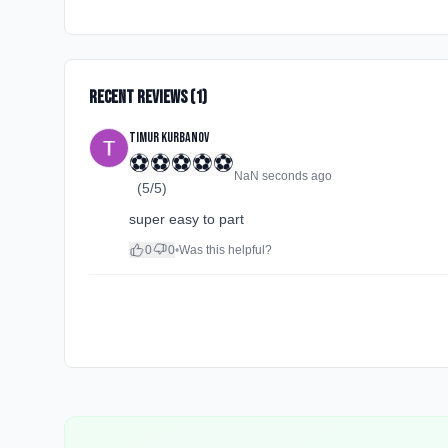
Recent Reviews (
1
)
Timur Kurbanov
⚽
⚽
⚽
⚽
⚽
NaN seconds ago
(
5
/5)
super easy to part
0
0
•
Was this helpful?