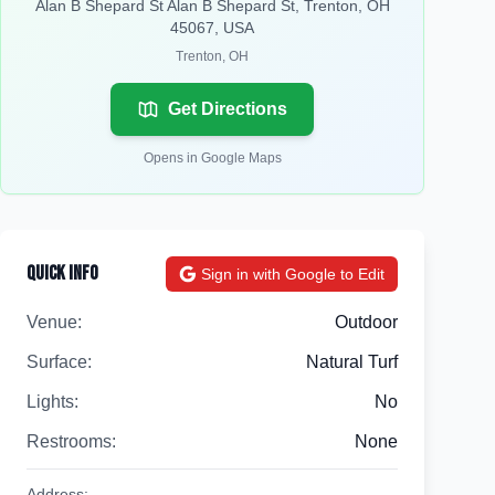
Alan B Shepard St Alan B Shepard St, Trenton, OH
45067, USA
Trenton
,
OH
Get Directions
Opens in Google Maps
Quick Info
Sign in with Google to Edit
Venue:
Outdoor
Surface:
Natural Turf
Lights:
No
Restrooms:
None
Address: