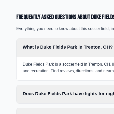
Frequently Asked Questions about
Duke Field
Everything you need to know about this soccer field, in
What is Duke Fields Park in Trenton, OH?
Duke Fields Park is a soccer field in Trenton, OH, l
and recreation. Find reviews, directions, and nearby
Does Duke Fields Park have lights for ni