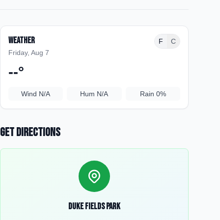
Weather
F
C
Friday, Aug 7
--
°
Wind
N/A
Hum
N/A
Rain
0%
Get Directions
Duke Fields Park