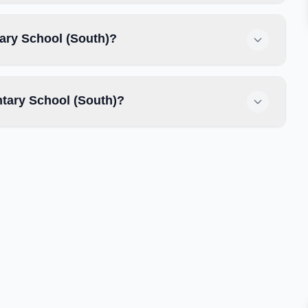
tary School (South)?
tary School (South)?