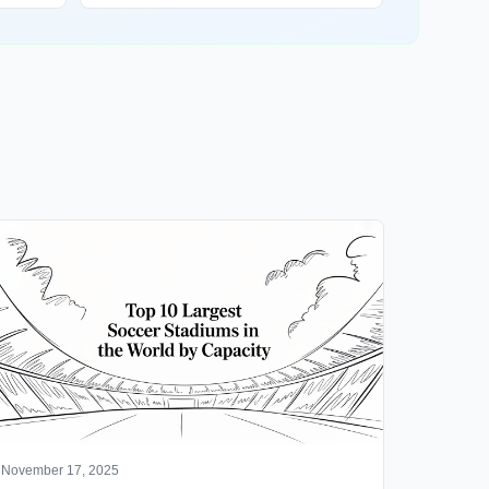
November 17, 2025