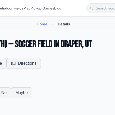
te
Indoor Fields
Map
Pickup Games
Blog
Home
>
Details
) — Soccer Field in Draper, UT
e
Directions
No
Maybe