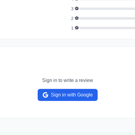
⚽
3
⚽
2
⚽
1
Sign in to write a review
Sign in with Google