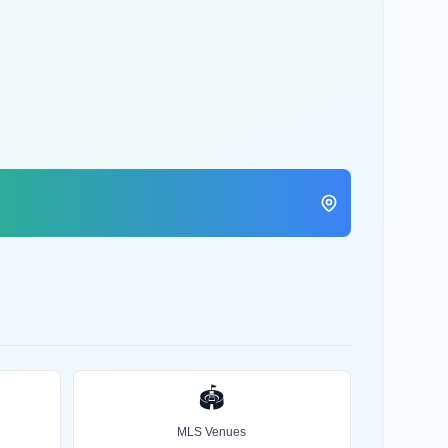
🏟️
MLS Venues