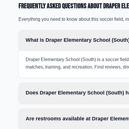
Frequently Asked Questions about
Draper El
Everything you need to know about this soccer field, in
What is Draper Elementary School (South)
Draper Elementary School (South) is a soccer field 
matches, training, and recreation. Find reviews, dir
Does Draper Elementary School (South) ha
Are restrooms available at Draper Elemen