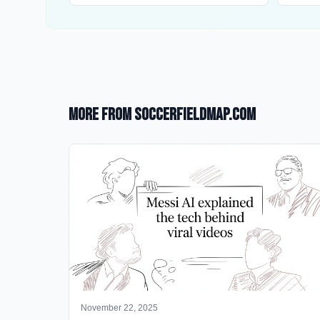
More from SoccerFieldMap.com
November 22, 2025