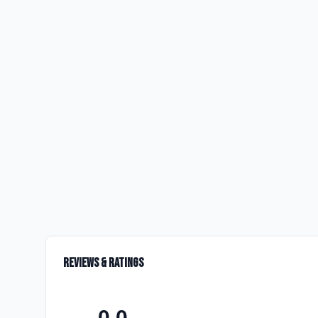
Reviews & Ratings
0.0