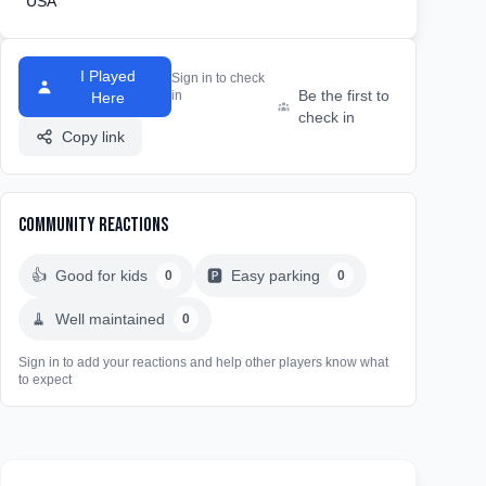
USA
I Played
Sign in to check
Be the first to
in
Here
check in
Copy link
Community Reactions
👍
Good for kids
🅿️
Easy parking
0
0
🧹
Well maintained
0
Sign in to add your reactions and help other players know what
to expect