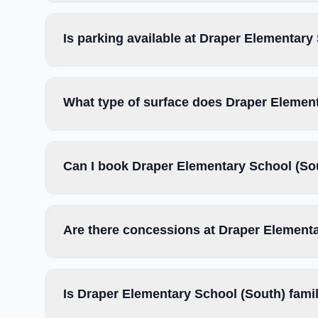
Is parking available at Draper Elementary
What type of surface does Draper Elemen
Can I book Draper Elementary School (Sou
Are there concessions at Draper Element
Is Draper Elementary School (South) famil