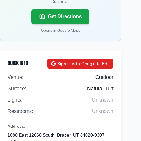
Draper
,
UT
Get Directions
Opens in Google Maps
Quick Info
Sign in with Google to Edit
Venue:
Outdoor
Surface:
Natural Turf
Lights:
Unknown
Restrooms:
Unknown
Address:
1080 East 12660 South, Draper, UT 84020-9307,