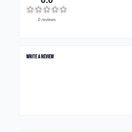
⚽
⚽
⚽
⚽
⚽
0
review
s
Write a Review