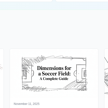
November 11, 2025