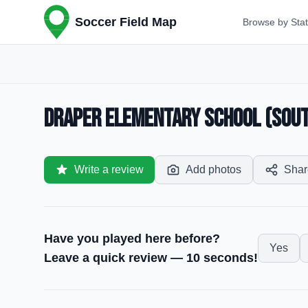
Soccer Field Map
Browse by Sta
Draper Elementary School (South
Write a review
Add photos
Shar
Have you played here before?
Yes
Leave a quick review — 10 seconds!