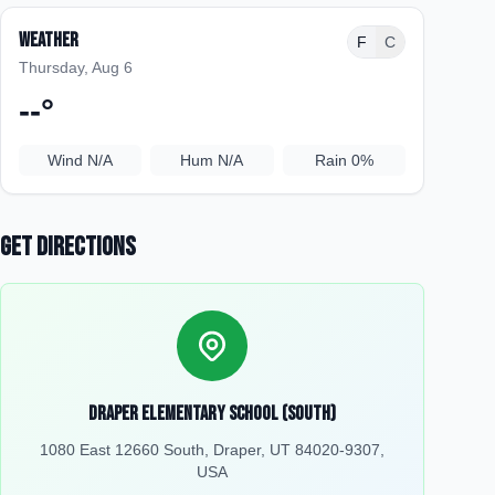
Weather
F
C
Thursday, Aug 6
--
°
Wind
N/A
Hum
N/A
Rain
0%
Get Directions
Draper Elementary School (South)
1080 East 12660 South, Draper, UT 84020-9307,
USA