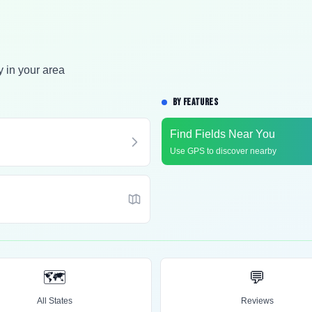
y in your area
BY FEATURES
Find Fields Near You
Use GPS to discover nearby
🗺️
💬
All States
Reviews