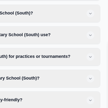
 School (South)?
tary School (South) use?
th) for practices or tournaments?
ary School (South)?
y-friendly?