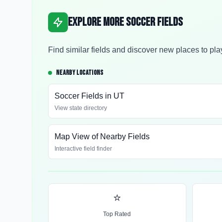
Explore More Soccer Fields
Find similar fields and discover new places to pla
NEARBY LOCATIONS
Soccer Fields in
UT
View state directory
Map View of Nearby Fields
Interactive field finder
⭐
Top Rated