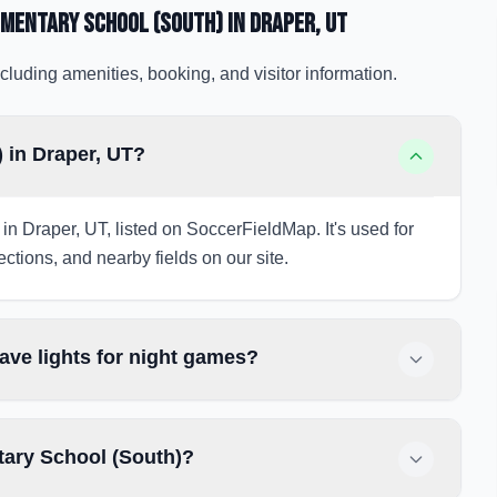
ementary School (South)
in Draper
, UT
cluding amenities, booking, and visitor information.
 in Draper, UT?
in Draper, UT, listed on SoccerFieldMap. It's used for
ections, and nearby fields on our site.
ve lights for night games?
tary School (South)?