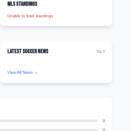
MLS Standings
Unable to load standings
Latest Soccer News
Top 5
View All News →
0
0