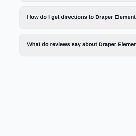
How do I get directions to Draper Elemen
What do reviews say about Draper Elemen