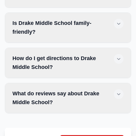
Is Drake Middle School family-
friendly?
How do I get directions to Drake
Middle School?
What do reviews say about Drake
Middle School?