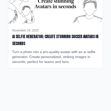
November 29, 2025
AI Selfie Generator: Create Stunning Soccer Avatars in
Seconds
Turn a photo into a pro-quality avatar with an ai selfie
generator. Create personalized, striking images in
seconds, perfect for teams and fans.