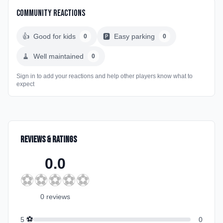
Community Reactions
👍
Good for kids
🅿️
Easy parking
0
0
🧹
Well maintained
0
Sign in to add your reactions and help other players know what to
expect
Reviews & Ratings
0.0
⚽
⚽
⚽
⚽
⚽
0
review
s
⚽
5
0