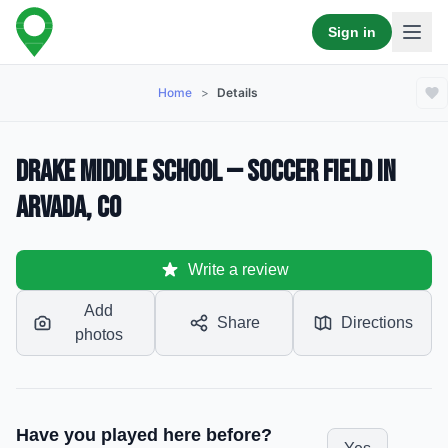
Sign in
Home
>
Details
Drake Middle School — Soccer Field in
Arvada, CO
Write a review
Add
Share
Directions
photos
Have you played here before?