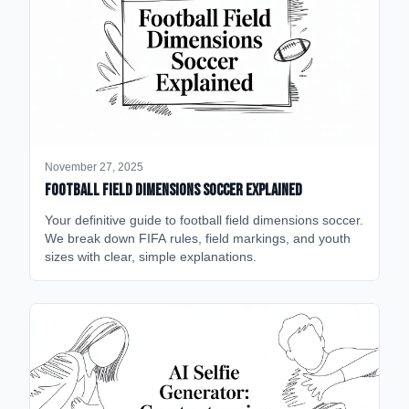
November 27, 2025
Football Field Dimensions Soccer Explained
Your definitive guide to football field dimensions soccer.
We break down FIFA rules, field markings, and youth
sizes with clear, simple explanations.