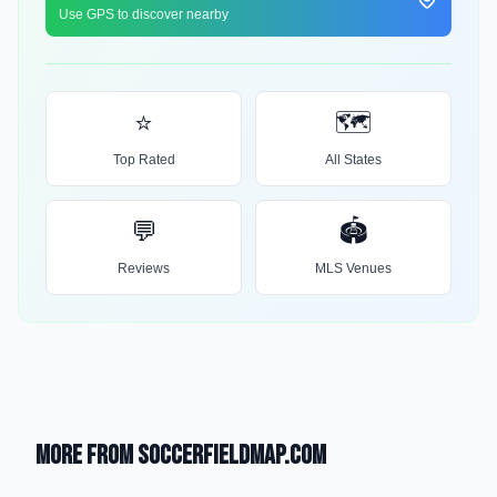
Use GPS to discover nearby
⭐
🗺️
Top Rated
All States
💬
🏟️
Reviews
MLS Venues
More from SoccerFieldMap.com