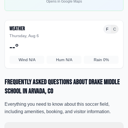
Opens in Google Maps
Weather
F
C
Thursday, Aug 6
--
°
Wind
N/A
Hum
N/A
Rain
0%
Frequently Asked Questions about
Drake Middle
School
in Arvada
, CO
Everything you need to know about this soccer field,
including amenities, booking, and visitor information.