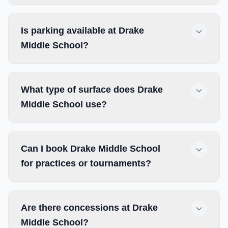
Is parking available at Drake
Middle School?
What type of surface does Drake
Middle School use?
Can I book Drake Middle School
for practices or tournaments?
Are there concessions at Drake
Middle School?