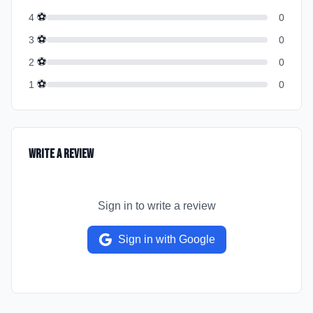
⚽
4
0
⚽
3
0
⚽
2
0
⚽
1
0
Write a Review
Sign in to write a review
Sign in with Google