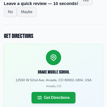
Yes
Leave a quick review — 10 seconds!
No
Maybe
Get Directions
Drake Middle School
12550 W 52nd Ave, Arvada, CO 80002-1804, USA
Arvada
,
CO
Get Directions