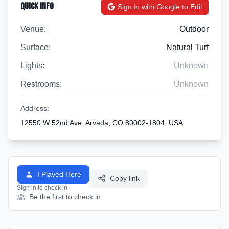
Quick Info
Sign in with Google to Edit
Venue:
Outdoor
Surface:
Natural Turf
Lights:
Unknown
Restrooms:
Unknown
Address:
12550 W 52nd Ave, Arvada, CO 80002-1804, USA
I Played Here
Copy link
Sign in to check in
Be the first to check in