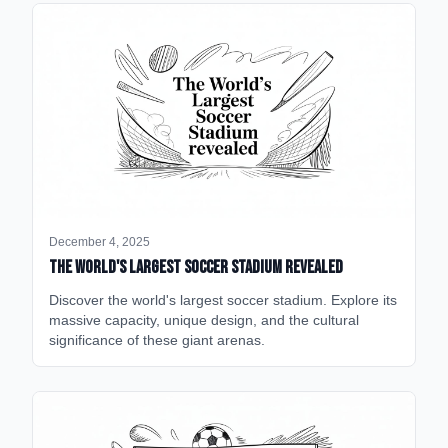
December 4, 2025
The World's Largest Soccer Stadium Revealed
Discover the world's largest soccer stadium. Explore its
massive capacity, unique design, and the cultural
significance of these giant arenas.