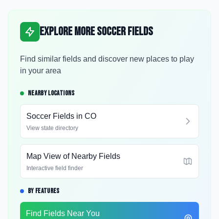
Explore More Soccer Fields
Find similar fields and discover new places to play
in your area
NEARBY LOCATIONS
Soccer Fields in
CO
View state directory
Map View of Nearby Fields
Interactive field finder
BY FEATURES
Find Fields Near You