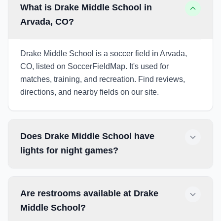
What is Drake Middle School in
Arvada, CO?
Drake Middle School is a soccer field in Arvada,
CO, listed on SoccerFieldMap. It's used for
matches, training, and recreation. Find reviews,
directions, and nearby fields on our site.
Does Drake Middle School have
lights for night games?
Are restrooms available at Drake
Middle School?