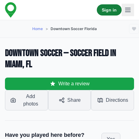
Sign in
Home
>
Downtown Soccer Florida
Downtown Soccer — Soccer Field in
Miami, FL
Write a review
Add
Share
Directions
photos
Have you played here before?