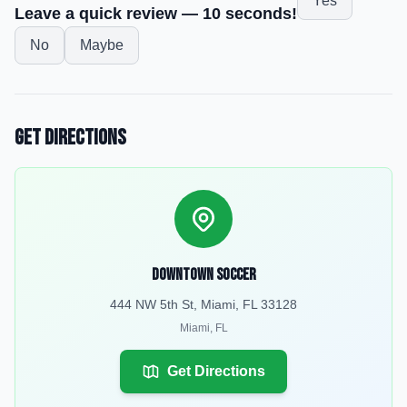
Yes
Leave a quick review — 10 seconds!
No
Maybe
Get Directions
Downtown Soccer
444 NW 5th St, Miami, FL 33128
Miami
,
FL
Get Directions