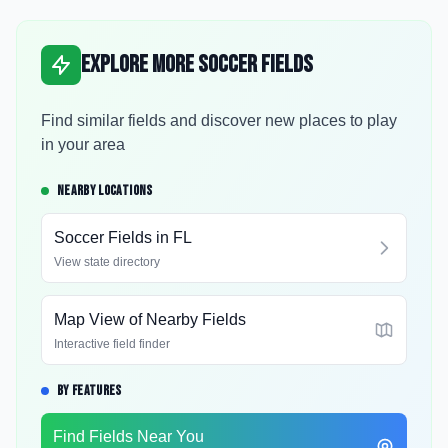
Explore More Soccer Fields
Find similar fields and discover new places to play
in your area
NEARBY LOCATIONS
Soccer Fields in
FL
View state directory
Map View of Nearby Fields
Interactive field finder
BY FEATURES
Find Fields Near You