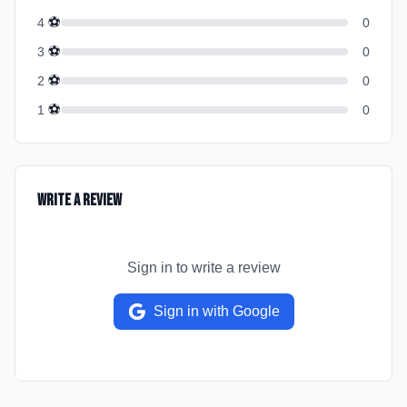
⚽
4
0
⚽
3
0
⚽
2
0
⚽
1
0
Write a Review
Sign in to write a review
Sign in with Google