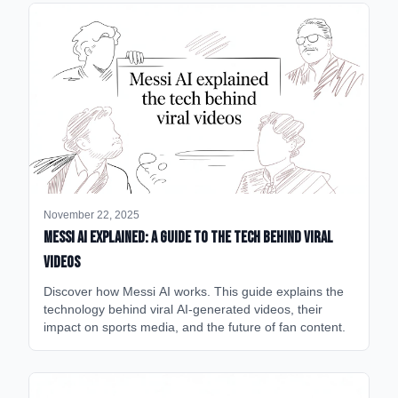
November 22, 2025
Messi AI Explained: A Guide to the Tech Behind Viral
Videos
Discover how Messi AI works. This guide explains the
technology behind viral AI-generated videos, their
impact on sports media, and the future of fan content.