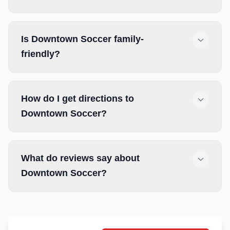
Is Downtown Soccer family-
friendly?
How do I get directions to
Downtown Soccer?
What do reviews say about
Downtown Soccer?