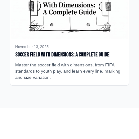
November 13, 2025
Soccer Field with Dimensions: A Complete Guide
Master the soccer field with dimensions, from FIFA
standards to youth play, and learn every line, marking,
and size variation.