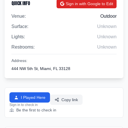
Quick Info
Sign in with Google to Edit
Venue:
Outdoor
Surface:
Unknown
Lights:
Unknown
Restrooms:
Unknown
Address:
444 NW 5th St, Miami, FL 33128
I Played Here
Copy link
Sign in to check in
Be the first to check in