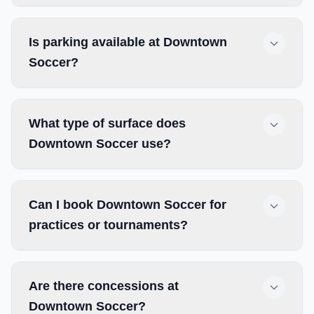
Is parking available at Downtown
Soccer?
What type of surface does
Downtown Soccer use?
Can I book Downtown Soccer for
practices or tournaments?
Are there concessions at
Downtown Soccer?