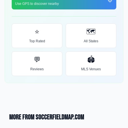
Use GPS to discover nearby
⭐
🗺️
Top Rated
All States
💬
🏟️
Reviews
MLS Venues
More from SoccerFieldMap.com