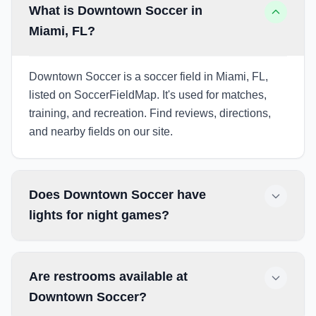
What is Downtown Soccer in
Miami, FL?
Downtown Soccer is a soccer field in Miami, FL,
listed on SoccerFieldMap. It's used for matches,
training, and recreation. Find reviews, directions,
and nearby fields on our site.
Does Downtown Soccer have
lights for night games?
Are restrooms available at
Downtown Soccer?