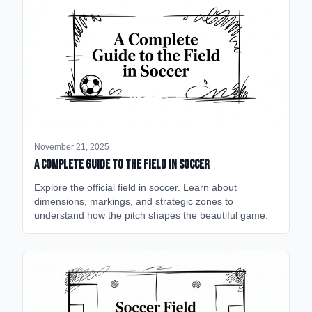
November 21, 2025
A Complete Guide to the Field in Soccer
Explore the official field in soccer. Learn about
dimensions, markings, and strategic zones to
understand how the pitch shapes the beautiful game.