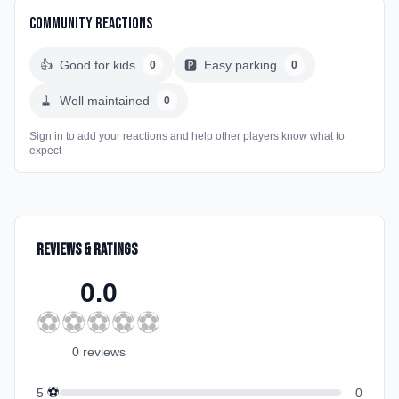
Community Reactions
👍
Good for kids
🅿️
Easy parking
0
0
🧹
Well maintained
0
Sign in to add your reactions and help other players know what to
expect
Reviews & Ratings
0.0
⚽
⚽
⚽
⚽
⚽
0
review
s
⚽
5
0