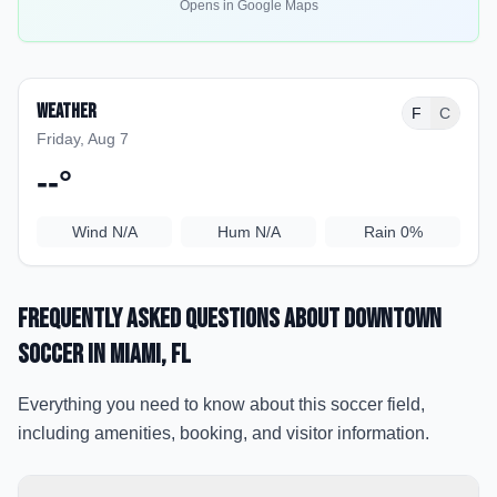
Opens in Google Maps
Weather
F
C
Friday, Aug 7
--
°
Wind
N/A
Hum
N/A
Rain
0%
Frequently Asked Questions about
Downtown
Soccer
in Miami
, FL
Everything you need to know about this soccer field,
including amenities, booking, and visitor information.