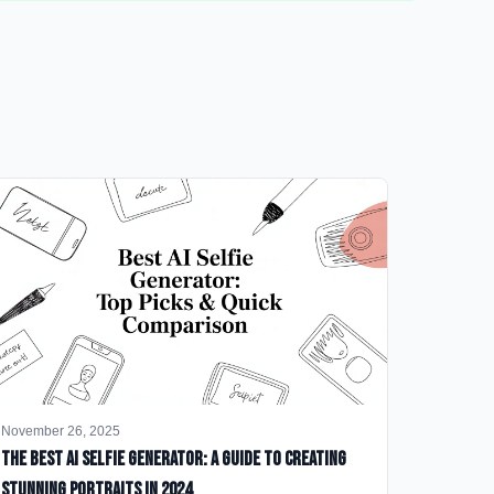
November 26, 2025
The Best AI Selfie Generator: A Guide to Creating
Stunning Portraits in 2024