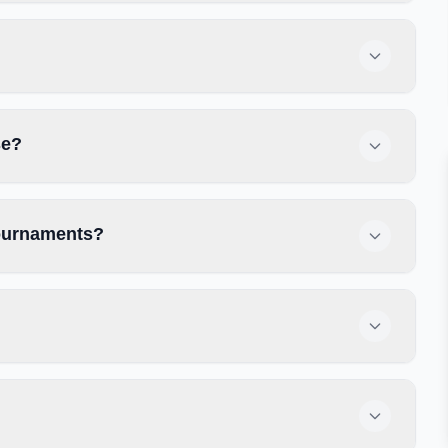
se?
tournaments?