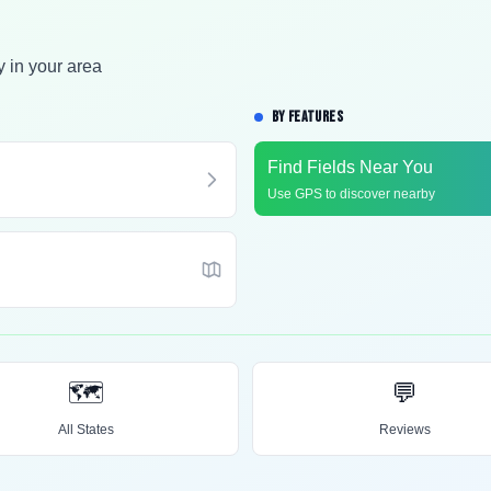
y in your area
BY FEATURES
Find Fields Near You
Use GPS to discover nearby
🗺️
💬
All States
Reviews