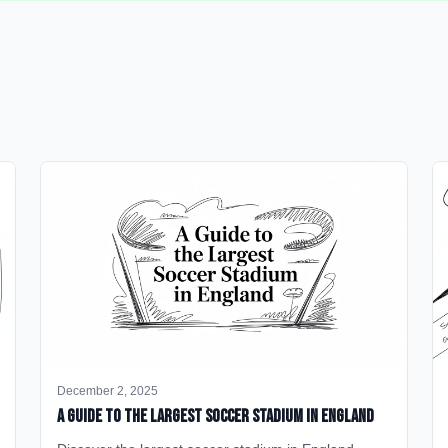
December 2, 2025
A Guide to the Largest Soccer Stadium in England