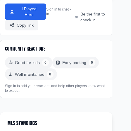
I Played
Sign in to check
Be the first to
in
Here
check in
Copy link
Community Reactions
👍
Good for kids
🅿️
Easy parking
0
0
🧹
Well maintained
0
Sign in to add your reactions and help other players know what
to expect
MLS Standings