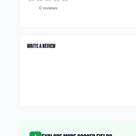
0
review
s
Write a Review