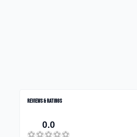
Reviews & Ratings
0.0
⚽
⚽
⚽
⚽
⚽