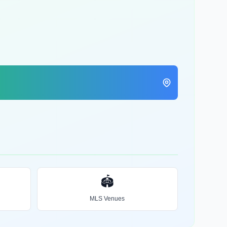
🏟️
MLS Venues