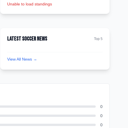
Unable to load standings
Latest Soccer News
Top 5
View All News →
0
0
0