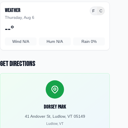
Weather
F
C
Thursday, Aug 6
--
°
Wind
N/A
Hum
N/A
Rain
0%
Get Directions
Dorsey Park
41 Andover St, Ludlow, VT 05149
Ludlow
,
VT