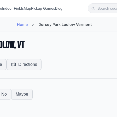
te
Indoor Fields
Map
Pickup Games
Blog
Home
>
Dorsey Park Ludlow Vermont
dlow, VT
e
Directions
No
Maybe