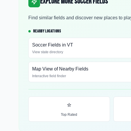
Explore More Soccer Fields
Find similar fields and discover new places to pla
NEARBY LOCATIONS
Soccer Fields in
VT
View state directory
Map View of Nearby Fields
Interactive field finder
⭐
Top Rated