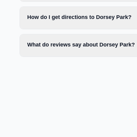
How do I get directions to Dorsey Park?
What do reviews say about Dorsey Park?