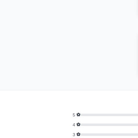
⚽
5
⚽
4
⚽
3