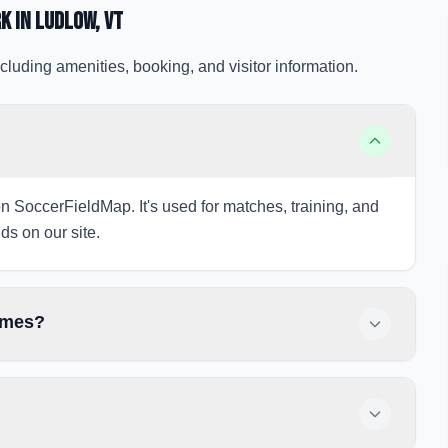
rk
in Ludlow
, VT
cluding amenities, booking, and visitor information.
on SoccerFieldMap. It's used for matches, training, and
ds on our site.
games?