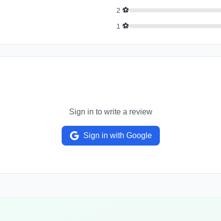
⚽
2
⚽
1
Sign in to write a review
Sign in with Google