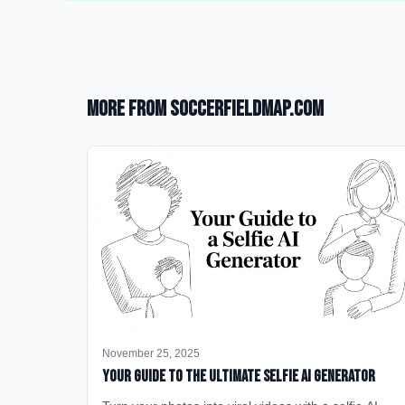
More from SoccerFieldMap.com
November 25, 2025
Your Guide to the Ultimate Selfie AI Generator