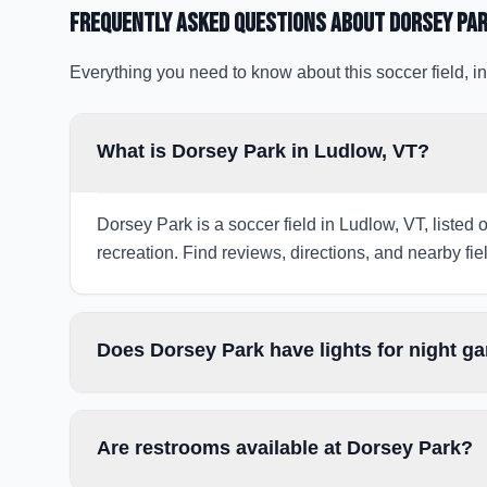
Frequently Asked Questions about
Dorsey Pa
Everything you need to know about this soccer field, in
What is Dorsey Park in Ludlow, VT?
Dorsey Park is a soccer field in Ludlow, VT, listed 
recreation. Find reviews, directions, and nearby fiel
Does Dorsey Park have lights for night 
Are restrooms available at Dorsey Park?