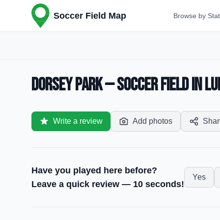
Soccer Field Map
Browse by Sta
Dorsey Park — Soccer Field in Lu
Write a review
Add photos
Shar
Have you played here before?
Yes
Leave a quick review — 10 seconds!