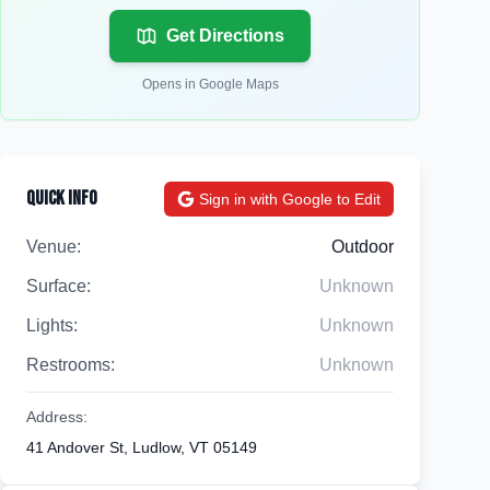
Get Directions
Opens in Google Maps
Quick Info
Sign in with Google to Edit
Venue:
Outdoor
Surface:
Unknown
Lights:
Unknown
Restrooms:
Unknown
Address:
41 Andover St, Ludlow, VT 05149