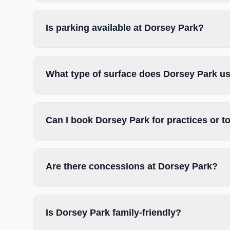
Is parking available at Dorsey Park?
What type of surface does Dorsey Park u
Can I book Dorsey Park for practices or 
Are there concessions at Dorsey Park?
Is Dorsey Park family-friendly?