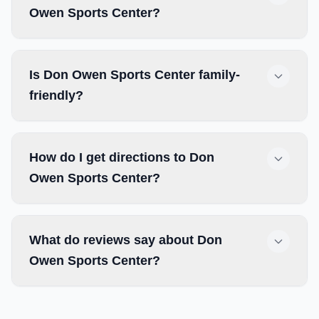
Owen Sports Center?
Is Don Owen Sports Center family-
friendly?
How do I get directions to Don
Owen Sports Center?
What do reviews say about Don
Owen Sports Center?