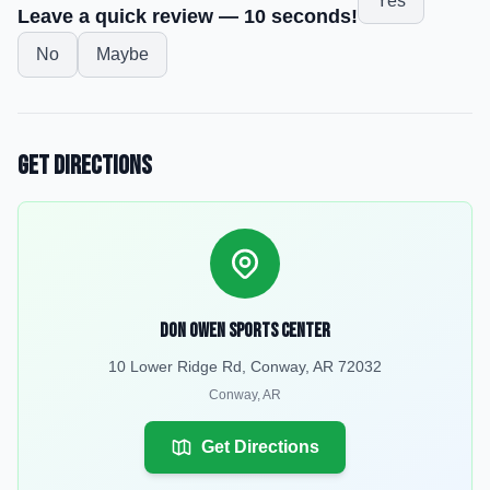
Yes
Leave a quick review — 10 seconds!
No
Maybe
Get Directions
Don Owen Sports Center
10 Lower Ridge Rd, Conway, AR 72032
Conway
,
AR
Get Directions