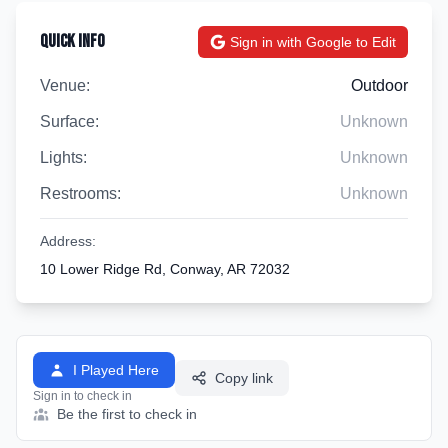
Quick Info
Sign in with Google to Edit
Venue:
Outdoor
Surface:
Unknown
Lights:
Unknown
Restrooms:
Unknown
Address:
10 Lower Ridge Rd, Conway, AR 72032
I Played Here
Copy link
Sign in to check in
Be the first to check in