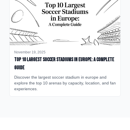
November 19, 2025
Top 10 Largest Soccer Stadiums in Europe: A Complete
Guide
Discover the largest soccer stadium in europe and
explore the top 10 arenas by capacity, location, and fan
experiences.