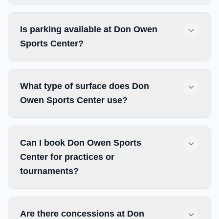
Is parking available at Don Owen
Sports Center?
What type of surface does Don
Owen Sports Center use?
Can I book Don Owen Sports
Center for practices or
tournaments?
Are there concessions at Don