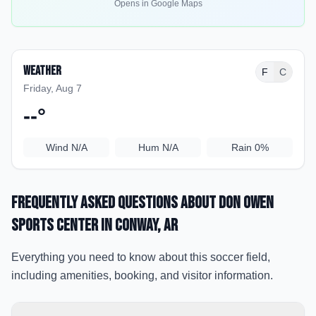
Opens in Google Maps
Weather
F
C
Friday, Aug 7
--
°
Wind
N/A
Hum
N/A
Rain
0%
Frequently Asked Questions about
Don Owen
Sports Center
in Conway
, AR
Everything you need to know about this soccer field,
including amenities, booking, and visitor information.