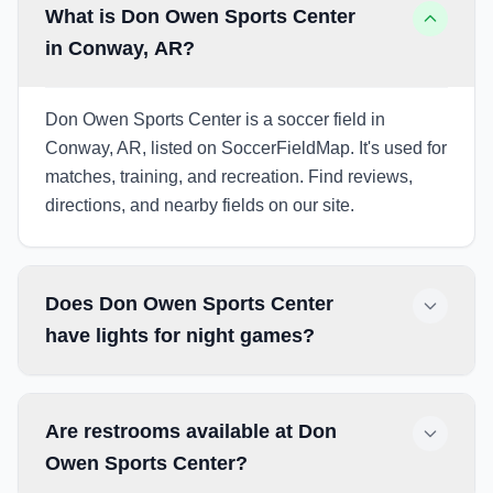
What is Don Owen Sports Center
in Conway, AR?
Don Owen Sports Center is a soccer field in
Conway, AR, listed on SoccerFieldMap. It's used for
matches, training, and recreation. Find reviews,
directions, and nearby fields on our site.
Does Don Owen Sports Center
have lights for night games?
Are restrooms available at Don
Owen Sports Center?