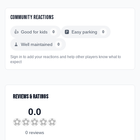
Community Reactions
👍
Good for kids
🅿️
Easy parking
0
0
🧹
Well maintained
0
Sign in to add your reactions and help other players know what to
expect
Reviews & Ratings
0.0
⚽
⚽
⚽
⚽
⚽
0
review
s