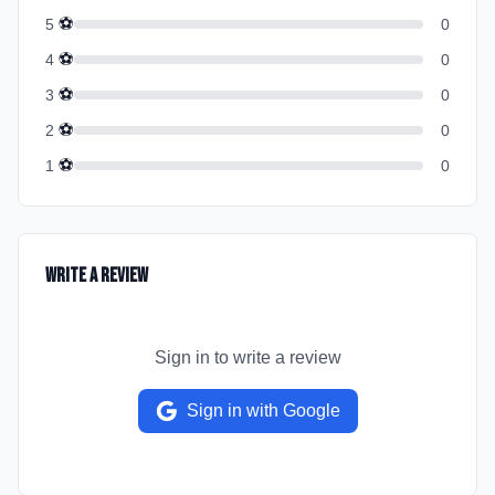
⚽
5
0
⚽
4
0
⚽
3
0
⚽
2
0
⚽
1
0
Write a Review
Sign in to write a review
Sign in with Google