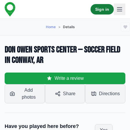
Sign in
Home
>
Details
Don Owen Sports Center — Soccer Field
in Conway, AR
Write a review
Add
Share
Directions
photos
Have you played here before?