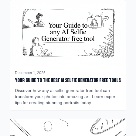
December 1, 2025
Your Guide to the Best AI Selfie Generator Free Tools
Discover how any ai selfie generator free tool can
transform your photos into amazing art. Learn expert
tips for creating stunning portraits today.