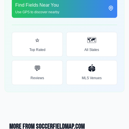
Find Fields Near You
Use GPS to discover nearby
⭐
🗺️
Top Rated
All States
💬
🏟️
Reviews
MLS Venues
More from SoccerFieldMap.com