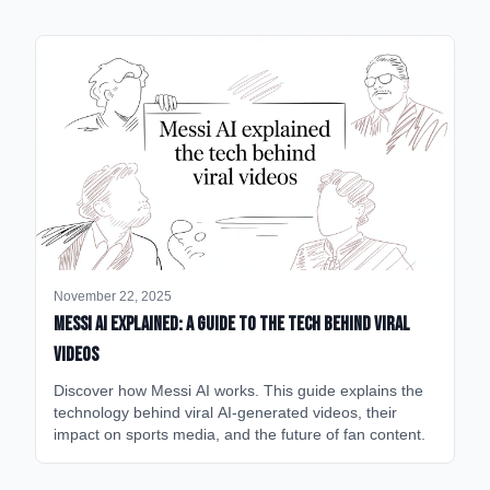
November 22, 2025
Messi AI Explained: A Guide to the Tech Behind Viral
Videos
Discover how Messi AI works. This guide explains the
technology behind viral AI-generated videos, their
impact on sports media, and the future of fan content.