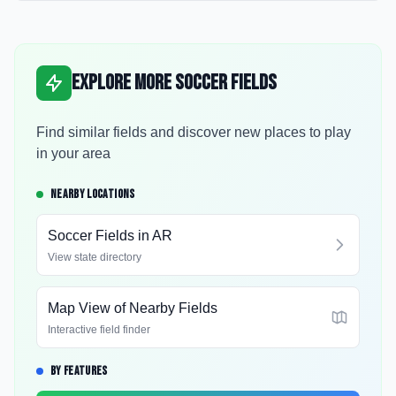
Explore More Soccer Fields
Find similar fields and discover new places to play
in your area
NEARBY LOCATIONS
Soccer Fields in
AR
View state directory
Map View of Nearby Fields
Interactive field finder
BY FEATURES