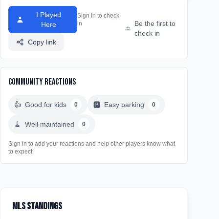
I Played
Sign in to check
Be the first to
in
Here
check in
Copy link
Community Reactions
👍
Good for kids
🅿️
Easy parking
0
0
🧹
Well maintained
0
Sign in to add your reactions and help other players know what
to expect
MLS Standings