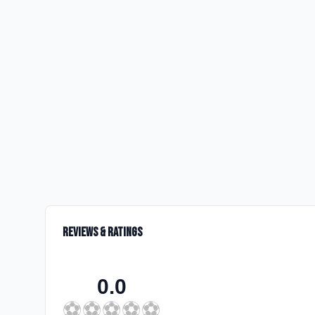
Reviews & Ratings
0.0
⚽
⚽
⚽
⚽
⚽