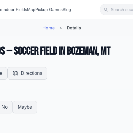
te
Indoor Fields
Map
Pickup Games
Blog
Home
>
Details
s — Soccer Field in Bozeman, MT
e
Directions
No
Maybe