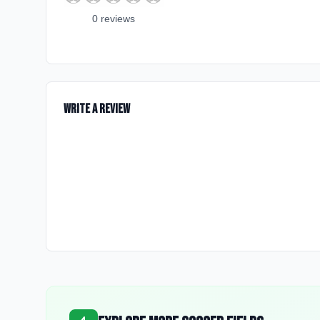
0
review
s
Write a Review