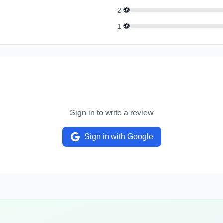
⚽
2
⚽
1
Sign in to write a review
Sign in with Google