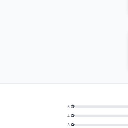
⚽
5
⚽
4
⚽
3