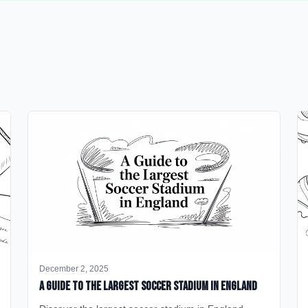
December 2, 2025
A Guide to the Largest Soccer Stadium in England