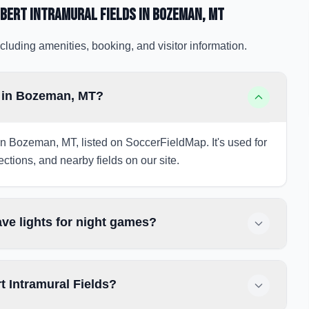
bert Intramural Fields
in Bozeman
, MT
cluding amenities, booking, and visitor information.
s in Bozeman, MT?
in Bozeman, MT, listed on SoccerFieldMap. It's used for
ections, and nearby fields on our site.
ve lights for night games?
t Intramural Fields?