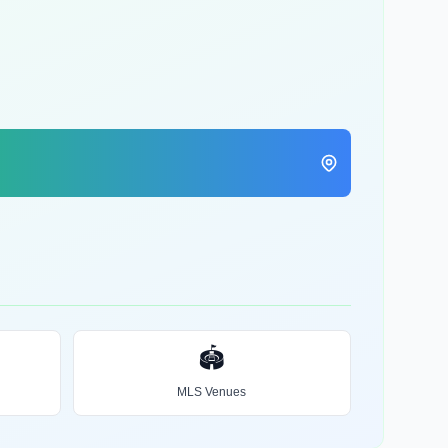
🏟️
MLS Venues