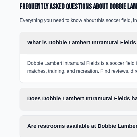
Frequently Asked Questions about
Dobbie Lam
Everything you need to know about this soccer field, in
What is Dobbie Lambert Intramural Field
Dobbie Lambert Intramural Fields is a soccer field 
matches, training, and recreation. Find reviews, dir
Does Dobbie Lambert Intramural Fields ha
Are restrooms available at Dobbie Lamber