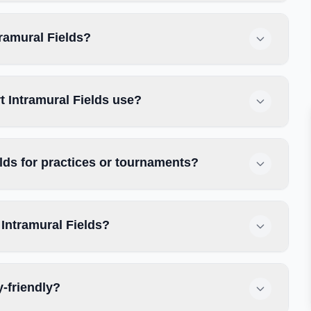
tramural Fields?
 Intramural Fields use?
lds for practices or tournaments?
Intramural Fields?
y-friendly?