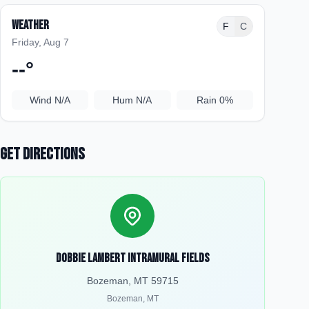
Weather
F
C
Friday, Aug 7
--
°
Wind
N/A
Hum
N/A
Rain
0%
Get Directions
Dobbie Lambert Intramural Fields
Bozeman, MT 59715
Bozeman
,
MT