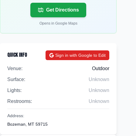
Get Directions
Opens in Google Maps
Quick Info
Sign in with Google to Edit
Venue:
Outdoor
Surface:
Unknown
Lights:
Unknown
Restrooms:
Unknown
Address:
Bozeman, MT 59715