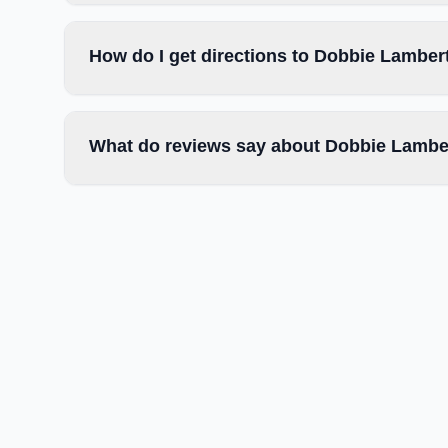
How do I get directions to Dobbie Lambert
What do reviews say about Dobbie Lamber