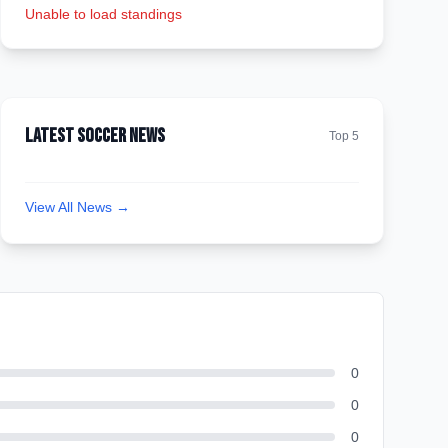
Unable to load standings
Latest Soccer News
Top 5
View All News →
0
0
0