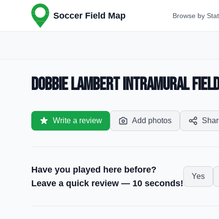
Soccer Field Map
Browse by Sta
Dobbie Lambert Intramural Field
Write a review
Add photos
Shar
Have you played here before?
Yes
Leave a quick review — 10 seconds!