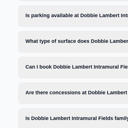
Is parking available at Dobbie Lambert In
What type of surface does Dobbie Lambert
Can I book Dobbie Lambert Intramural Fie
Are there concessions at Dobbie Lambert 
Is Dobbie Lambert Intramural Fields famil