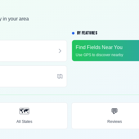
y in your area
BY FEATURES
Find Fields Near You
Use GPS to discover nearby
🗺️
💬
All States
Reviews