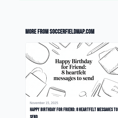
More from SoccerFieldMap.com
November 15, 2025
happy birthday for friend: 8 heartfelt messages to
send