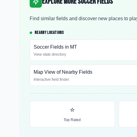
Explore More Soccer Fields
Find similar fields and discover new places to pla
NEARBY LOCATIONS
Soccer Fields in
MT
View state directory
Map View of Nearby Fields
Interactive field finder
⭐
Top Rated