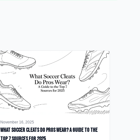
November 16, 2025
What Soccer Cleats Do Pros Wear? A Guide to the
Top 7 Sources for 2025