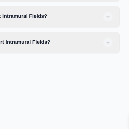
 Intramural Fields?
t Intramural Fields?