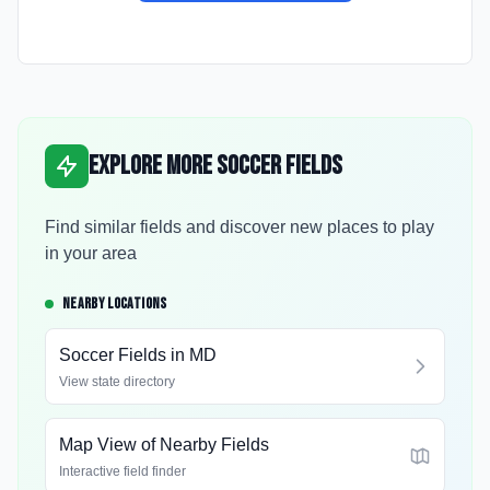
Explore More Soccer Fields
Find similar fields and discover new places to play
in your area
NEARBY LOCATIONS
Soccer Fields in
MD
View state directory
Map View of Nearby Fields
Interactive field finder