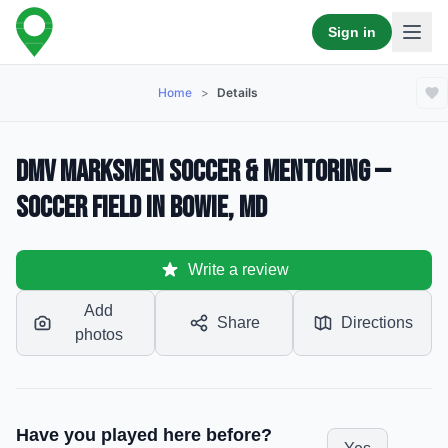
Sign in
Home
>
Details
DMV MarksMen Soccer & Mentoring —
Soccer Field in Bowie, MD
Write a review
Add
Share
Directions
photos
Have you played here before?