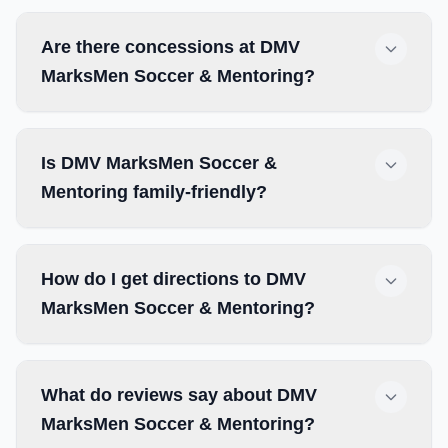
Are there concessions at DMV
MarksMen Soccer & Mentoring?
Is DMV MarksMen Soccer &
Mentoring family-friendly?
How do I get directions to DMV
MarksMen Soccer & Mentoring?
What do reviews say about DMV
MarksMen Soccer & Mentoring?