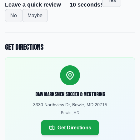
Yes
Leave a quick review — 10 seconds!
No
Maybe
Get Directions
DMV MarksMen Soccer & Mentoring
3330 Northview Dr, Bowie, MD 20715
Bowie
,
MD
Get Directions