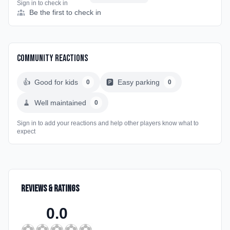
Sign in to check in
Be the first to check in
Community Reactions
👍
Good for kids
🅿️
Easy parking
0
0
🧹
Well maintained
0
Sign in to add your reactions and help other players know what to
expect
Reviews & Ratings
0.0