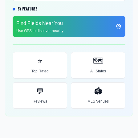
BY FEATURES
Find Fields Near You
Use GPS to discover nearby
⭐
🗺️
Top Rated
All States
💬
🏟️
Reviews
MLS Venues