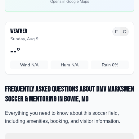
Opens in Google Maps
Weather
F
C
Sunday, Aug 9
--
°
Wind
N/A
Hum
N/A
Rain
0%
Frequently Asked Questions about
DMV MarksMen
Soccer & Mentoring
in Bowie
, MD
Everything you need to know about this soccer field,
including amenities, booking, and visitor information.