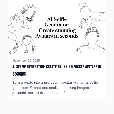
November 29, 2025
AI Selfie Generator: Create Stunning Soccer Avatars in
Seconds
Turn a photo into a pro-quality avatar with an ai selfie
generator. Create personalized, striking images in
seconds, perfect for teams and fans.