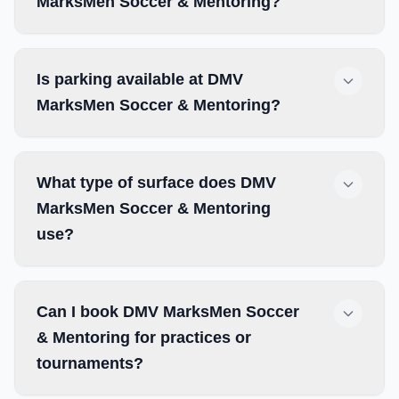
MarksMen Soccer & Mentoring?
Is parking available at DMV
MarksMen Soccer & Mentoring?
What type of surface does DMV
MarksMen Soccer & Mentoring
use?
Can I book DMV MarksMen Soccer
& Mentoring for practices or
tournaments?