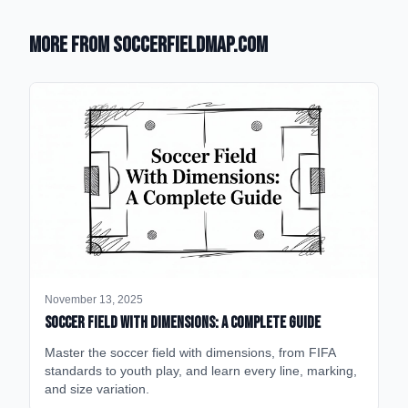
More from SoccerFieldMap.com
November 13, 2025
Soccer Field with Dimensions: A Complete Guide
Master the soccer field with dimensions, from FIFA
standards to youth play, and learn every line, marking,
and size variation.