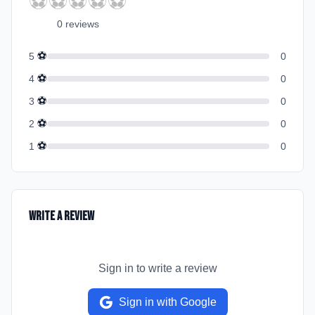
⚽
⚽
⚽
⚽
⚽
0
review
s
⚽
5
0
⚽
4
0
⚽
3
0
⚽
2
0
⚽
1
0
Write a Review
Sign in to write a review
Sign in with Google