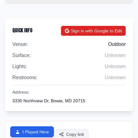
Quick Info
Sign in with Google to Edit
Venue:
Outdoor
Surface:
Unknown
Lights:
Unknown
Restrooms:
Unknown
Address:
3330 Northview Dr, Bowie, MD 20715
I Played Here
Copy link