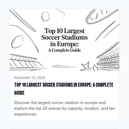
November 19, 2025
Top 10 Largest Soccer Stadiums in Europe: A Complete
Guide
Discover the largest soccer stadium in europe and
explore the top 10 arenas by capacity, location, and fan
experiences.