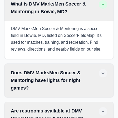
What is DMV MarksMen Soccer &
Mentoring in Bowie, MD?
DMV MarksMen Soccer & Mentoring is a soccer
field in Bowie, MD, listed on SoccerFieldMap. It's
used for matches, training, and recreation. Find
reviews, directions, and nearby fields on our site.
Does DMV MarksMen Soccer &
Mentoring have lights for night
games?
Are restrooms available at DMV