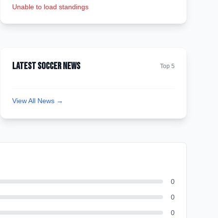
Unable to load standings
Latest Soccer News
Top 5
View All News →
0
0
0