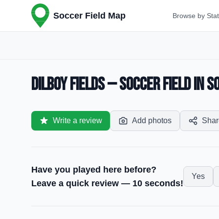
Soccer Field Map
Browse by Sta
Dilboy Fields — Soccer Field in S
Write a review
Add photos
Shar
Have you played here before?
Yes
Leave a quick review — 10 seconds!