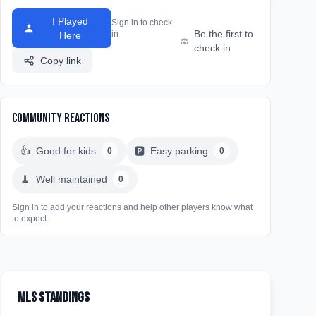
I Played
Sign in to check
Be the first to
in
Here
check in
Copy link
Community Reactions
👍
Good for kids
🅿️
Easy parking
0
0
🧹
Well maintained
0
Sign in to add your reactions and help other players know what
to expect
MLS Standings