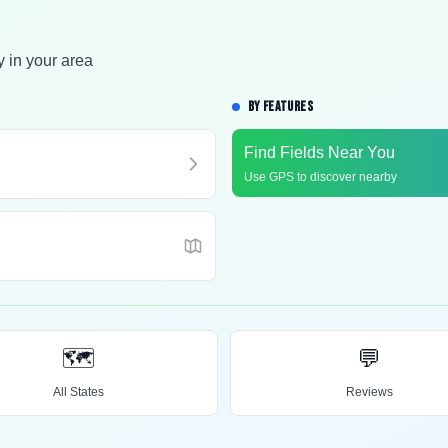
y in your area
BY FEATURES
Find Fields Near You
Use GPS to discover nearby
🗺️
💬
All States
Reviews