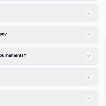
use?
 tournaments?