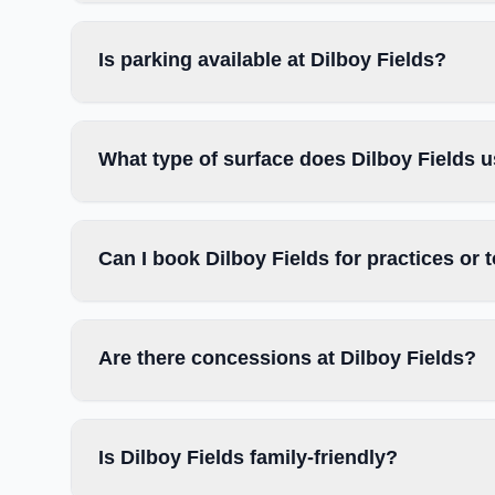
Is parking available at Dilboy Fields?
What type of surface does Dilboy Fields 
Can I book Dilboy Fields for practices or
Are there concessions at Dilboy Fields?
Is Dilboy Fields family-friendly?