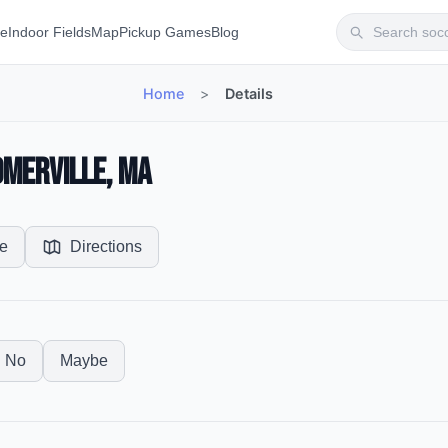
te
Indoor Fields
Map
Pickup Games
Blog
Home
>
Details
omerville, MA
e
Directions
No
Maybe