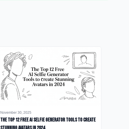
November 30, 2025
The Top 12 Free AI Selfie Generator Tools to Create
Stunning Avatars in 2024