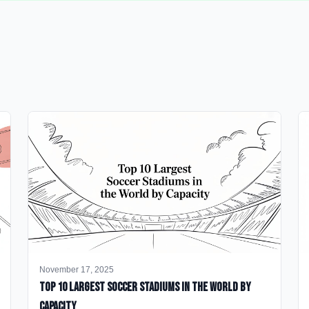
November 17, 2025
Top 10 Largest Soccer Stadiums in the World by
Capacity