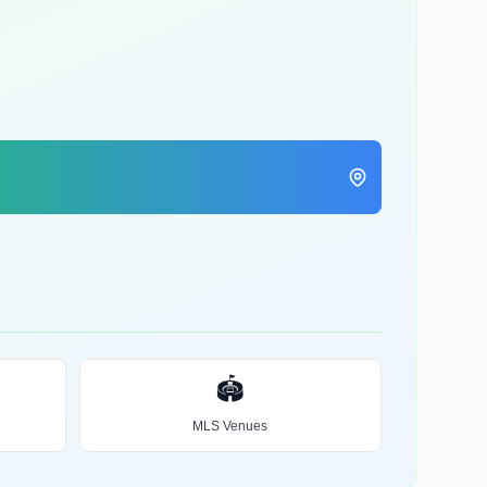
🏟️
MLS Venues