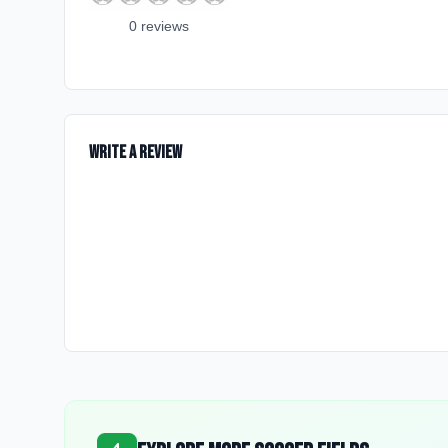
0
review
s
Write a Review