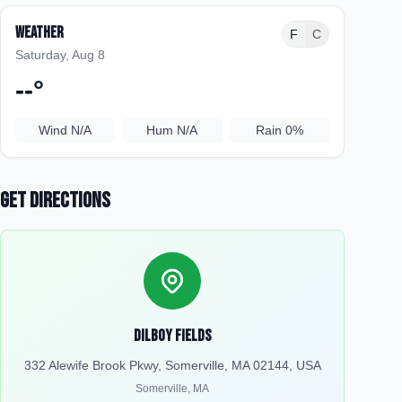
Weather
F
C
Saturday, Aug 8
--
°
Wind
N/A
Hum
N/A
Rain
0%
Get Directions
Dilboy Fields
332 Alewife Brook Pkwy, Somerville, MA 02144, USA
Somerville
,
MA