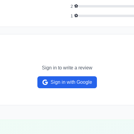
⚽
2
⚽
1
Sign in to write a review
Sign in with Google