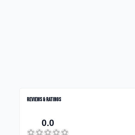
Reviews & Ratings
0.0
⚽
⚽
⚽
⚽
⚽