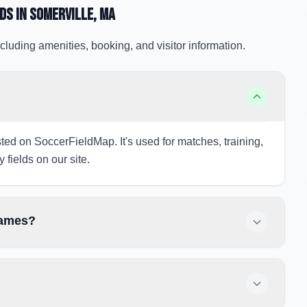
lds
in Somerville
, MA
cluding amenities, booking, and visitor information.
isted on SoccerFieldMap. It's used for matches, training,
 fields on our site.
games?