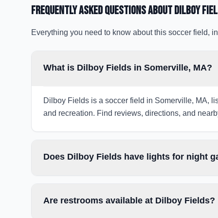
Frequently Asked Questions about
Dilboy Fie
Everything you need to know about this soccer field, in
What is Dilboy Fields in Somerville, MA?
Dilboy Fields is a soccer field in Somerville, MA, l
and recreation. Find reviews, directions, and nearby
Does Dilboy Fields have lights for night 
Are restrooms available at Dilboy Fields?