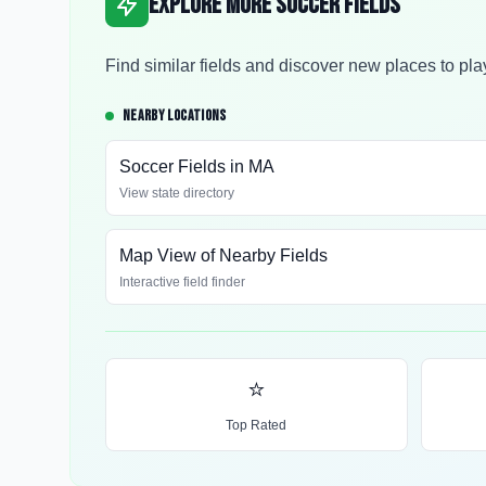
Explore More Soccer Fields
Find similar fields and discover new places to pla
NEARBY LOCATIONS
Soccer Fields in
MA
View state directory
Map View of Nearby Fields
Interactive field finder
⭐
Top Rated