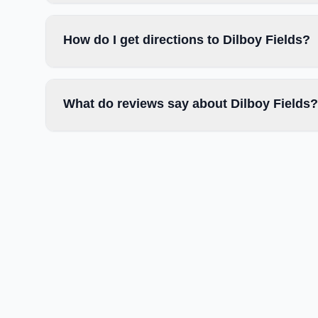
How do I get directions to Dilboy Fields?
What do reviews say about Dilboy Fields?