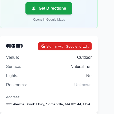
Get Directions
Opens in Google Maps
Quick Info
Sign in with Google to Edit
Venue:
Outdoor
Surface:
Natural Turf
Lights:
No
Restrooms:
Unknown
Address:
332 Alewife Brook Pkwy, Somerville, MA 02144, USA