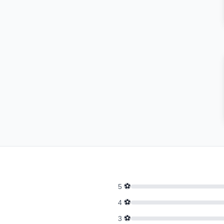
⚽
5
⚽
4
⚽
3