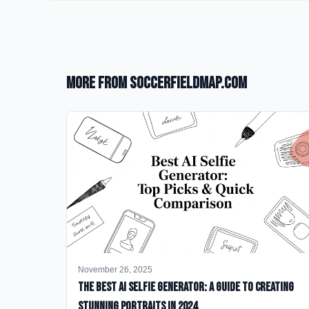
More from SoccerFieldMap.com
November 26, 2025
The Best AI Selfie Generator: A Guide to Creating
Stunning Portraits in 2024