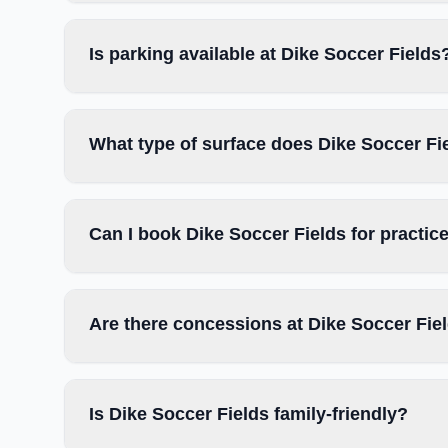
Is parking available at Dike Soccer Fields
What type of surface does Dike Soccer Fi
Can I book Dike Soccer Fields for practi
Are there concessions at Dike Soccer Fie
Is Dike Soccer Fields family-friendly?