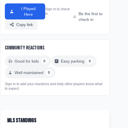
I Played
Sign in to check
Be the first to
in
Here
check in
Copy link
Community Reactions
👍
Good for kids
🅿️
Easy parking
0
0
🧹
Well maintained
0
Sign in to add your reactions and help other players know what
to expect
MLS Standings