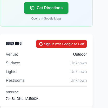
Get Directions
Opens in Google Maps
Quick Info
Sign in with Google to Edit
Venue:
Outdoor
Surface:
Unknown
Lights:
Unknown
Restrooms:
Unknown
Address:
7th St, Dike, IA 50624