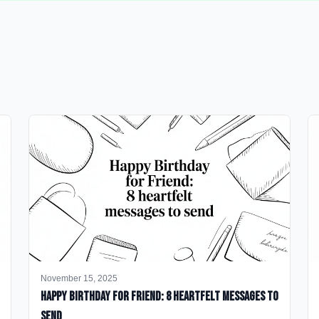
November 15, 2025
happy birthday for friend: 8 heartfelt messages to
send