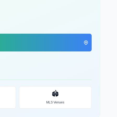
🏟️
MLS Venues