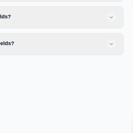
elds?
ields?