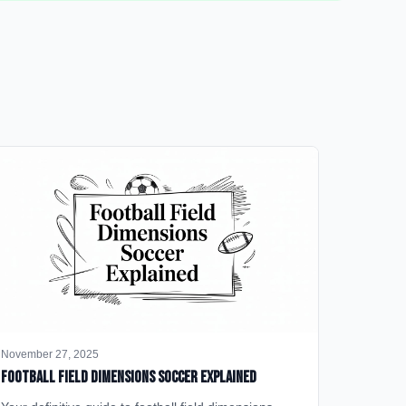
November 27, 2025
Football Field Dimensions Soccer Explained