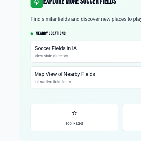
Explore More Soccer Fields
Find similar fields and discover new places to pla
NEARBY LOCATIONS
Soccer Fields in
IA
View state directory
Map View of Nearby Fields
Interactive field finder
⭐
Top Rated