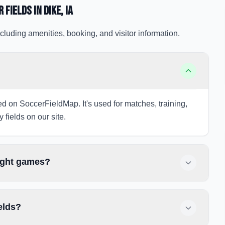
r Fields
in Dike
, IA
cluding amenities, booking, and visitor information.
sted on SoccerFieldMap. It's used for matches, training,
 fields on our site.
night games?
elds?