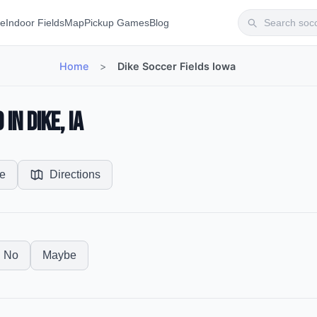
te
Indoor Fields
Map
Pickup Games
Blog
Home
>
Dike Soccer Fields Iowa
in Dike, IA
e
Directions
No
Maybe