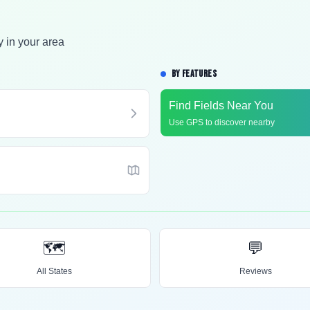
y in your area
BY FEATURES
Find Fields Near You
Use GPS to discover nearby
🗺️
💬
All States
Reviews