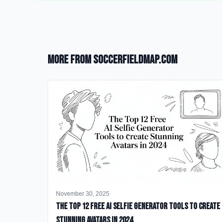
More from SoccerFieldMap.com
November 30, 2025
The Top 12 Free AI Selfie Generator Tools to Create
Stunning Avatars in 2024