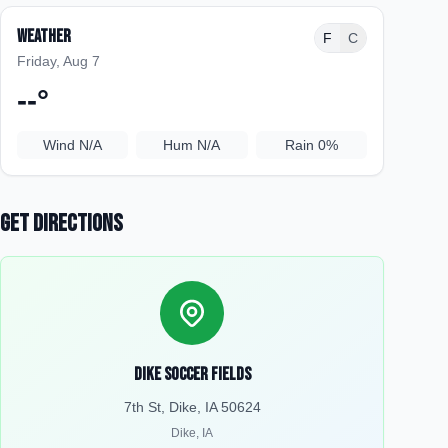
Weather
F
C
Friday, Aug 7
--
°
Wind
N/A
Hum
N/A
Rain
0%
Get Directions
Dike Soccer Fields
7th St, Dike, IA 50624
Dike
,
IA