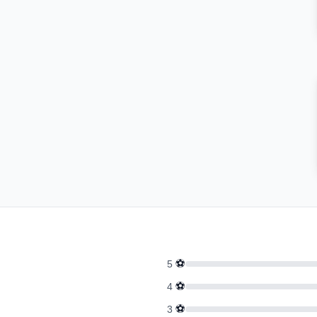
⚽
5
⚽
4
⚽
3