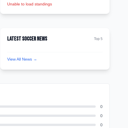
Unable to load standings
Latest Soccer News
Top 5
View All News →
0
0
0