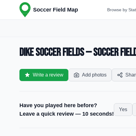
Soccer Field Map
Browse by Sta
Dike Soccer Fields — Soccer Field 
Write a review
Add photos
Shar
Have you played here before?
Yes
Leave a quick review — 10 seconds!