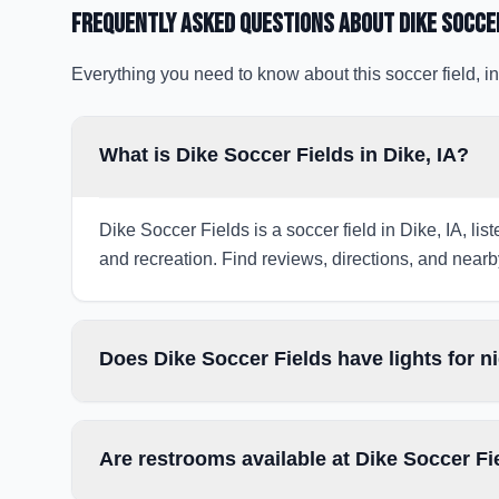
Frequently Asked Questions about
Dike Socce
Everything you need to know about this soccer field, in
What is Dike Soccer Fields in Dike, IA?
Dike Soccer Fields is a soccer field in Dike, IA, li
and recreation. Find reviews, directions, and nearby
Does Dike Soccer Fields have lights for 
Are restrooms available at Dike Soccer Fi