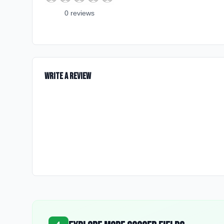
0
review
s
Write a Review