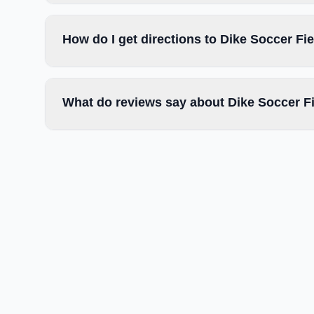
How do I get directions to Dike Soccer Fi
What do reviews say about Dike Soccer F