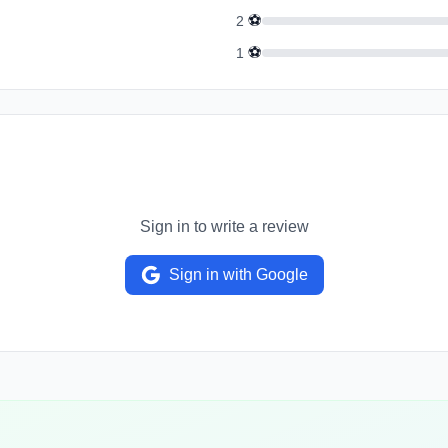
⚽
2
⚽
1
Sign in to write a review
Sign in with Google