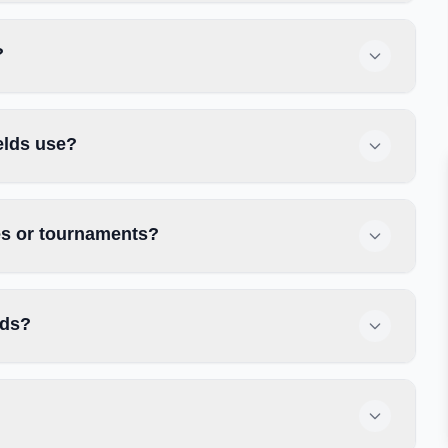
?
elds use?
ces or tournaments?
lds?