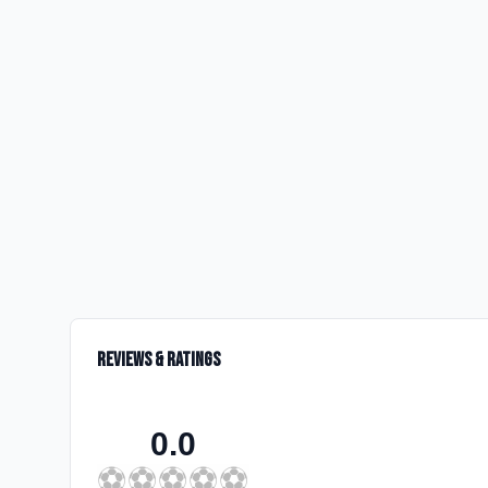
Reviews & Ratings
0.0
⚽
⚽
⚽
⚽
⚽