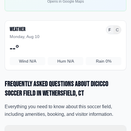
Opens in Google Maps
Weather
F
C
Monday, Aug 10
--
°
Wind
N/A
Hum
N/A
Rain
0%
Frequently Asked Questions about
DiCicco
Soccer Field
in Wethersfield
, CT
Everything you need to know about this soccer field,
including amenities, booking, and visitor information.