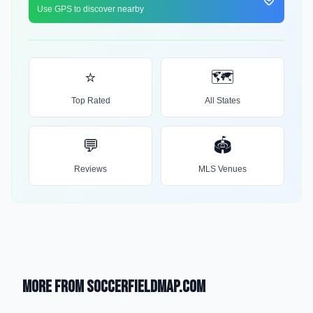
Use GPS to discover nearby
⭐
🗺️
Top Rated
All States
💬
🏟️
Reviews
MLS Venues
More from SoccerFieldMap.com