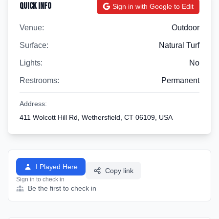
Quick Info
Sign in with Google to Edit
Venue:
Outdoor
Surface:
Natural Turf
Lights:
No
Restrooms:
Permanent
Address:
411 Wolcott Hill Rd, Wethersfield, CT 06109, USA
I Played Here
Copy link
Sign in to check in
Be the first to check in