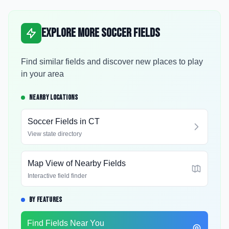
Explore More Soccer Fields
Find similar fields and discover new places to play
in your area
NEARBY LOCATIONS
Soccer Fields in
CT
View state directory
Map View of Nearby Fields
Interactive field finder
BY FEATURES
Find Fields Near You