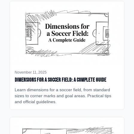
November 11, 2025
Dimensions for a Soccer Field: A Complete Guide
Learn dimensions for a soccer field, from standard
sizes to corner marks and goal areas. Practical tips
and official guidelines.