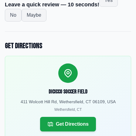
Yes
Leave a quick review — 10 seconds!
No
Maybe
Get Directions
DiCicco Soccer Field
411 Wolcott Hill Rd, Wethersfield, CT 06109, USA
Wethersfield
,
CT
Get Directions