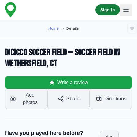
Sign in
Home
>
Details
DiCicco Soccer Field — Soccer Field in
Wethersfield, CT
Write a review
Add
Share
Directions
photos
Have you played here before?