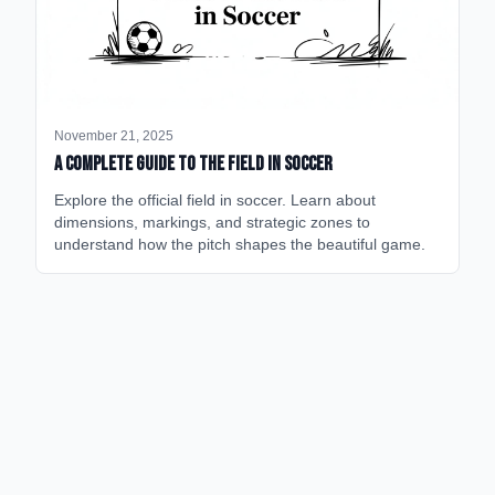
November 21, 2025
A Complete Guide to the Field in Soccer
Explore the official field in soccer. Learn about
dimensions, markings, and strategic zones to
understand how the pitch shapes the beautiful game.