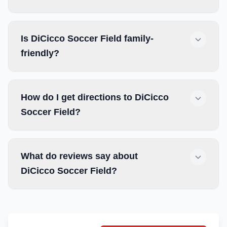
Is DiCicco Soccer Field family-
friendly?
How do I get directions to DiCicco
Soccer Field?
What do reviews say about
DiCicco Soccer Field?