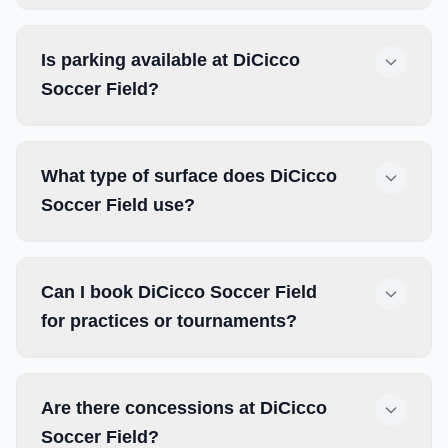
Is parking available at DiCicco
Soccer Field?
What type of surface does DiCicco
Soccer Field use?
Can I book DiCicco Soccer Field
for practices or tournaments?
Are there concessions at DiCicco
Soccer Field?