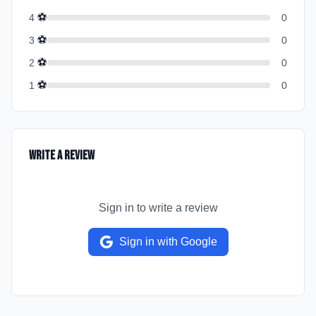
⚽
4
0
⚽
3
0
⚽
2
0
⚽
1
0
Write a Review
Sign in to write a review
Sign in with Google