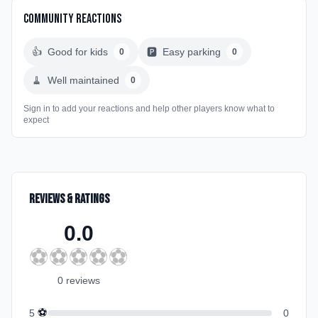
Community Reactions
👍
Good for kids
🅿️
Easy parking
0
0
🧹
Well maintained
0
Sign in to add your reactions and help other players know what to
expect
Reviews & Ratings
0.0
⚽
⚽
⚽
⚽
⚽
0
review
s
⚽
5
0