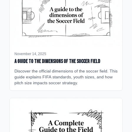
November 14, 2025
A Guide to the Dimensions of the Soccer Field
Discover the official dimensions of the soccer field. This
guide explains FIFA standards, youth sizes, and how
pitch size impacts soccer strategy.