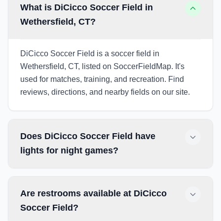
What is DiCicco Soccer Field in
Wethersfield, CT?
DiCicco Soccer Field is a soccer field in
Wethersfield, CT, listed on SoccerFieldMap. It's
used for matches, training, and recreation. Find
reviews, directions, and nearby fields on our site.
Does DiCicco Soccer Field have
lights for night games?
Are restrooms available at DiCicco
Soccer Field?