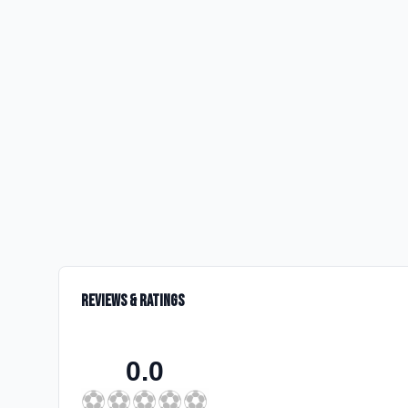
Reviews & Ratings
0.0
⚽
⚽
⚽
⚽
⚽