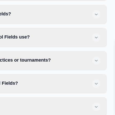
elds?
l Fields use?
actices or tournaments?
 Fields?