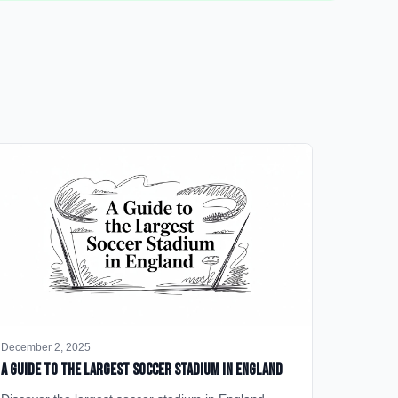
December 2, 2025
A Guide to the Largest Soccer Stadium in England