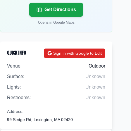
Get Directions
Opens in Google Maps
Quick Info
Sign in with Google to Edit
Venue:
Outdoor
Surface:
Unknown
Lights:
Unknown
Restrooms:
Unknown
Address:
99 Sedge Rd, Lexington, MA 02420