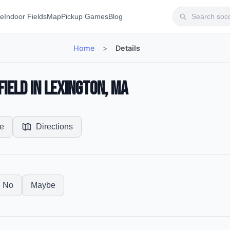
te
Indoor Fields
Map
Pickup Games
Blog
Home
>
Details
ield in Lexington, MA
e
Directions
No
Maybe