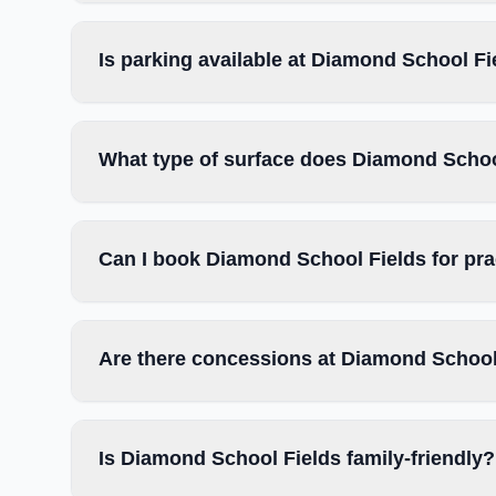
Is parking available at Diamond School Fi
What type of surface does Diamond Schoo
Can I book Diamond School Fields for pr
Are there concessions at Diamond School
Is Diamond School Fields family-friendly?