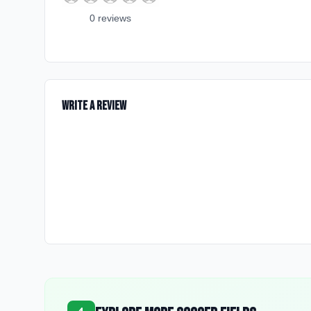
0
review
s
Write a Review