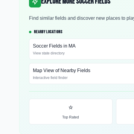
Explore More Soccer Fields
Find similar fields and discover new places to pla
NEARBY LOCATIONS
Soccer Fields in
MA
View state directory
Map View of Nearby Fields
Interactive field finder
⭐
Top Rated