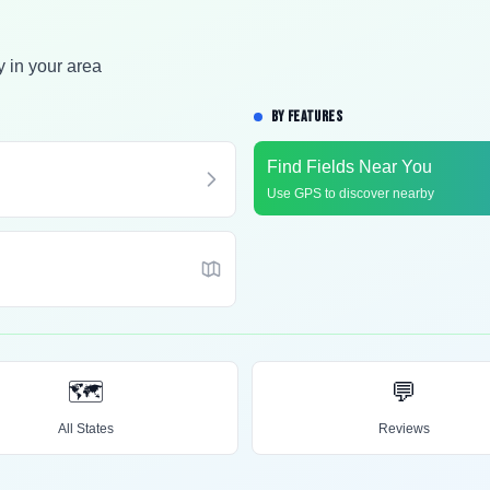
y in your area
BY FEATURES
Find Fields Near You
Use GPS to discover nearby
🗺️
💬
All States
Reviews