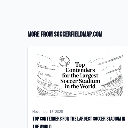
More from SoccerFieldMap.com
November 18, 2025
Top Contenders for the Largest Soccer Stadium in
the World