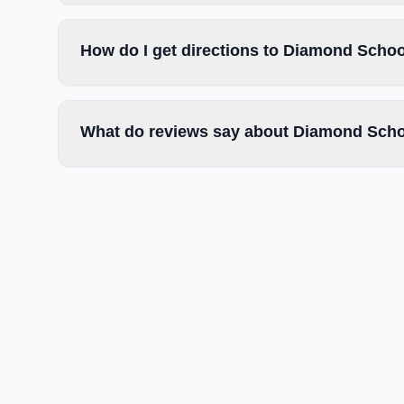
How do I get directions to Diamond Schoo
What do reviews say about Diamond Scho