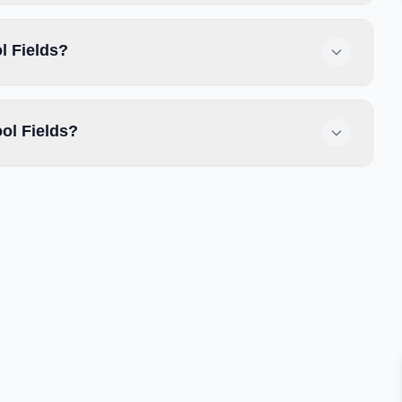
l Fields?
ol Fields?