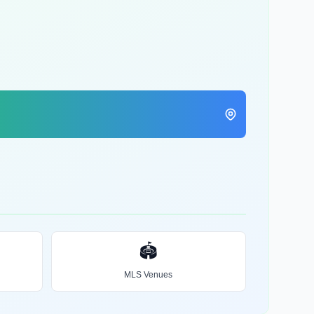
🏟️
MLS Venues