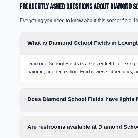
Frequently Asked Questions about
Diamond Sc
Everything you need to know about this soccer field, in
What is Diamond School Fields in Lexing
Diamond School Fields is a soccer field in Lexingt
training, and recreation. Find reviews, directions, a
Does Diamond School Fields have lights 
Are restrooms available at Diamond Scho