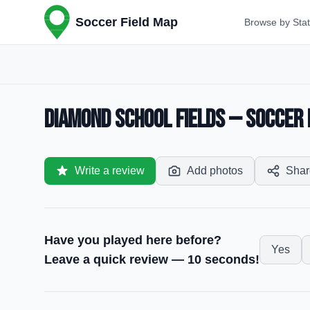
Soccer Field Map
Browse by Sta
Diamond School Fields — Soccer F
Write a review
Add photos
Shar
Have you played here before?
Yes
Leave a quick review — 10 seconds!