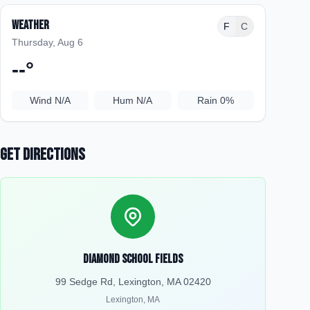
Weather
F
C
Thursday, Aug 6
--
°
Wind
N/A
Hum
N/A
Rain
0%
Get Directions
Diamond School Fields
99 Sedge Rd, Lexington, MA 02420
Lexington
,
MA