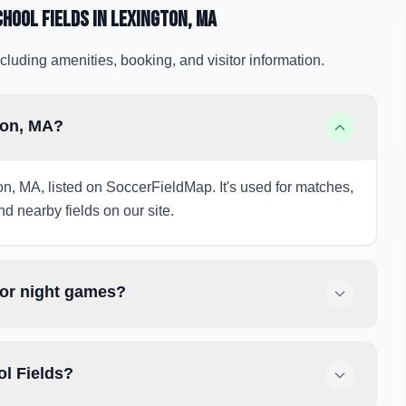
hool Fields
in Lexington
, MA
cluding amenities, booking, and visitor information.
ton, MA?
on, MA, listed on SoccerFieldMap. It's used for matches,
nd nearby fields on our site.
for night games?
ol Fields?