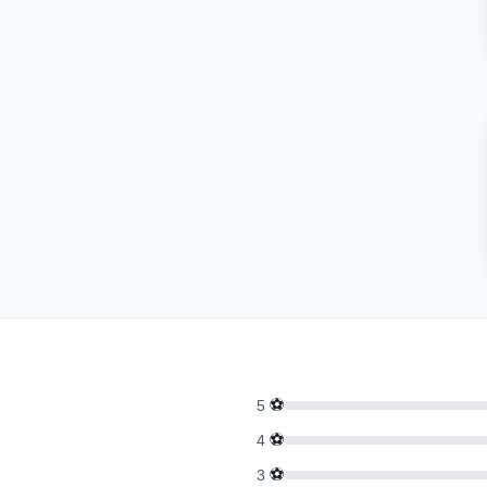
⚽
5
⚽
4
⚽
3