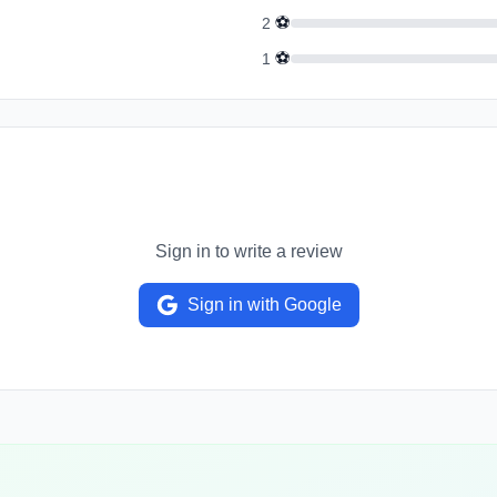
⚽
2
⚽
1
Sign in to write a review
Sign in with Google