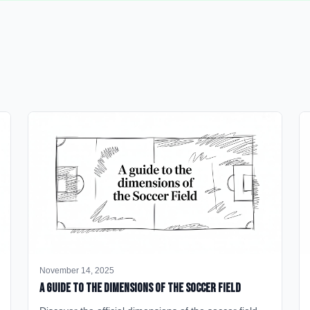
November 14, 2025
A Guide to the Dimensions of the Soccer Field