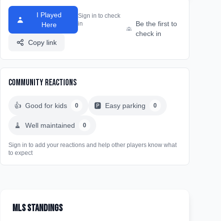
I Played
Sign in to check
Be the first to
in
Here
check in
Copy link
Community Reactions
👍
Good for kids
🅿️
Easy parking
0
0
🧹
Well maintained
0
Sign in to add your reactions and help other players know what
to expect
MLS Standings