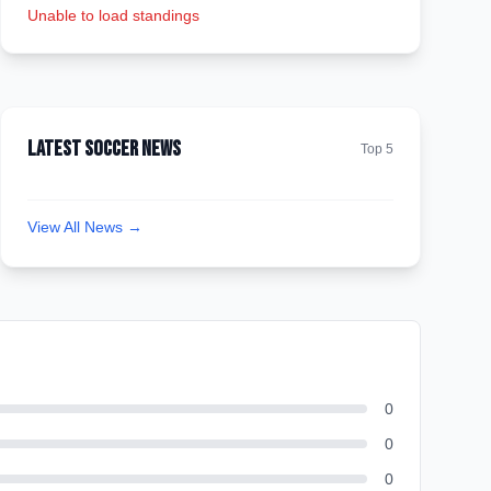
Unable to load standings
Latest Soccer News
Top 5
View All News →
0
0
0