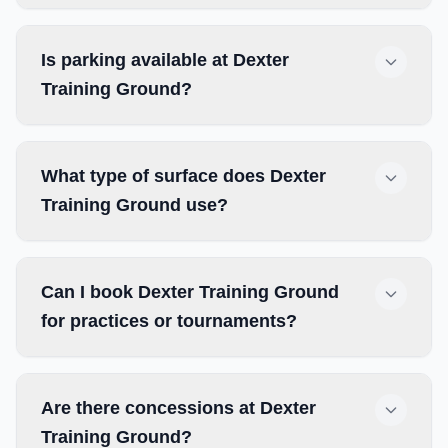
Is parking available at Dexter
Training Ground?
What type of surface does Dexter
Training Ground use?
Can I book Dexter Training Ground
for practices or tournaments?
Are there concessions at Dexter
Training Ground?