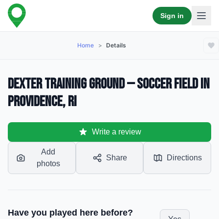
Sign in
Home
>
Details
Dexter Training Ground — Soccer Field in
Providence, RI
Write a review
Add
Share
Directions
photos
Have you played here before?