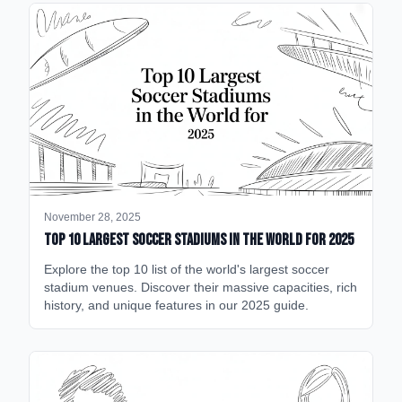
November 28, 2025
Top 10 Largest Soccer Stadiums in the World for 2025
Explore the top 10 list of the world's largest soccer
stadium venues. Discover their massive capacities, rich
history, and unique features in our 2025 guide.