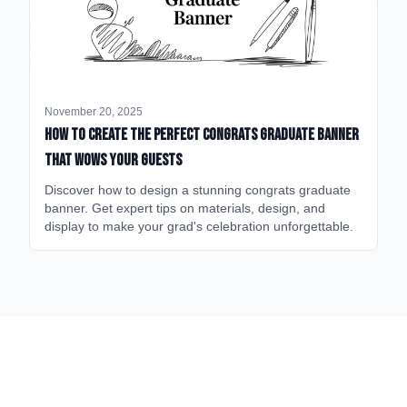
November 20, 2025
How to Create the Perfect Congrats Graduate Banner
That Wows Your Guests
Discover how to design a stunning congrats graduate
banner. Get expert tips on materials, design, and
display to make your grad's celebration unforgettable.