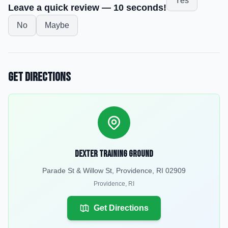
Yes
Leave a quick review — 10 seconds!
No
Maybe
Get Directions
Dexter Training Ground
Parade St & Willow St, Providence, RI 02909
Providence
,
RI
Get Directions