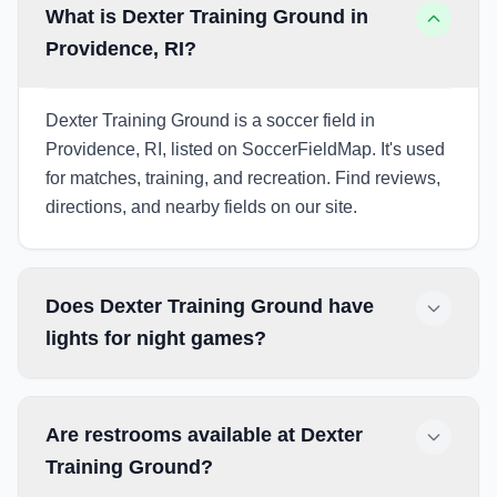
What is Dexter Training Ground in
Providence, RI?
Dexter Training Ground is a soccer field in
Providence, RI, listed on SoccerFieldMap. It's used
for matches, training, and recreation. Find reviews,
directions, and nearby fields on our site.
Does Dexter Training Ground have
lights for night games?
Are restrooms available at Dexter
Training Ground?