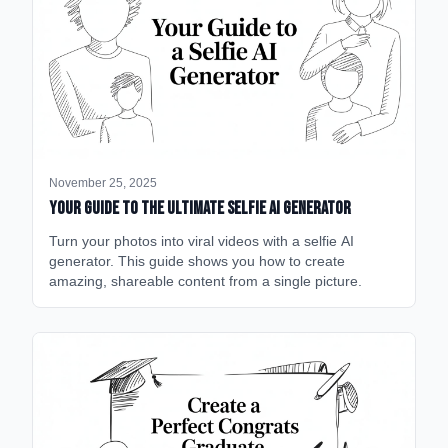
November 25, 2025
Your Guide to the Ultimate Selfie AI Generator
Turn your photos into viral videos with a selfie AI
generator. This guide shows you how to create
amazing, shareable content from a single picture.