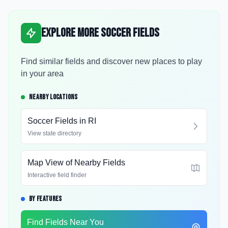
Explore More Soccer Fields
Find similar fields and discover new places to play
in your area
NEARBY LOCATIONS
Soccer Fields in
RI
View state directory
Map View of Nearby Fields
Interactive field finder
BY FEATURES
Find Fields Near You