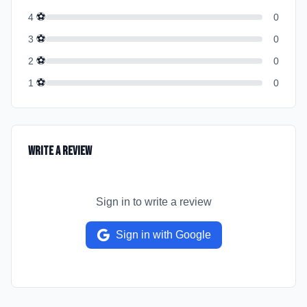
⚽
4
0
⚽
3
0
⚽
2
0
⚽
1
0
Write a Review
Sign in to write a review
Sign in with Google