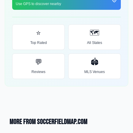
Use GPS to discover nearby
⭐
🗺️
Top Rated
All States
💬
🏟️
Reviews
MLS Venues
More from SoccerFieldMap.com