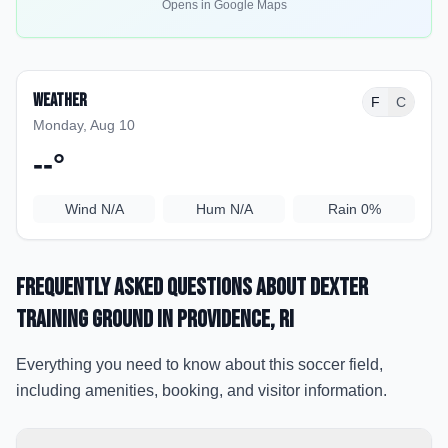
Opens in Google Maps
Weather
F
C
Monday, Aug 10
--
°
Wind
N/A
Hum
N/A
Rain
0%
Frequently Asked Questions about
Dexter
Training Ground
in Providence
, RI
Everything you need to know about this soccer field,
including amenities, booking, and visitor information.