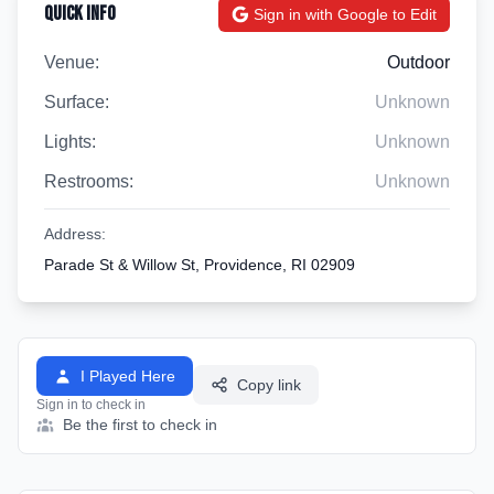
Quick Info
Sign in with Google to Edit
Venue:
Outdoor
Surface:
Unknown
Lights:
Unknown
Restrooms:
Unknown
Address:
Parade St & Willow St, Providence, RI 02909
I Played Here
Copy link
Sign in to check in
Be the first to check in