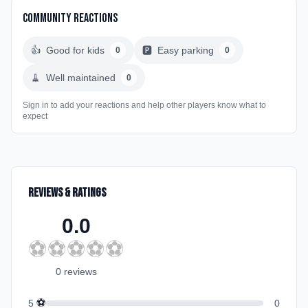
Community Reactions
👍
Good for kids
🅿️
Easy parking
0
0
🧹
Well maintained
0
Sign in to add your reactions and help other players know what to
expect
Reviews & Ratings
0.0
⚽
⚽
⚽
⚽
⚽
0
review
s
⚽
5
0