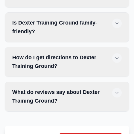
Is Dexter Training Ground family-
friendly?
How do I get directions to Dexter
Training Ground?
What do reviews say about Dexter
Training Ground?