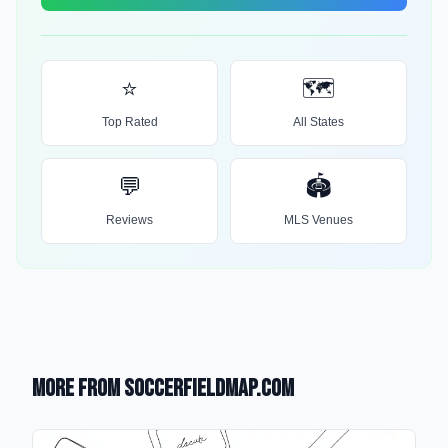
⭐
🗺️
Top Rated
All States
💬
🏟️
Reviews
MLS Venues
More from SoccerFieldMap.com