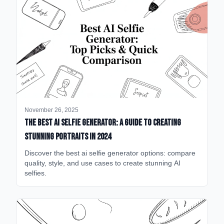
November 26, 2025
The Best AI Selfie Generator: A Guide to Creating
Stunning Portraits in 2024
Discover the best ai selfie generator options: compare
quality, style, and use cases to create stunning AI
selfies.