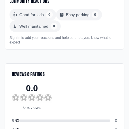
Community Reactions
👍
Good for kids
🅿️
Easy parking
0
0
🧹
Well maintained
0
Sign in to add your reactions and help other players know what to
expect
Reviews & Ratings
0.0
⚽
⚽
⚽
⚽
⚽
0
review
s
⚽
5
0