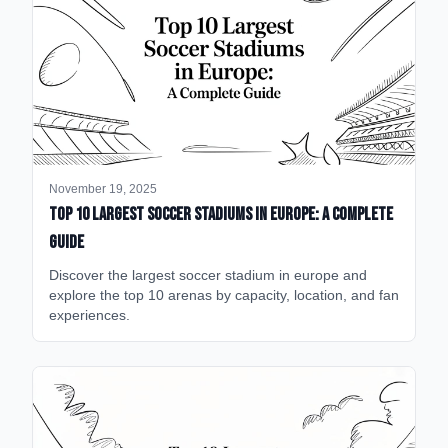
November 19, 2025
Top 10 Largest Soccer Stadiums in Europe: A Complete
Guide
Discover the largest soccer stadium in europe and
explore the top 10 arenas by capacity, location, and fan
experiences.