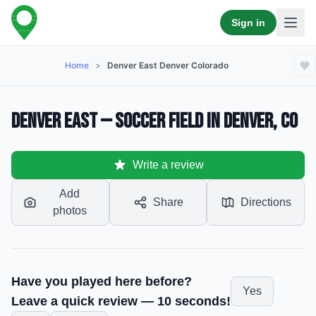
Sign in
Home
>
Denver East Denver Colorado
Denver East — Soccer Field in Denver, CO
Write a review
Add
Share
Directions
photos
Have you played here before?
Yes
Leave a quick review — 10 seconds!