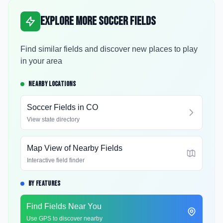
Explore More Soccer Fields
Find similar fields and discover new places to play
in your area
NEARBY LOCATIONS
Soccer Fields in
CO
View state directory
Map View of Nearby Fields
Interactive field finder
BY FEATURES
Find Fields Near You
Use GPS to discover nearby