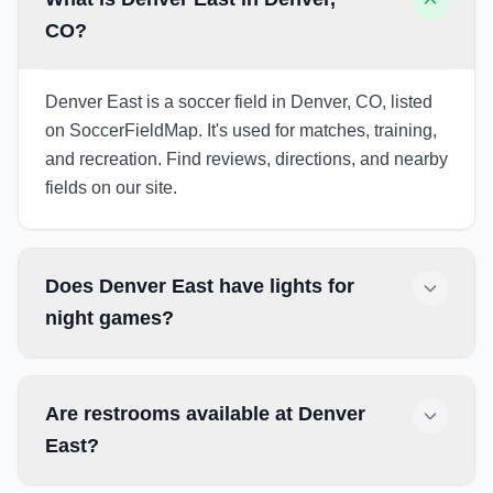
CO?
Denver East is a soccer field in Denver, CO, listed
on SoccerFieldMap. It's used for matches, training,
and recreation. Find reviews, directions, and nearby
fields on our site.
Does Denver East have lights for
night games?
Are restrooms available at Denver
East?