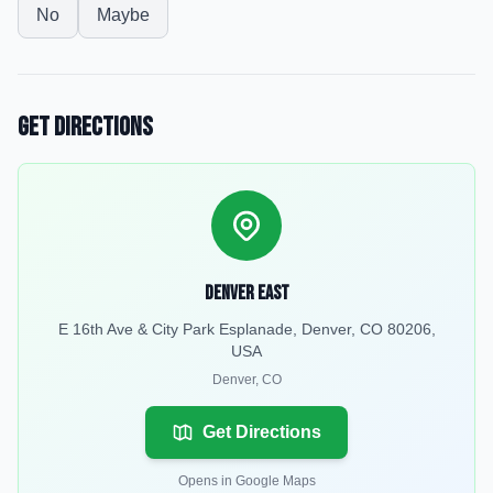
No
Maybe
Get Directions
Denver East
E 16th Ave & City Park Esplanade, Denver, CO 80206,
USA
Denver
,
CO
Get Directions
Opens in Google Maps