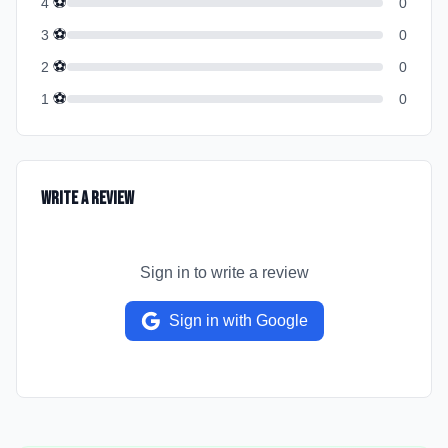
⚽
4
0
⚽
3
0
⚽
2
0
⚽
1
0
Write a Review
Sign in to write a review
Sign in with Google