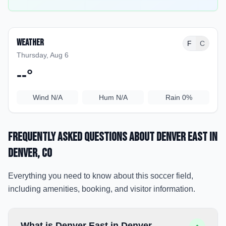
Weather
F
C
Thursday, Aug 6
--
°
Wind
N/A
Hum
N/A
Rain
0%
Frequently Asked Questions about
Denver East
in
Denver
, CO
Everything you need to know about this soccer field,
including amenities, booking, and visitor information.
What is Denver East in Denver,