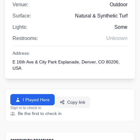
Venue:
Outdoor
Surface:
Natural & Synthetic Turf
Lights:
Some
Restrooms:
Unknown
Address:
E 16th Ave & City Park Esplanade, Denver, CO 80206,
USA
I Played Here
Copy link
Sign in to check in
Be the first to check in