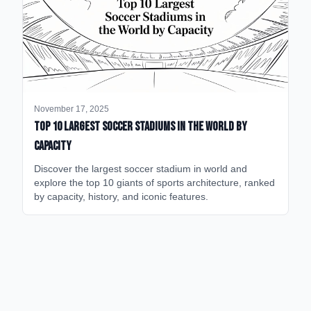
November 17, 2025
Top 10 Largest Soccer Stadiums in the World by
Capacity
Discover the largest soccer stadium in world and
explore the top 10 giants of sports architecture, ranked
by capacity, history, and iconic features.