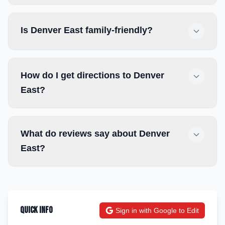
Is Denver East family-friendly?
How do I get directions to Denver
East?
What do reviews say about Denver
East?
Quick Info
Sign in with Google to Edit