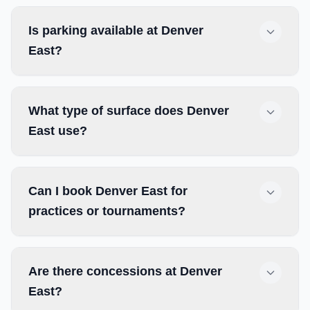
Is parking available at Denver
East?
What type of surface does Denver
East use?
Can I book Denver East for
practices or tournaments?
Are there concessions at Denver
East?