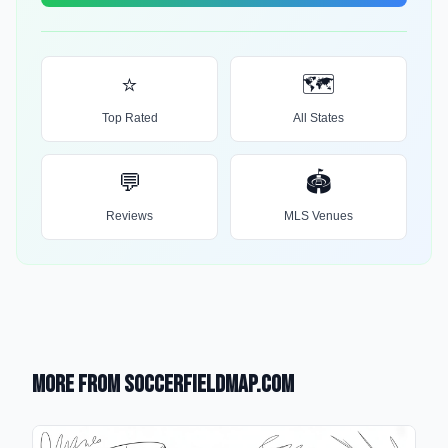
⭐
🗺️
Top Rated
All States
💬
🏟️
Reviews
MLS Venues
More from SoccerFieldMap.com