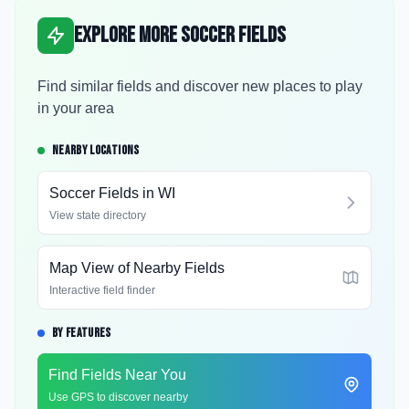
Explore More Soccer Fields
Find similar fields and discover new places to play
in your area
NEARBY LOCATIONS
Soccer Fields in
WI
View state directory
Map View of Nearby Fields
Interactive field finder
BY FEATURES
Find Fields Near You
Use GPS to discover nearby