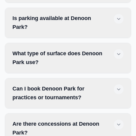
Is parking available at Denoon
Park?
What type of surface does Denoon
Park use?
Can I book Denoon Park for
practices or tournaments?
Are there concessions at Denoon
Park?