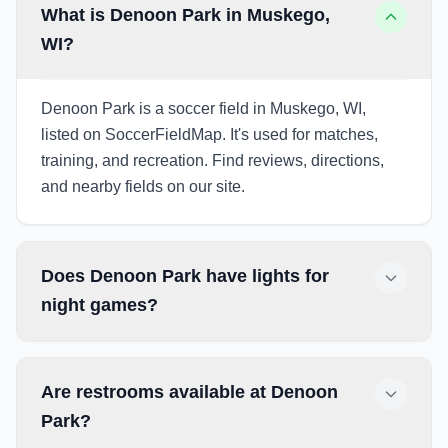
What is Denoon Park in Muskego,
WI?
Denoon Park is a soccer field in Muskego, WI,
listed on SoccerFieldMap. It's used for matches,
training, and recreation. Find reviews, directions,
and nearby fields on our site.
Does Denoon Park have lights for
night games?
Are restrooms available at Denoon
Park?