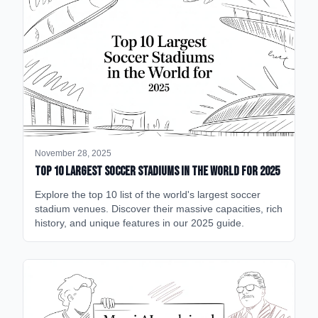
November 28, 2025
Top 10 Largest Soccer Stadiums in the World for 2025
Explore the top 10 list of the world's largest soccer
stadium venues. Discover their massive capacities, rich
history, and unique features in our 2025 guide.