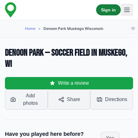
Sign in
Home
>
Denoon Park Muskego Wisconsin
Denoon Park — Soccer Field in Muskego,
WI
Write a review
Add
Share
Directions
photos
Have you played here before?