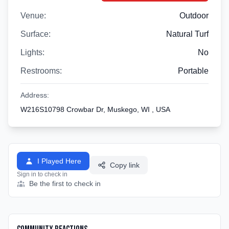
Venue:
Outdoor
Surface:
Natural Turf
Lights:
No
Restrooms:
Portable
Address:
W216S10798 Crowbar Dr, Muskego, WI , USA
I Played Here
Copy link
Sign in to check in
Be the first to check in