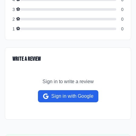
⚽
3
0
⚽
2
0
⚽
1
0
Write a Review
Sign in to write a review
Sign in with Google