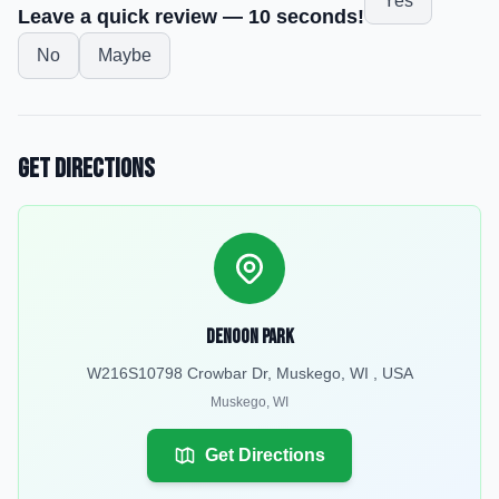
Yes
Leave a quick review — 10 seconds!
No
Maybe
Get Directions
Denoon Park
W216S10798 Crowbar Dr, Muskego, WI , USA
Muskego
,
WI
Get Directions