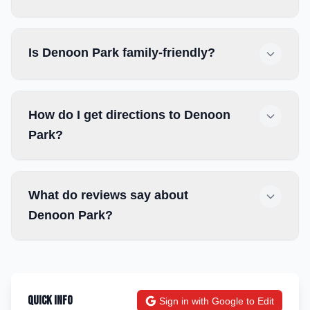
Is Denoon Park family-friendly?
How do I get directions to Denoon
Park?
What do reviews say about
Denoon Park?
Quick Info
Sign in with Google to Edit