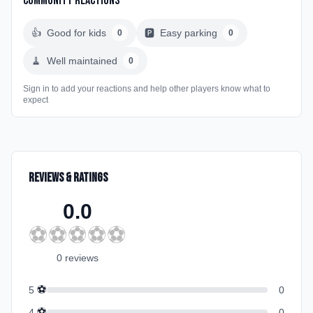
Community Reactions
👍
Good for kids
🅿️
Easy parking
0
0
🧹
Well maintained
0
Sign in to add your reactions and help other players know what to
expect
Reviews & Ratings
0.0
⚽
⚽
⚽
⚽
⚽
0
review
s
⚽
5
0
⚽
4
0