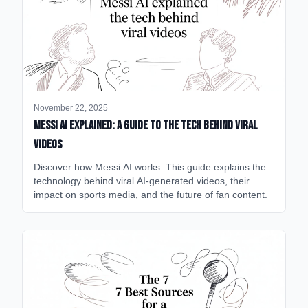
November 22, 2025
Messi AI Explained: A Guide to the Tech Behind Viral
Videos
Discover how Messi AI works. This guide explains the
technology behind viral AI-generated videos, their
impact on sports media, and the future of fan content.