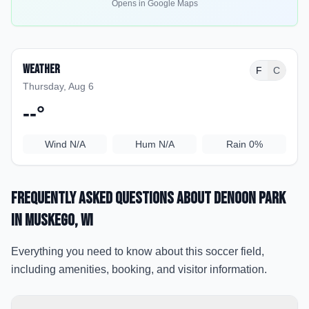
Opens in Google Maps
Weather
F
C
Thursday, Aug 6
--
°
Wind
N/A
Hum
N/A
Rain
0%
Frequently Asked Questions about
Denoon Park
in Muskego
, WI
Everything you need to know about this soccer field,
including amenities, booking, and visitor information.