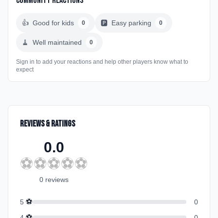
Community Reactions
👍
Good for kids
🅿️
Easy parking
0
0
🧹
Well maintained
0
Sign in to add your reactions and help other players know what to
expect
Reviews & Ratings
0.0
⚽
⚽
⚽
⚽
⚽
0
review
s
⚽
5
0
⚽
4
0