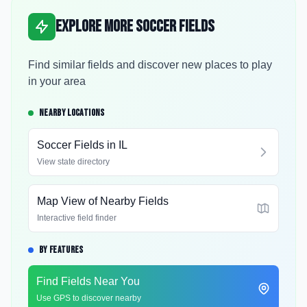
Explore More Soccer Fields
Find similar fields and discover new places to play
in your area
NEARBY LOCATIONS
Soccer Fields in
IL
View state directory
Map View of Nearby Fields
Interactive field finder
BY FEATURES
Find Fields Near You
Use GPS to discover nearby