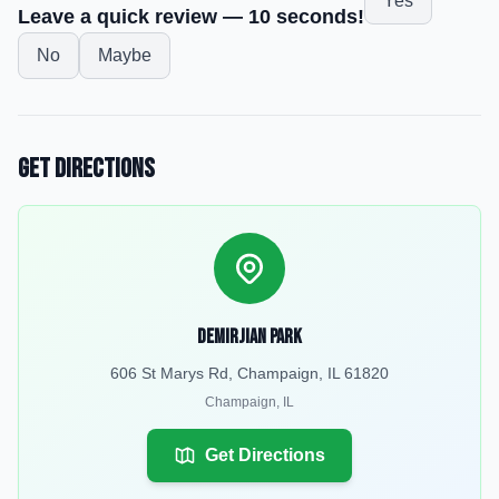
Yes
Leave a quick review — 10 seconds!
No
Maybe
Get Directions
Demirjian Park
606 St Marys Rd, Champaign, IL 61820
Champaign
,
IL
Get Directions