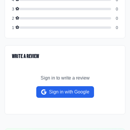
⚽
3
0
⚽
2
0
⚽
1
0
Write a Review
Sign in to write a review
Sign in with Google