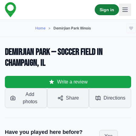
Sign in
Home
>
Demirjian Park Illinois
Demirjian Park — Soccer Field in
Champaign, IL
Write a review
Add
Share
Directions
photos
Have you played here before?