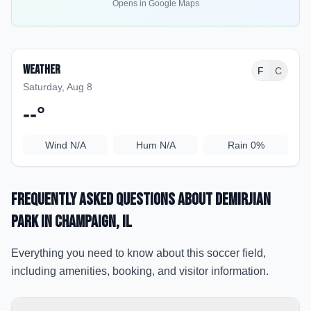
Opens in Google Maps
Weather
F
C
Saturday, Aug 8
--
°
Wind
N/A
Hum
N/A
Rain
0%
Frequently Asked Questions about
Demirjian
Park
in Champaign
, IL
Everything you need to know about this soccer field,
including amenities, booking, and visitor information.