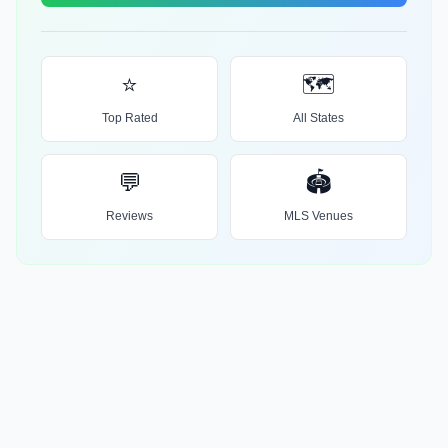
⭐
🗺️
Top Rated
All States
💬
🏟️
Reviews
MLS Venues