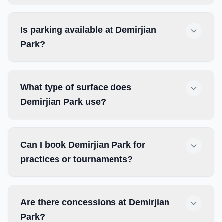
Is parking available at Demirjian
Park?
What type of surface does
Demirjian Park use?
Can I book Demirjian Park for
practices or tournaments?
Are there concessions at Demirjian
Park?