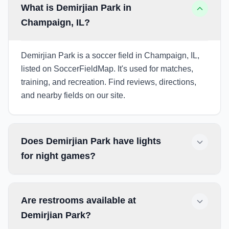
What is Demirjian Park in
Champaign, IL?
Demirjian Park is a soccer field in Champaign, IL,
listed on SoccerFieldMap. It's used for matches,
training, and recreation. Find reviews, directions,
and nearby fields on our site.
Does Demirjian Park have lights
for night games?
Are restrooms available at
Demirjian Park?