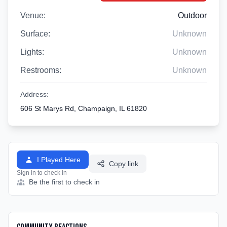
Venue:
Outdoor
Surface:
Unknown
Lights:
Unknown
Restrooms:
Unknown
Address:
606 St Marys Rd, Champaign, IL 61820
I Played Here
Copy link
Sign in to check in
Be the first to check in