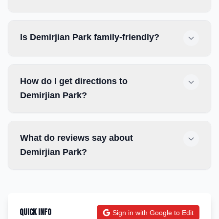
Is Demirjian Park family-friendly?
How do I get directions to
Demirjian Park?
What do reviews say about
Demirjian Park?
Quick Info
Sign in with Google to Edit