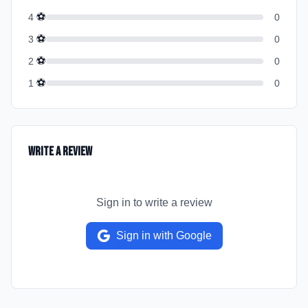
⚽
4
0
⚽
3
0
⚽
2
0
⚽
1
0
Write a Review
Sign in to write a review
Sign in with Google