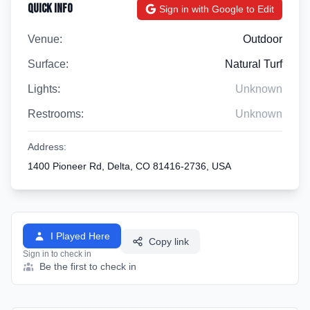
Quick Info
Sign in with Google to Edit
Venue:
Outdoor
Surface:
Natural Turf
Lights:
Unknown
Restrooms:
Unknown
Address:
1400 Pioneer Rd, Delta, CO 81416-2736, USA
I Played Here
Copy link
Sign in to check in
Be the first to check in