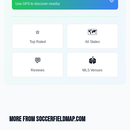
Use GPS to discover nearby
⭐
🗺️
Top Rated
All States
💬
🏟️
Reviews
MLS Venues
More from SoccerFieldMap.com