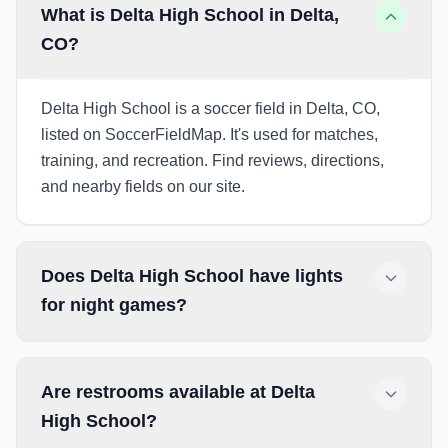
What is Delta High School in Delta,
CO?
Delta High School is a soccer field in Delta, CO,
listed on SoccerFieldMap. It's used for matches,
training, and recreation. Find reviews, directions,
and nearby fields on our site.
Does Delta High School have lights
for night games?
Are restrooms available at Delta
High School?