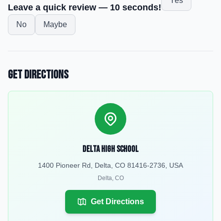
Yes
Leave a quick review — 10 seconds!
No
Maybe
Get Directions
Delta High School
1400 Pioneer Rd, Delta, CO 81416-2736, USA
Delta
,
CO
Get Directions