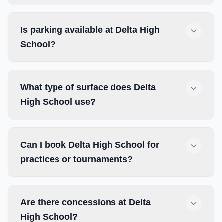
Is parking available at Delta High
School?
What type of surface does Delta
High School use?
Can I book Delta High School for
practices or tournaments?
Are there concessions at Delta
High School?