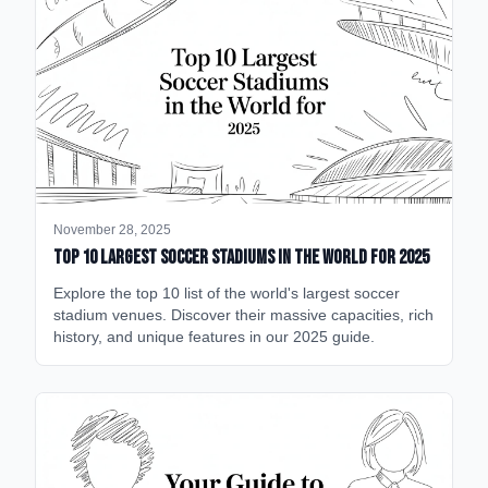
November 28, 2025
Top 10 Largest Soccer Stadiums in the World for 2025
Explore the top 10 list of the world's largest soccer
stadium venues. Discover their massive capacities, rich
history, and unique features in our 2025 guide.