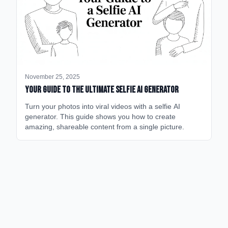
November 25, 2025
Your Guide to the Ultimate Selfie AI Generator
Turn your photos into viral videos with a selfie AI
generator. This guide shows you how to create
amazing, shareable content from a single picture.