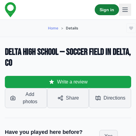
Sign in
Home
>
Details
Delta High School — Soccer Field in Delta,
CO
Write a review
Add
Share
Directions
photos
Have you played here before?