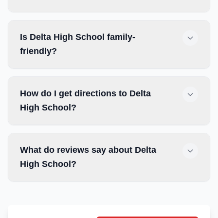
Is Delta High School family-
friendly?
How do I get directions to Delta
High School?
What do reviews say about Delta
High School?