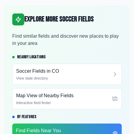
Explore More Soccer Fields
Find similar fields and discover new places to play
in your area
NEARBY LOCATIONS
Soccer Fields in
CO
View state directory
Map View of Nearby Fields
Interactive field finder
BY FEATURES
Find Fields Near You