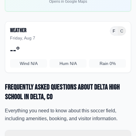
Opens in Google Maps
Weather
F
C
Friday, Aug 7
--
°
Wind
N/A
Hum
N/A
Rain
0%
Frequently Asked Questions about
Delta High
School
in Delta
, CO
Everything you need to know about this soccer field,
including amenities, booking, and visitor information.