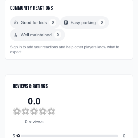
Community Reactions
👍
Good for kids
🅿️
Easy parking
0
0
🧹
Well maintained
0
Sign in to add your reactions and help other players know what to
expect
Reviews & Ratings
0.0
⚽
⚽
⚽
⚽
⚽
0
review
s
⚽
5
0