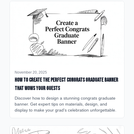
November 20, 2025
How to Create the Perfect Congrats Graduate Banner
That Wows Your Guests
Discover how to design a stunning congrats graduate
banner. Get expert tips on materials, design, and
display to make your grad's celebration unforgettable.