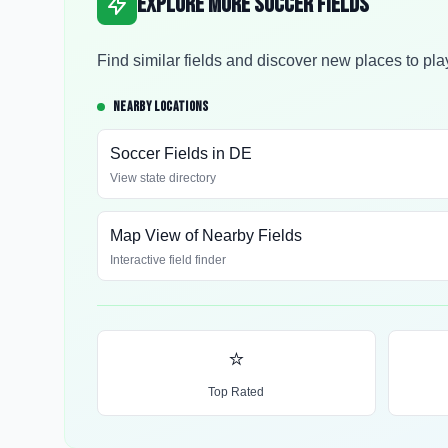
Explore More Soccer Fields
Find similar fields and discover new places to pla
NEARBY LOCATIONS
Soccer Fields in
DE
View state directory
Map View of Nearby Fields
Interactive field finder
⭐
Top Rated