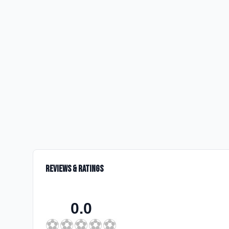
Reviews & Ratings
0.0
⚽
⚽
⚽
⚽
⚽