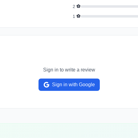
⚽
2
⚽
1
Sign in to write a review
Sign in with Google