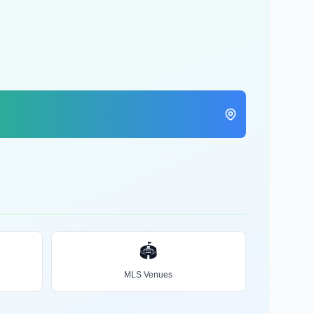
🏟️
MLS Venues