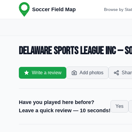
Soccer Field Map
Browse by Sta
Delaware Sports League Inc — So
Write a review
Add photos
Shar
Have you played here before?
Yes
Leave a quick review — 10 seconds!