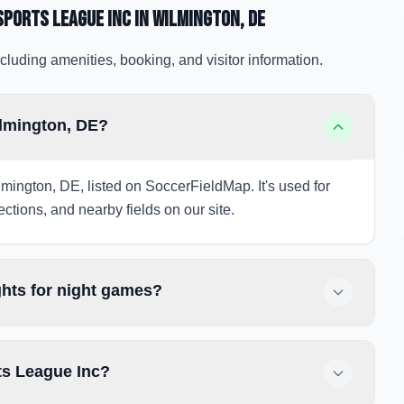
Sports League Inc
in Wilmington
, DE
cluding amenities, booking, and visitor information.
ilmington, DE?
mington, DE, listed on SoccerFieldMap. It's used for
ections, and nearby fields on our site.
ghts for night games?
ts League Inc?