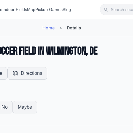
te
Indoor Fields
Map
Pickup Games
Blog
Home
>
Details
ccer Field in Wilmington, DE
e
Directions
No
Maybe