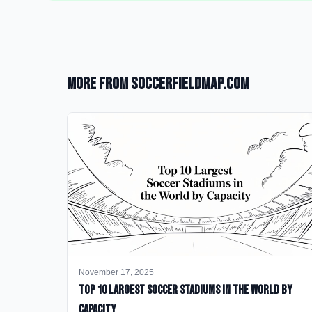
More from SoccerFieldMap.com
November 17, 2025
Top 10 Largest Soccer Stadiums in the World by
Capacity