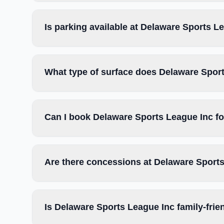
Is parking available at Delaware Sports L
What type of surface does Delaware Spor
Can I book Delaware Sports League Inc fo
Are there concessions at Delaware Sport
Is Delaware Sports League Inc family-frie