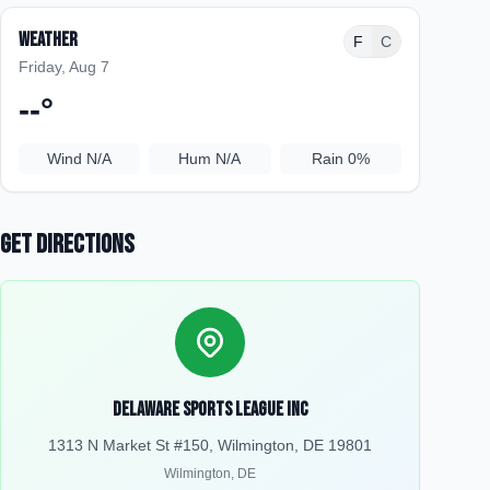
Weather
F
C
Friday, Aug 7
--
°
Wind
N/A
Hum
N/A
Rain
0%
Get Directions
Delaware Sports League Inc
1313 N Market St #150, Wilmington, DE 19801
Wilmington
,
DE