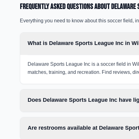
Frequently Asked Questions about
Delaware 
Everything you need to know about this soccer field, in
What is Delaware Sports League Inc in W
Delaware Sports League Inc is a soccer field in Wil
matches, training, and recreation. Find reviews, dir
Does Delaware Sports League Inc have li
Are restrooms available at Delaware Spor