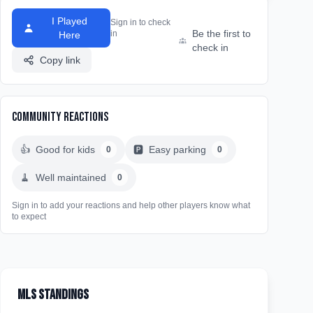
I Played
Sign in to check
Be the first to
in
Here
check in
Copy link
Community Reactions
👍
Good for kids
🅿️
Easy parking
0
0
🧹
Well maintained
0
Sign in to add your reactions and help other players know what
to expect
MLS Standings