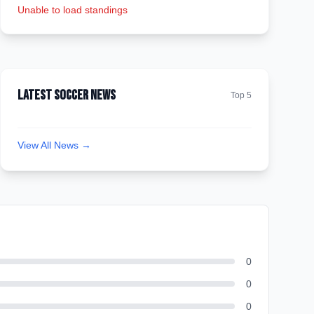
Unable to load standings
Latest Soccer News
Top 5
View All News →
0
0
0