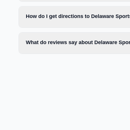
How do I get directions to Delaware Spor
What do reviews say about Delaware Spor