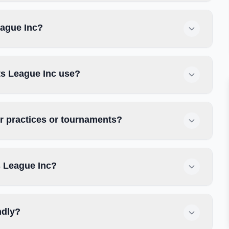
eague Inc?
ts League Inc use?
r practices or tournaments?
s League Inc?
ndly?