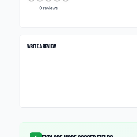
0
review
s
Write a Review