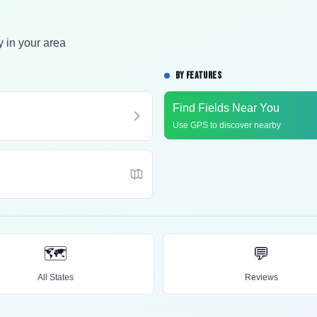
y in your area
BY FEATURES
Find Fields Near You
Use GPS to discover nearby
🗺️
💬
All States
Reviews