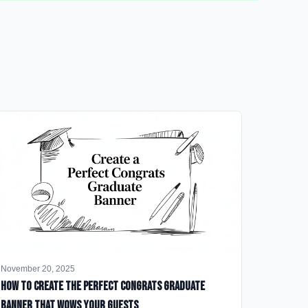
November 20, 2025
How to Create the Perfect Congrats Graduate
Banner That Wows Your Guests