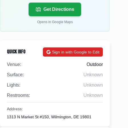
Get Directions
Opens in Google Maps
Quick Info
Sign in with Google to Edit
Venue:
Outdoor
Surface:
Unknown
Lights:
Unknown
Restrooms:
Unknown
Address:
1313 N Market St #150, Wilmington, DE 19801