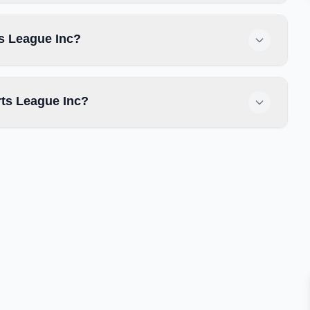
ts League Inc?
ts League Inc?