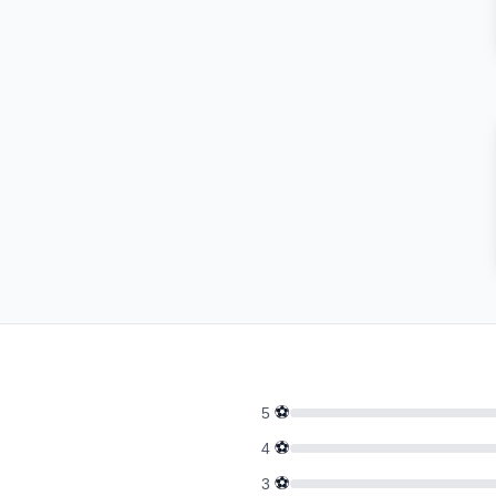
⚽
5
⚽
4
⚽
3