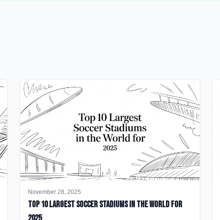
November 28, 2025
Top 10 Largest Soccer Stadiums in the World for
2025