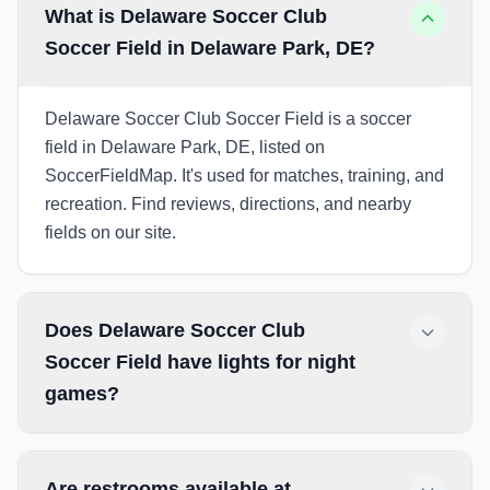
What is Delaware Soccer Club
Soccer Field in Delaware Park, DE?
Delaware Soccer Club Soccer Field is a soccer
field in Delaware Park, DE, listed on
SoccerFieldMap. It's used for matches, training, and
recreation. Find reviews, directions, and nearby
fields on our site.
Does Delaware Soccer Club
Soccer Field have lights for night
games?
Are restrooms available at