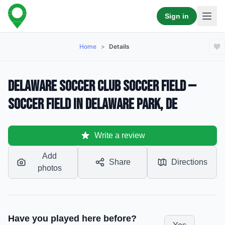
Sign in
Home
>
Details
Delaware Soccer Club Soccer Field —
Soccer Field in Delaware Park, DE
Write a review
Add
Share
Directions
photos
Have you played here before?