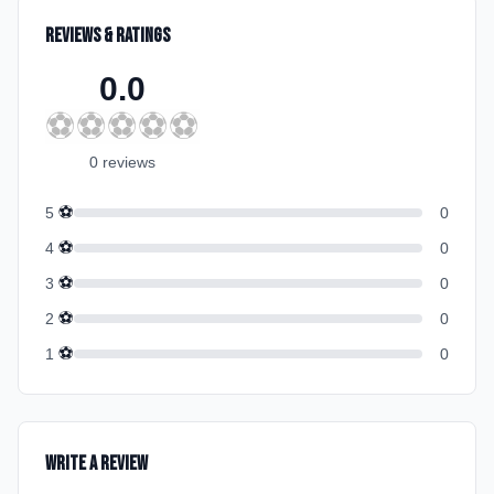
Reviews & Ratings
0.0
⚽
⚽
⚽
⚽
⚽
0
review
s
⚽
5
0
⚽
4
0
⚽
3
0
⚽
2
0
⚽
1
0
Write a Review