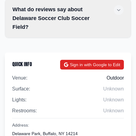
What do reviews say about
Delaware Soccer Club Soccer
Field?
Quick Info
Sign in with Google to Edit
Venue:
Outdoor
Surface:
Unknown
Lights:
Unknown
Restrooms:
Unknown
Address:
Delaware Park, Buffalo, NY 14214