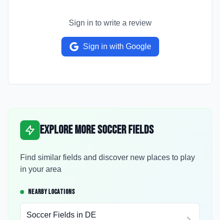
Sign in to write a review
Sign in with Google
Explore More Soccer Fields
Find similar fields and discover new places to play
in your area
NEARBY LOCATIONS
Soccer Fields in
DE