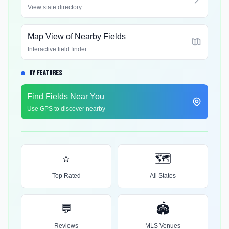
View state directory
Map View of Nearby Fields
Interactive field finder
BY FEATURES
Find Fields Near You
Use GPS to discover nearby
⭐
🗺️
Top Rated
All States
💬
🏟️
Reviews
MLS Venues