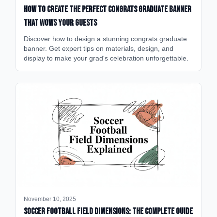
How to Create the Perfect Congrats Graduate Banner
That Wows Your Guests
Discover how to design a stunning congrats graduate
banner. Get expert tips on materials, design, and
display to make your grad's celebration unforgettable.
November 10, 2025
Soccer Football Field Dimensions: The Complete Guide