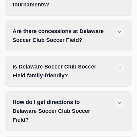
tournaments?
Are there concessions at Delaware
Soccer Club Soccer Field?
Is Delaware Soccer Club Soccer
Field family-friendly?
How do I get directions to
Delaware Soccer Club Soccer
Field?