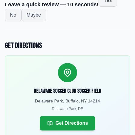
Yes
Leave a quick review — 10 seconds!
No
Maybe
Get Directions
Delaware Soccer Club Soccer Field
Delaware Park, Buffalo, NY 14214
Delaware Park
,
DE
Get Directions