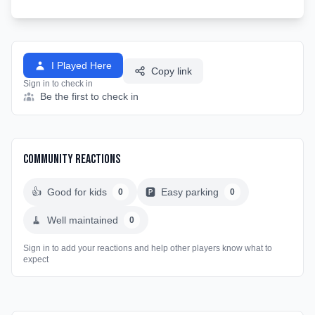
I Played Here
Copy link
Sign in to check in
Be the first to check in
Community Reactions
👍
Good for kids
🅿️
Easy parking
0
0
🧹
Well maintained
0
Sign in to add your reactions and help other players know what to
expect