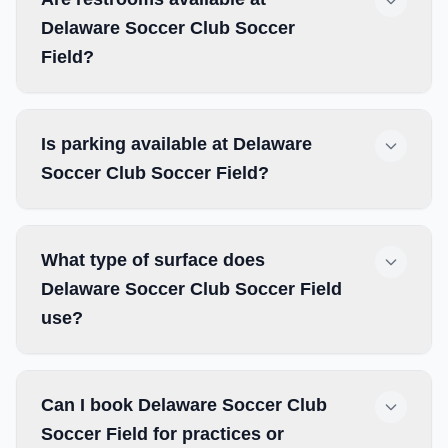
Delaware Soccer Club Soccer
Field?
Is parking available at Delaware
Soccer Club Soccer Field?
What type of surface does
Delaware Soccer Club Soccer Field
use?
Can I book Delaware Soccer Club
Soccer Field for practices or