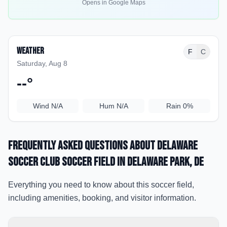
Opens in Google Maps
Weather
F
C
Saturday, Aug 8
--
°
Wind
N/A
Hum
N/A
Rain
0%
Frequently Asked Questions about
Delaware
Soccer Club Soccer Field
in Delaware Park
, DE
Everything you need to know about this soccer field,
including amenities, booking, and visitor information.