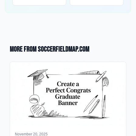
More from SoccerFieldMap.com
November 20, 2025