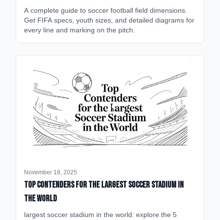
A complete guide to soccer football field dimensions.
Get FIFA specs, youth sizes, and detailed diagrams for
every line and marking on the pitch.
November 18, 2025
Top Contenders for the Largest Soccer Stadium in
the World
largest soccer stadium in the world: explore the 5