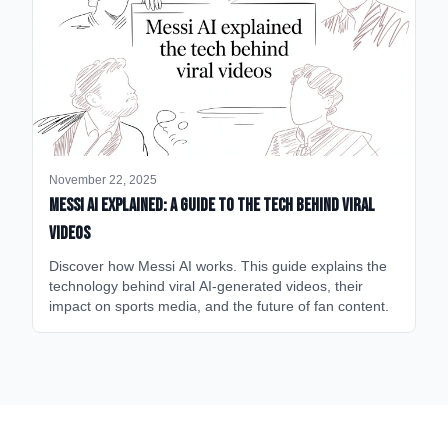
November 22, 2025
Messi AI Explained: A Guide to the Tech Behind Viral
Videos
Discover how Messi AI works. This guide explains the
technology behind viral AI-generated videos, their
impact on sports media, and the future of fan content.