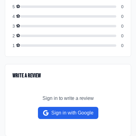
⚽
5
0
⚽
4
0
⚽
3
0
⚽
2
0
⚽
1
0
Write a Review
Sign in to write a review
Sign in with Google