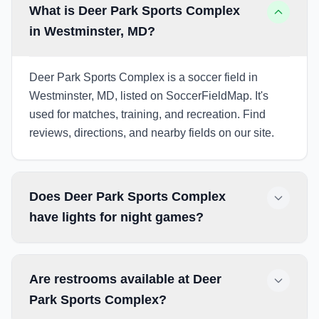
What is Deer Park Sports Complex
in Westminster, MD?
Deer Park Sports Complex is a soccer field in
Westminster, MD, listed on SoccerFieldMap. It's
used for matches, training, and recreation. Find
reviews, directions, and nearby fields on our site.
Does Deer Park Sports Complex
have lights for night games?
Are restrooms available at Deer
Park Sports Complex?