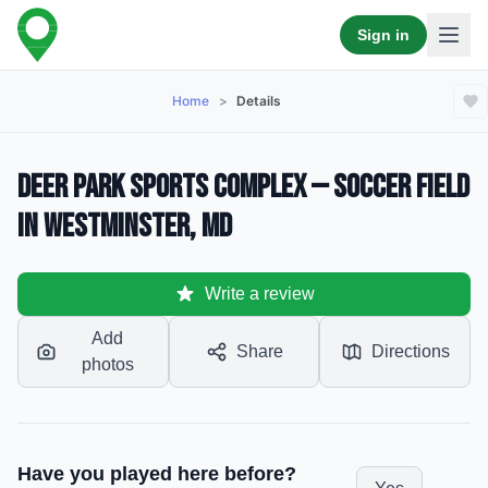
Sign in
Home
>
Details
Deer Park Sports Complex — Soccer Field
in Westminster, MD
Write a review
Add
Share
Directions
photos
Have you played here before?