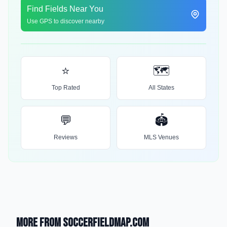
Find Fields Near You
Use GPS to discover nearby
⭐
🗺️
Top Rated
All States
💬
🏟️
Reviews
MLS Venues
More from SoccerFieldMap.com