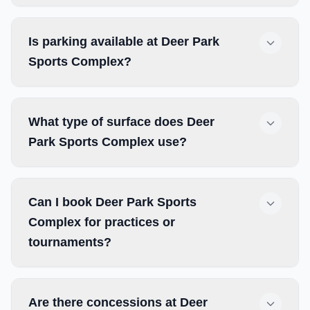
Is parking available at Deer Park
Sports Complex?
What type of surface does Deer
Park Sports Complex use?
Can I book Deer Park Sports
Complex for practices or
tournaments?
Are there concessions at Deer