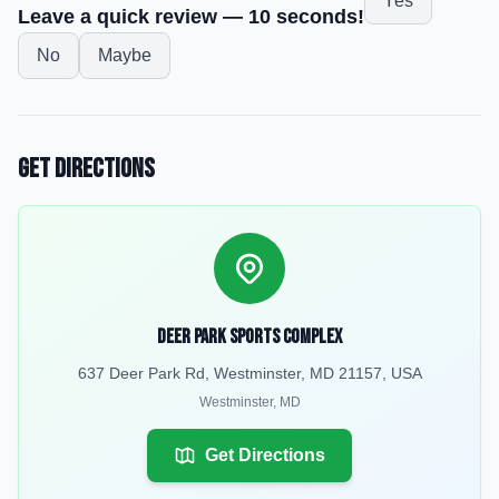
Yes
Leave a quick review — 10 seconds!
No
Maybe
Get Directions
Deer Park Sports Complex
637 Deer Park Rd, Westminster, MD 21157, USA
Westminster
,
MD
Get Directions