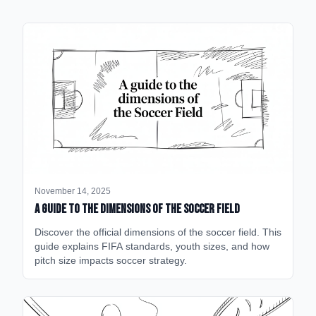
November 14, 2025
A Guide to the Dimensions of the Soccer Field
Discover the official dimensions of the soccer field. This
guide explains FIFA standards, youth sizes, and how
pitch size impacts soccer strategy.