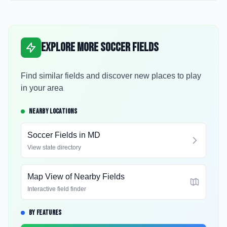
Explore More Soccer Fields
Find similar fields and discover new places to play
in your area
NEARBY LOCATIONS
Soccer Fields in
MD
View state directory
Map View of Nearby Fields
Interactive field finder
BY FEATURES