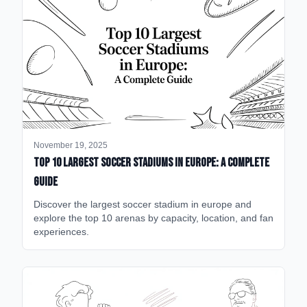
November 19, 2025
Top 10 Largest Soccer Stadiums in Europe: A Complete
Guide
Discover the largest soccer stadium in europe and
explore the top 10 arenas by capacity, location, and fan
experiences.