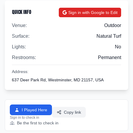
Quick Info
Sign in with Google to Edit
Venue:
Outdoor
Surface:
Natural Turf
Lights:
No
Restrooms:
Permanent
Address:
637 Deer Park Rd, Westminster, MD 21157, USA
I Played Here
Copy link
Sign in to check in
Be the first to check in