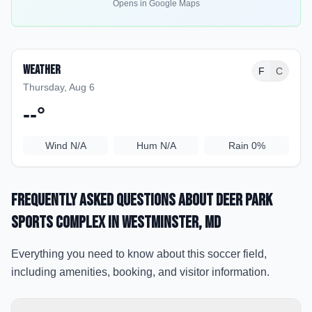
Opens in Google Maps
Weather
F
C
Thursday, Aug 6
--
°
Wind
N/A
Hum
N/A
Rain
0%
Frequently Asked Questions about
Deer Park
Sports Complex
in Westminster
, MD
Everything you need to know about this soccer field,
including amenities, booking, and visitor information.