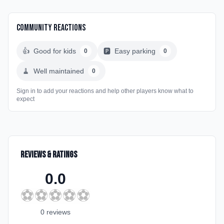
Community Reactions
👍
Good for kids
🅿️
Easy parking
0
0
🧹
Well maintained
0
Sign in to add your reactions and help other players know what to
expect
Reviews & Ratings
0.0
⚽
⚽
⚽
⚽
⚽
0
review
s