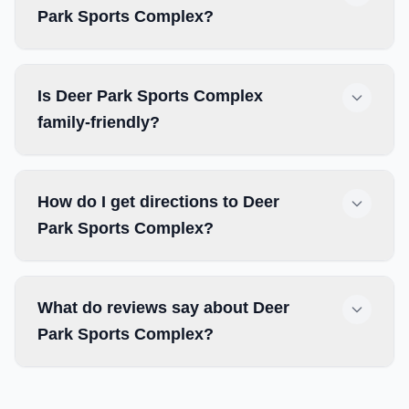
Park Sports Complex?
Is Deer Park Sports Complex
family-friendly?
How do I get directions to Deer
Park Sports Complex?
What do reviews say about Deer
Park Sports Complex?