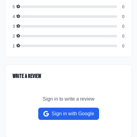
⚽
5
0
⚽
4
0
⚽
3
0
⚽
2
0
⚽
1
0
Write a Review
Sign in to write a review
Sign in with Google