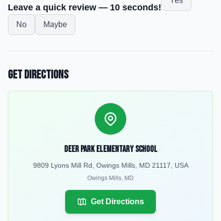
Yes
Leave a quick review — 10 seconds!
No
Maybe
Get Directions
Deer Park Elementary School
9809 Lyons Mill Rd, Owings Mills, MD 21117, USA
Owings Mills
,
MD
Get Directions