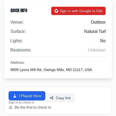
Quick Info
Sign in with Google to Edit
Venue:
Outdoor
Surface:
Natural Turf
Lights:
No
Restrooms:
Unknown
Address:
9809 Lyons Mill Rd, Owings Mills, MD 21117, USA
I Played Here
Copy link
Sign in to check in
Be the first to check in