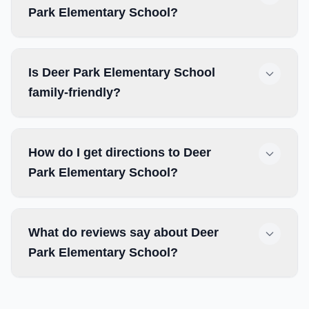
Park Elementary School?
Is Deer Park Elementary School
family-friendly?
How do I get directions to Deer
Park Elementary School?
What do reviews say about Deer
Park Elementary School?