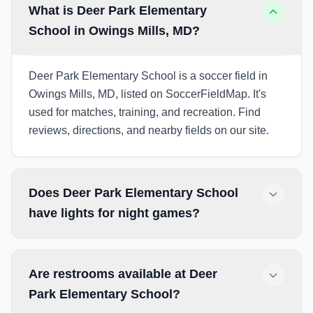
What is Deer Park Elementary
School in Owings Mills, MD?
Deer Park Elementary School is a soccer field in
Owings Mills, MD, listed on SoccerFieldMap. It's
used for matches, training, and recreation. Find
reviews, directions, and nearby fields on our site.
Does Deer Park Elementary School
have lights for night games?
Are restrooms available at Deer
Park Elementary School?