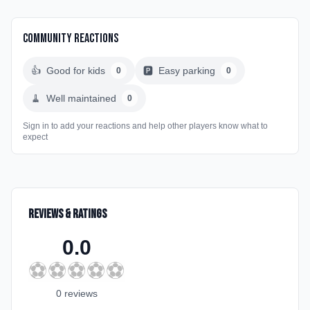
Community Reactions
👍
Good for kids
🅿️
Easy parking
0
0
🧹
Well maintained
0
Sign in to add your reactions and help other players know what to
expect
Reviews & Ratings
0.0
⚽
⚽
⚽
⚽
⚽
0
review
s