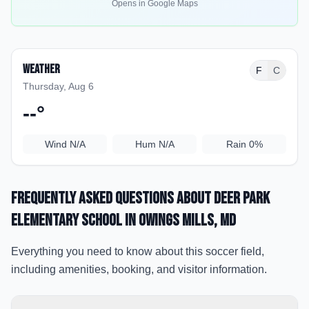
Opens in Google Maps
Weather
F
C
Thursday, Aug 6
--
°
Wind
N/A
Hum
N/A
Rain
0%
Frequently Asked Questions about
Deer Park
Elementary School
in Owings Mills
, MD
Everything you need to know about this soccer field,
including amenities, booking, and visitor information.