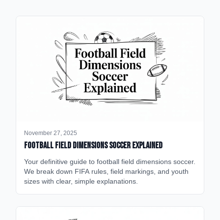
November 27, 2025
Football Field Dimensions Soccer Explained
Your definitive guide to football field dimensions soccer.
We break down FIFA rules, field markings, and youth
sizes with clear, simple explanations.