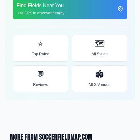
Find Fields Near You
Use GPS to discover nearby
⭐
🗺️
Top Rated
All States
💬
🏟️
Reviews
MLS Venues
More from SoccerFieldMap.com