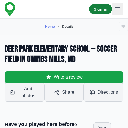
Sign in
Home
>
Details
Deer Park Elementary School — Soccer
Field in Owings Mills, MD
Write a review
Add
Share
Directions
photos
Have you played here before?