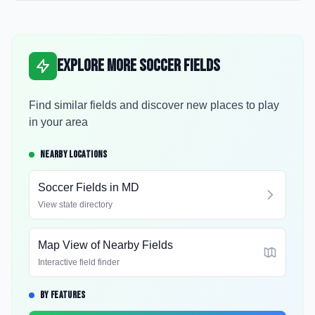
Explore More Soccer Fields
Find similar fields and discover new places to play
in your area
NEARBY LOCATIONS
Soccer Fields in
MD
View state directory
Map View of Nearby Fields
Interactive field finder
BY FEATURES