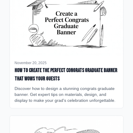
November 20, 2025
How to Create the Perfect Congrats Graduate Banner
That Wows Your Guests
Discover how to design a stunning congrats graduate
banner. Get expert tips on materials, design, and
display to make your grad's celebration unforgettable.