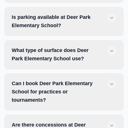
Is parking available at Deer Park
Elementary School?
What type of surface does Deer
Park Elementary School use?
Can I book Deer Park Elementary
School for practices or
tournaments?
Are there concessions at Deer