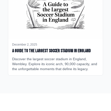
December 2, 2025
A Guide to the Largest Soccer Stadium in England
Discover the largest soccer stadium in England,
Wembley. Explore its iconic arch, 90,000 capacity, and
the unforgettable moments that define its legacy.