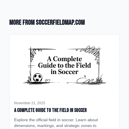
More from SoccerFieldMap.com
November 21, 2025
A Complete Guide to the Field in Soccer
Explore the official field in soccer. Learn about
dimensions, markings, and strategic zones to