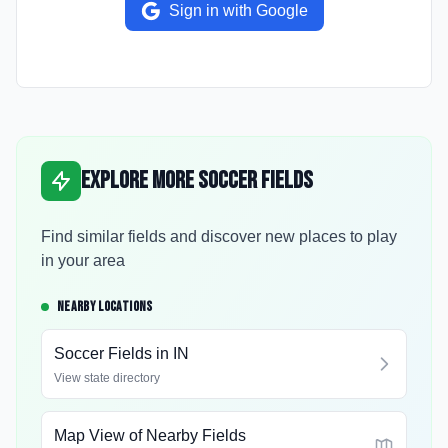
Sign in with Google
Explore More Soccer Fields
Find similar fields and discover new places to play
in your area
NEARBY LOCATIONS
Soccer Fields in
IN
View state directory
Map View of Nearby Fields