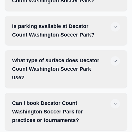
Count Washington Soccer Park?
Is parking available at Decator
Count Washington Soccer Park?
What type of surface does Decator
Count Washington Soccer Park
use?
Can I book Decator Count
Washington Soccer Park for
practices or tournaments?