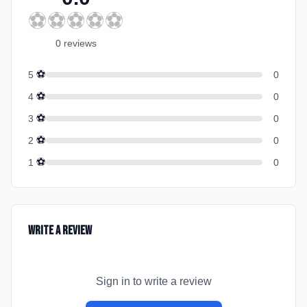
⚽
⚽
⚽
⚽
⚽
0
review
s
⚽
5
0
⚽
4
0
⚽
3
0
⚽
2
0
⚽
1
0
Write a Review
Sign in to write a review