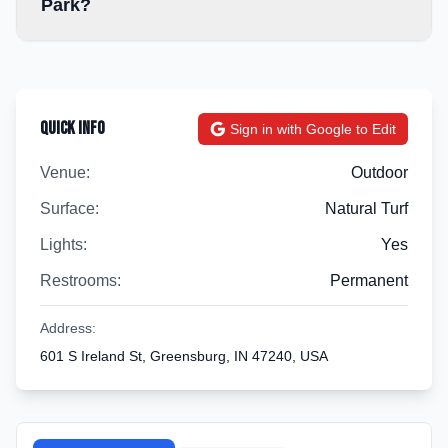
Park?
Quick Info
Sign in with Google to Edit
Venue:
Outdoor
Surface:
Natural Turf
Lights:
Yes
Restrooms:
Permanent
Address:
601 S Ireland St, Greensburg, IN 47240, USA