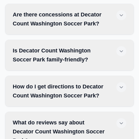
Are there concessions at Decator
Count Washington Soccer Park?
Is Decator Count Washington
Soccer Park family-friendly?
How do I get directions to Decator
Count Washington Soccer Park?
What do reviews say about
Decator Count Washington Soccer