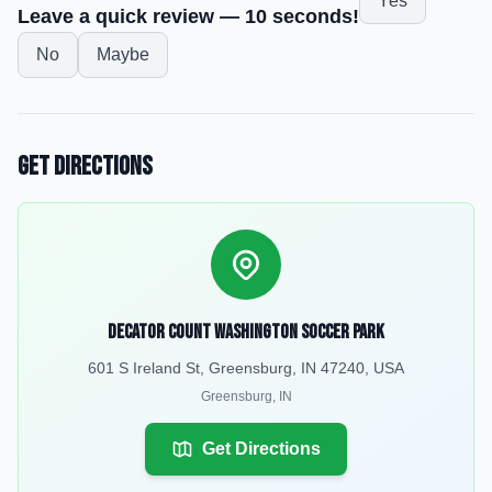
Yes
Leave a quick review — 10 seconds!
No
Maybe
Get Directions
Decator Count Washington Soccer Park
601 S Ireland St, Greensburg, IN 47240, USA
Greensburg
,
IN
Get Directions