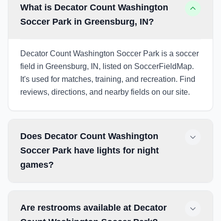
What is Decator Count Washington
Soccer Park in Greensburg, IN?
Decator Count Washington Soccer Park is a soccer
field in Greensburg, IN, listed on SoccerFieldMap.
It's used for matches, training, and recreation. Find
reviews, directions, and nearby fields on our site.
Does Decator Count Washington
Soccer Park have lights for night
games?
Are restrooms available at Decator