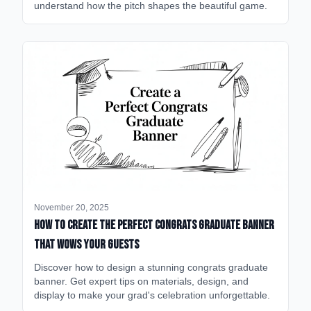
understand how the pitch shapes the beautiful game.
November 20, 2025
How to Create the Perfect Congrats Graduate Banner
That Wows Your Guests
Discover how to design a stunning congrats graduate
banner. Get expert tips on materials, design, and
display to make your grad's celebration unforgettable.