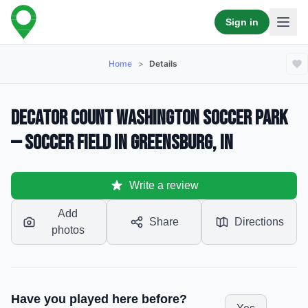
Sign in
Home
>
Details
Decator Count Washington Soccer Park
— Soccer Field in Greensburg, IN
Write a review
Add
Share
Directions
photos
Have you played here before?