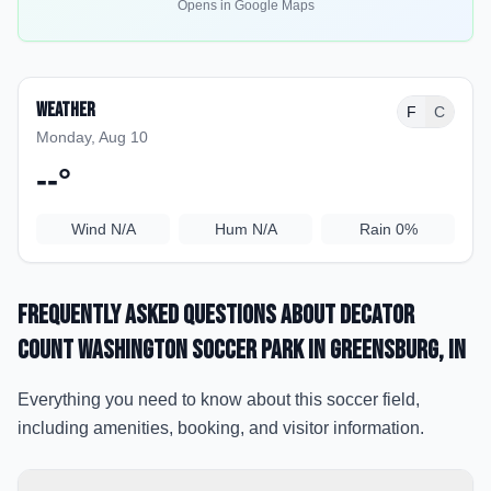
Opens in Google Maps
Weather
F
C
Monday, Aug 10
--
°
Wind
N/A
Hum
N/A
Rain
0%
Frequently Asked Questions about
Decator
Count Washington Soccer Park
in Greensburg
, IN
Everything you need to know about this soccer field,
including amenities, booking, and visitor information.