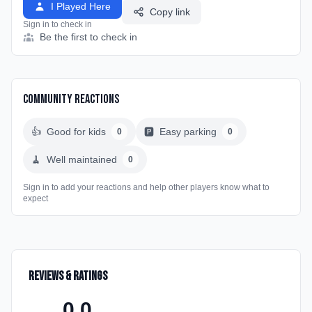
I Played Here
Copy link
Sign in to check in
Be the first to check in
Community Reactions
👍
Good for kids
🅿️
Easy parking
0
0
🧹
Well maintained
0
Sign in to add your reactions and help other players know what to
expect
Reviews & Ratings
0.0