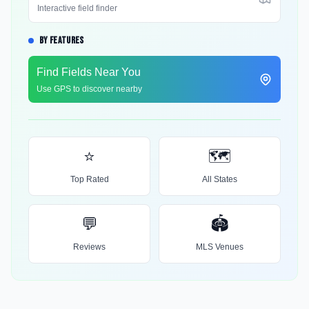
Interactive field finder
BY FEATURES
Find Fields Near You
Use GPS to discover nearby
⭐
🗺️
Top Rated
All States
💬
🏟️
Reviews
MLS Venues