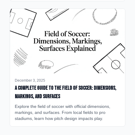
December 3, 2025
A Complete Guide to the Field of Soccer: Dimensions,
Markings, and Surfaces
Explore the field of soccer with official dimensions,
markings, and surfaces. From local fields to pro
stadiums, learn how pitch design impacts play.