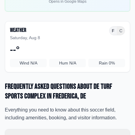
Opens in Google Maps
Weather
F
C
Saturday, Aug 8
--
°
Wind
N/A
Hum
N/A
Rain
0%
Frequently Asked Questions about
DE Turf
Sports Complex
in Frederica
, DE
Everything you need to know about this soccer field,
including amenities, booking, and visitor information.