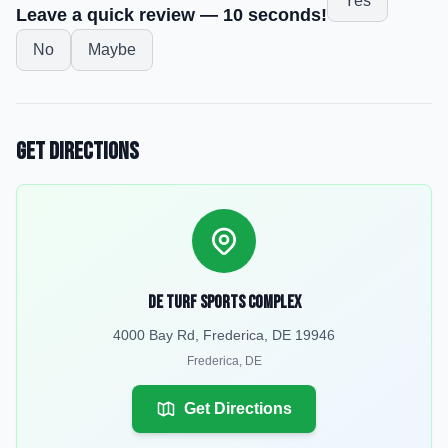
Yes
Leave a quick review — 10 seconds!
No
Maybe
Get Directions
DE Turf Sports Complex
4000 Bay Rd, Frederica, DE 19946
Frederica
,
DE
Get Directions