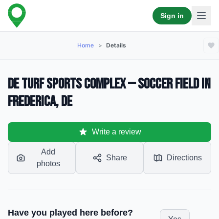
Sign in
Home
>
Details
DE Turf Sports Complex — Soccer Field in
Frederica, DE
Write a review
Add
Share
Directions
photos
Have you played here before?