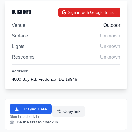
Quick Info
Sign in with Google to Edit
Venue:
Outdoor
Surface:
Unknown
Lights:
Unknown
Restrooms:
Unknown
Address:
4000 Bay Rd, Frederica, DE 19946
I Played Here
Copy link
Sign in to check in
Be the first to check in