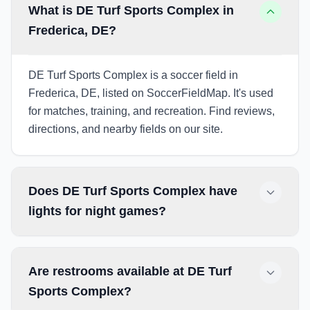
What is DE Turf Sports Complex in
Frederica, DE?
DE Turf Sports Complex is a soccer field in
Frederica, DE, listed on SoccerFieldMap. It's used
for matches, training, and recreation. Find reviews,
directions, and nearby fields on our site.
Does DE Turf Sports Complex have
lights for night games?
Are restrooms available at DE Turf
Sports Complex?