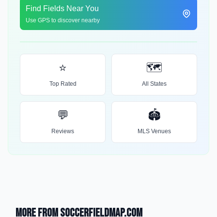
Find Fields Near You
Use GPS to discover nearby
⭐
🗺️
Top Rated
All States
💬
🏟️
Reviews
MLS Venues
More from SoccerFieldMap.com