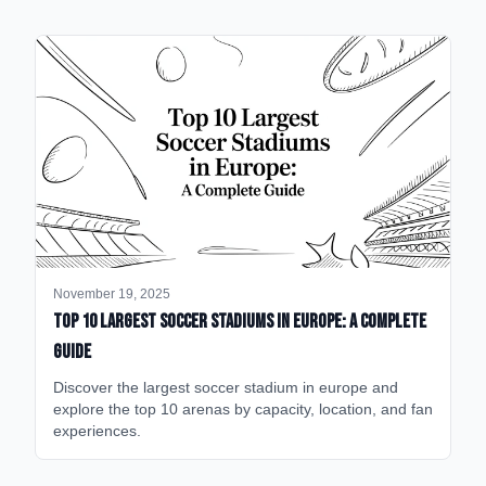
November 19, 2025
Top 10 Largest Soccer Stadiums in Europe: A Complete
Guide
Discover the largest soccer stadium in europe and
explore the top 10 arenas by capacity, location, and fan
experiences.