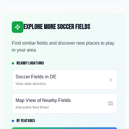
Explore More Soccer Fields
Find similar fields and discover new places to play
in your area
NEARBY LOCATIONS
Soccer Fields in
DE
View state directory
Map View of Nearby Fields
Interactive field finder
BY FEATURES