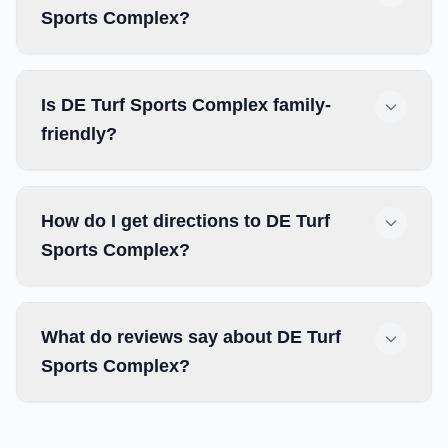
Sports Complex?
Is DE Turf Sports Complex family-
friendly?
How do I get directions to DE Turf
Sports Complex?
What do reviews say about DE Turf
Sports Complex?