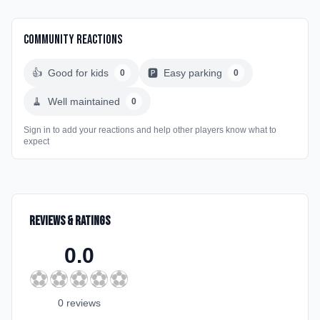
Community Reactions
👍
Good for kids
🅿️
Easy parking
0
0
🧹
Well maintained
0
Sign in to add your reactions and help other players know what to
expect
Reviews & Ratings
0.0
⚽
⚽
⚽
⚽
⚽
0
review
s