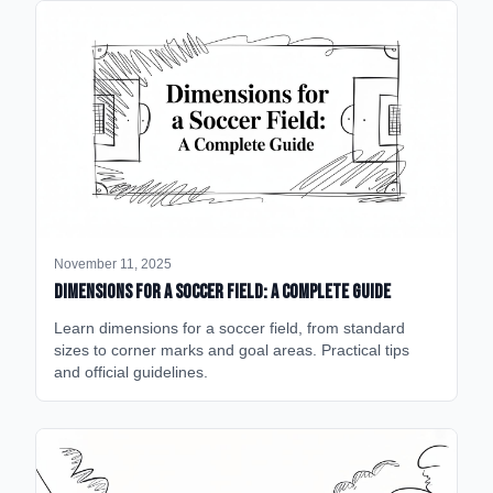
November 11, 2025
Dimensions for a Soccer Field: A Complete Guide
Learn dimensions for a soccer field, from standard
sizes to corner marks and goal areas. Practical tips
and official guidelines.