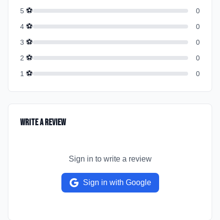
⚽
5
0
⚽
4
0
⚽
3
0
⚽
2
0
⚽
1
0
Write a Review
Sign in to write a review
Sign in with Google