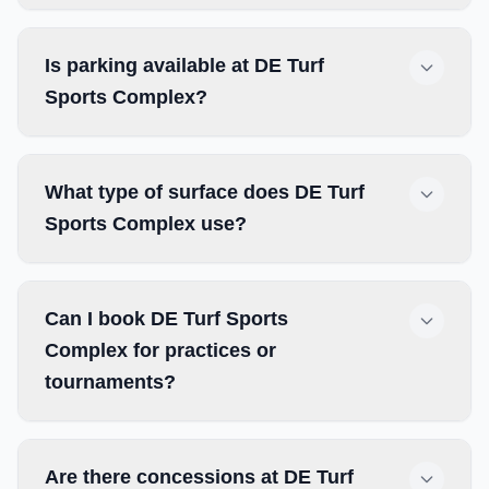
Is parking available at DE Turf
Sports Complex?
What type of surface does DE Turf
Sports Complex use?
Can I book DE Turf Sports
Complex for practices or
tournaments?
Are there concessions at DE Turf