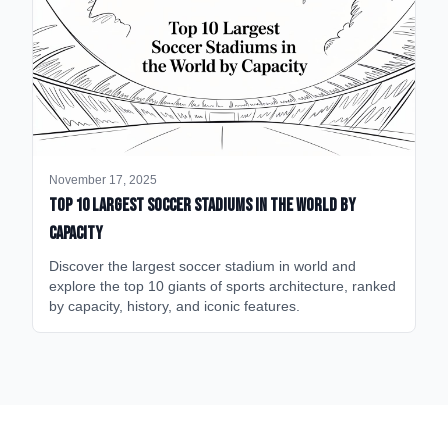
November 17, 2025
Top 10 Largest Soccer Stadiums in the World by
Capacity
Discover the largest soccer stadium in world and
explore the top 10 giants of sports architecture, ranked
by capacity, history, and iconic features.