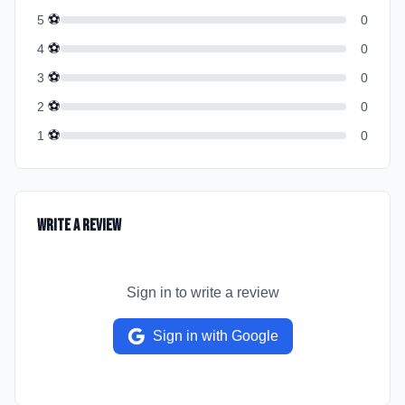
⚽
5
0
⚽
4
0
⚽
3
0
⚽
2
0
⚽
1
0
Write a Review
Sign in to write a review
Sign in with Google