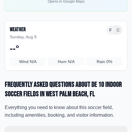
Opens in Google Maps
Weather
F
C
Sunday, Aug 9
--
°
Wind
N/A
Hum
N/A
Rain
0%
Frequently Asked Questions about
De 10 Indoor
Soccer Fields
in West Palm Beach
, FL
Everything you need to know about this soccer field,
including amenities, booking, and visitor information.