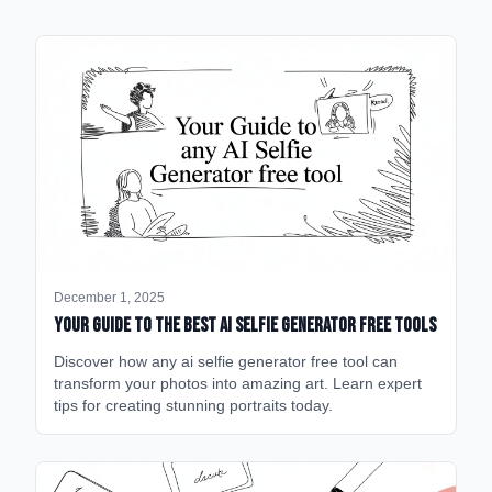
December 1, 2025
Your Guide to the Best AI Selfie Generator Free Tools
Discover how any ai selfie generator free tool can
transform your photos into amazing art. Learn expert
tips for creating stunning portraits today.