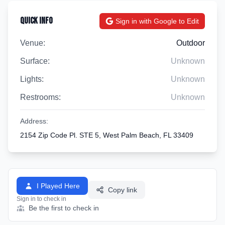
Quick Info
Sign in with Google to Edit
Venue:
Outdoor
Surface:
Unknown
Lights:
Unknown
Restrooms:
Unknown
Address:
2154 Zip Code Pl. STE 5, West Palm Beach, FL 33409
I Played Here
Copy link
Sign in to check in
Be the first to check in