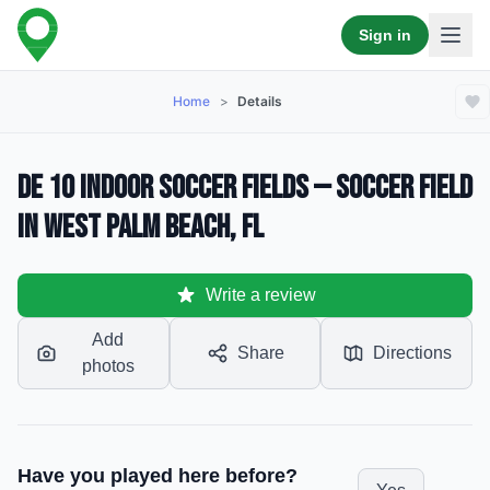
Sign in
Home
>
Details
De 10 Indoor Soccer Fields — Soccer Field
in West Palm Beach, FL
Write a review
Add
Share
Directions
photos
Have you played here before?