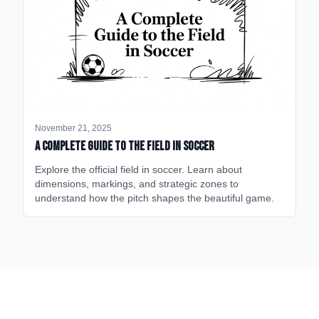
November 21, 2025
A Complete Guide to the Field in Soccer
Explore the official field in soccer. Learn about
dimensions, markings, and strategic zones to
understand how the pitch shapes the beautiful game.