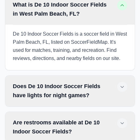
What is De 10 Indoor Soccer Fields
in West Palm Beach, FL?
De 10 Indoor Soccer Fields is a soccer field in West
Palm Beach, FL, listed on SoccerFieldMap. It's
used for matches, training, and recreation. Find
reviews, directions, and nearby fields on our site.
Does De 10 Indoor Soccer Fields
have lights for night games?
Are restrooms available at De 10
Indoor Soccer Fields?