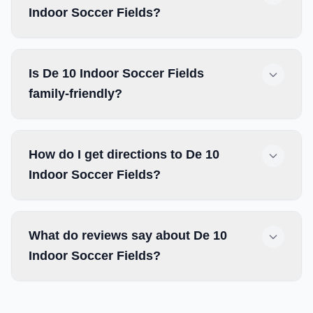
Indoor Soccer Fields?
Is De 10 Indoor Soccer Fields
family-friendly?
How do I get directions to De 10
Indoor Soccer Fields?
What do reviews say about De 10
Indoor Soccer Fields?