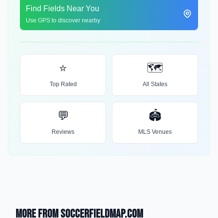
Find Fields Near You
Use GPS to discover nearby
⭐
🗺️
Top Rated
All States
💬
🏟️
Reviews
MLS Venues
More from SoccerFieldMap.com