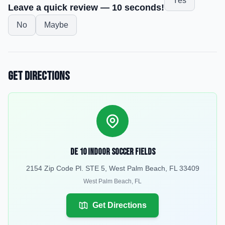
Yes
Leave a quick review — 10 seconds!
No
Maybe
Get Directions
De 10 Indoor Soccer Fields
2154 Zip Code Pl. STE 5, West Palm Beach, FL 33409
West Palm Beach
,
FL
Get Directions