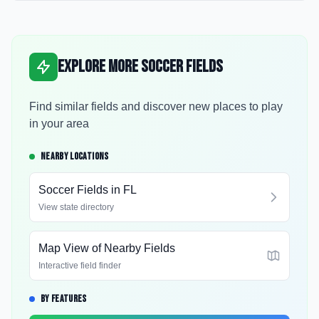
Explore More Soccer Fields
Find similar fields and discover new places to play
in your area
NEARBY LOCATIONS
Soccer Fields in
FL
View state directory
Map View of Nearby Fields
Interactive field finder
BY FEATURES