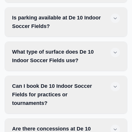
Is parking available at De 10 Indoor
Soccer Fields?
What type of surface does De 10
Indoor Soccer Fields use?
Can I book De 10 Indoor Soccer
Fields for practices or
tournaments?
Are there concessions at De 10