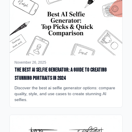
November 26, 2025
The Best AI Selfie Generator: A Guide to Creating
Stunning Portraits in 2024
Discover the best ai selfie generator options: compare
quality, style, and use cases to create stunning AI
selfies.