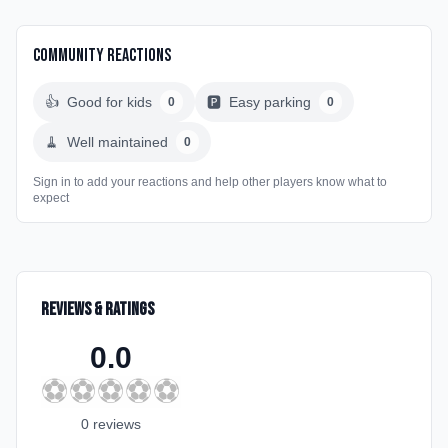
Community Reactions
👍
Good for kids
🅿️
Easy parking
0
0
🧹
Well maintained
0
Sign in to add your reactions and help other players know what to
expect
Reviews & Ratings
0.0
⚽
⚽
⚽
⚽
⚽
0
review
s