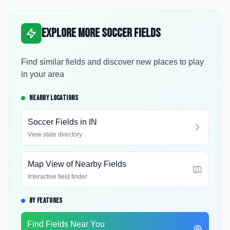
Explore More Soccer Fields
Find similar fields and discover new places to play
in your area
NEARBY LOCATIONS
Soccer Fields in
IN
View state directory
Map View of Nearby Fields
Interactive field finder
BY FEATURES
Find Fields Near You