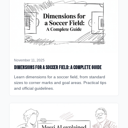
November 11, 2025
Dimensions for a Soccer Field: A Complete Guide
Learn dimensions for a soccer field, from standard
sizes to corner marks and goal areas. Practical tips
and official guidelines.