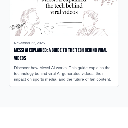
November 22, 2025
Messi AI Explained: A Guide to the Tech Behind Viral
Videos
Discover how Messi AI works. This guide explains the
technology behind viral AI-generated videos, their
impact on sports media, and the future of fan content.