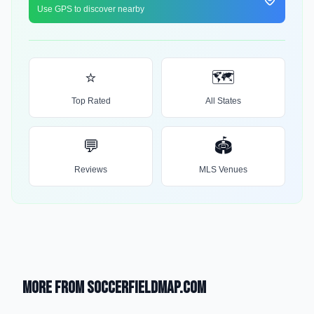
Use GPS to discover nearby
⭐
🗺️
Top Rated
All States
💬
🏟️
Reviews
MLS Venues
More from SoccerFieldMap.com