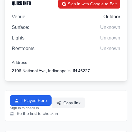
Quick Info
Sign in with Google to Edit
Venue:
Outdoor
Surface:
Unknown
Lights:
Unknown
Restrooms:
Unknown
Address:
2106 National Ave, Indianapolis, IN 46227
I Played Here
Copy link
Sign in to check in
Be the first to check in