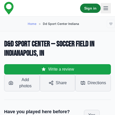
Sign in
Home
>
Dd Sport Center Indiana
D&D Sport Center — Soccer Field in
Indianapolis, IN
Write a review
Add
Share
Directions
photos
Have you played here before?