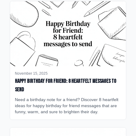
November 15, 2025
happy birthday for friend: 8 heartfelt messages to
send
Need a birthday note for a friend? Discover 8 heartfelt
ideas for happy birthday for friend messages that are
funny, warm, and sure to brighten their day.