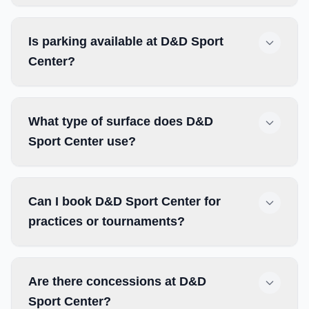
Is parking available at D&D Sport
Center?
What type of surface does D&D
Sport Center use?
Can I book D&D Sport Center for
practices or tournaments?
Are there concessions at D&D
Sport Center?