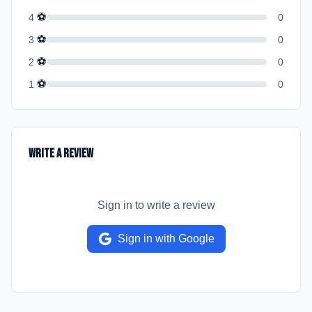
⚽
4
0
⚽
3
0
⚽
2
0
⚽
1
0
Write a Review
Sign in to write a review
Sign in with Google