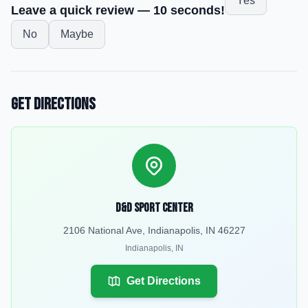
Yes
Leave a quick review — 10 seconds!
No
Maybe
Get Directions
D&D Sport Center
2106 National Ave, Indianapolis, IN 46227
Indianapolis
,
IN
Get Directions