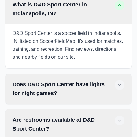
What is D&D Sport Center in
Indianapolis, IN?
D&D Sport Center is a soccer field in Indianapolis,
IN, listed on SoccerFieldMap. It's used for matches,
training, and recreation. Find reviews, directions,
and nearby fields on our site.
Does D&D Sport Center have lights
for night games?
Are restrooms available at D&D
Sport Center?