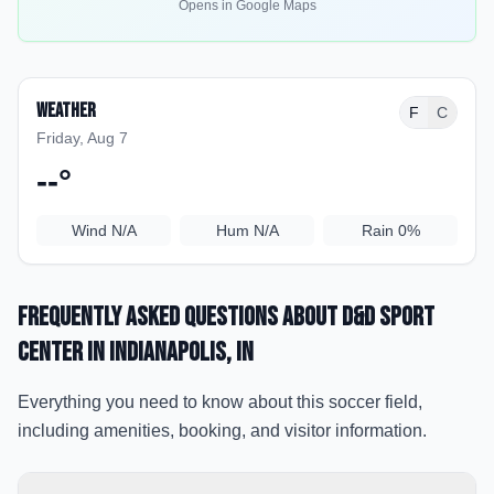
Opens in Google Maps
Weather
F
C
Friday, Aug 7
--
°
Wind
N/A
Hum
N/A
Rain
0%
Frequently Asked Questions about
D&D Sport
Center
in Indianapolis
, IN
Everything you need to know about this soccer field,
including amenities, booking, and visitor information.