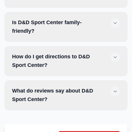
Is D&D Sport Center family-
friendly?
How do I get directions to D&D
Sport Center?
What do reviews say about D&D
Sport Center?