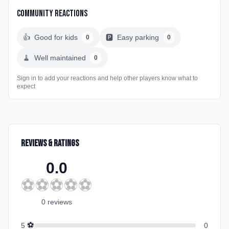
Community Reactions
👍
Good for kids
🅿️
Easy parking
0
0
🧹
Well maintained
0
Sign in to add your reactions and help other players know what to
expect
Reviews & Ratings
0.0
⚽
⚽
⚽
⚽
⚽
0
review
s
⚽
5
0