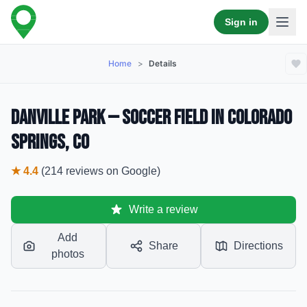
Sign in
Home
>
Details
Danville Park — Soccer Field in Colorado
Springs, CO
★
4.4
(
214
reviews
on Google)
Write a review
Add
Share
Directions
photos