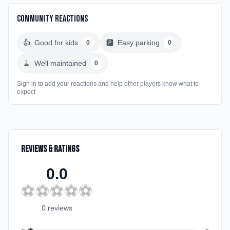
Community Reactions
👍
Good for kids
🅿️
Easy parking
0
0
🧹
Well maintained
0
Sign in to add your reactions and help other players know what to
expect
Reviews & Ratings
0.0
⚽
⚽
⚽
⚽
⚽
0
review
s