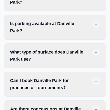
Park?
Is parking available at Danville
Park?
What type of surface does Danville
Park use?
Can I book Danville Park for
practices or tournaments?
Are there concessions at Danville