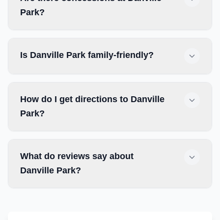
Park?
Is Danville Park family-friendly?
How do I get directions to Danville
Park?
What do reviews say about
Danville Park?