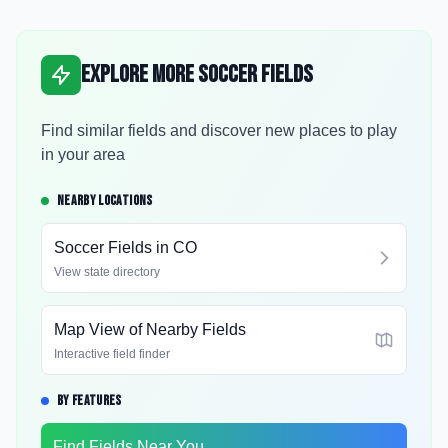
Explore More Soccer Fields
Find similar fields and discover new places to play
in your area
NEARBY LOCATIONS
Soccer Fields in
CO
View state directory
Map View of Nearby Fields
Interactive field finder
BY FEATURES
Find Fields Near You