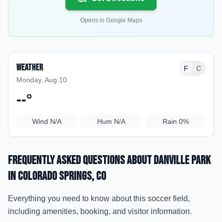
Opens in Google Maps
Weather
F
C
Monday, Aug 10
--
°
Wind
N/A
Hum
N/A
Rain
0%
Frequently Asked Questions about
Danville Park
in Colorado Springs
, CO
Everything you need to know about this soccer field,
including amenities, booking, and visitor information.