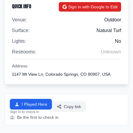
Quick Info
Sign in with Google to Edit
Venue:
Outdoor
Surface:
Natural Turf
Lights:
No
Restrooms:
Unknown
Address:
1147 Mt View Ln, Colorado Springs, CO 80907, USA
I Played Here
Copy link
Sign in to check in
Be the first to check in