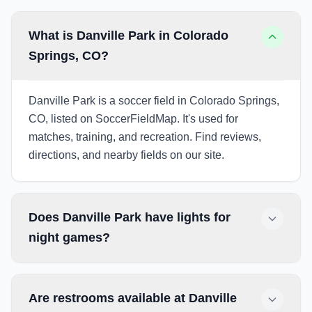
What is Danville Park in Colorado
Springs, CO?
Danville Park is a soccer field in Colorado Springs,
CO, listed on SoccerFieldMap. It's used for
matches, training, and recreation. Find reviews,
directions, and nearby fields on our site.
Does Danville Park have lights for
night games?
Are restrooms available at Danville