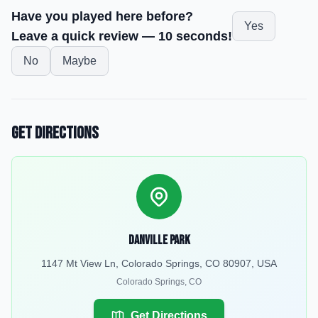
Have you played here before?
Yes
Leave a quick review — 10 seconds!
No
Maybe
Get Directions
Danville Park
1147 Mt View Ln, Colorado Springs, CO 80907, USA
Colorado Springs
,
CO
Get Directions