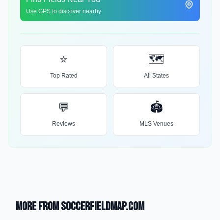
Use GPS to discover nearby
⭐
🗺️
Top Rated
All States
💬
🏟️
Reviews
MLS Venues
More from SoccerFieldMap.com