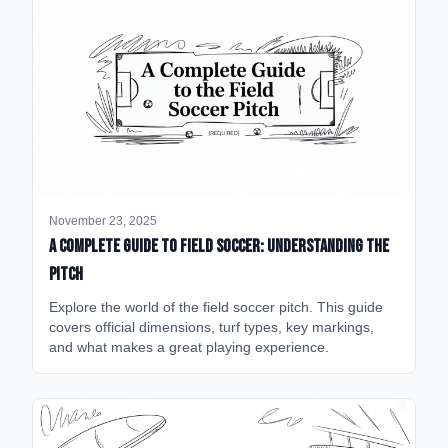
November 23, 2025
A Complete Guide to Field Soccer: Understanding the
Pitch
Explore the world of the field soccer pitch. This guide
covers official dimensions, turf types, key markings,
and what makes a great playing experience.