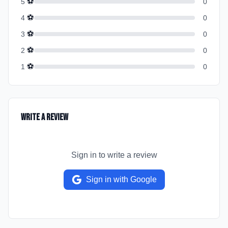
⚽
5
0
⚽
4
0
⚽
3
0
⚽
2
0
⚽
1
0
Write a Review
Sign in to write a review
Sign in with Google