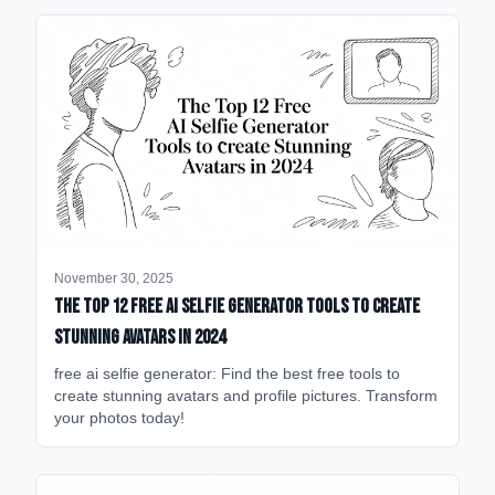
November 30, 2025
The Top 12 Free AI Selfie Generator Tools to Create
Stunning Avatars in 2024
free ai selfie generator: Find the best free tools to
create stunning avatars and profile pictures. Transform
your photos today!