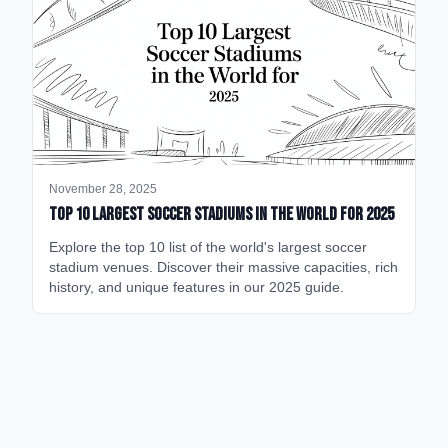
November 28, 2025
Top 10 Largest Soccer Stadiums in the World for 2025
Explore the top 10 list of the world's largest soccer
stadium venues. Discover their massive capacities, rich
history, and unique features in our 2025 guide.