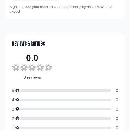
Sign in to add your reactions and help other players know what to
expect
Reviews & Ratings
0.0
⚽
⚽
⚽
⚽
⚽
0
review
s
⚽
5
0
⚽
4
0
⚽
3
0
⚽
2
0
⚽
1
0