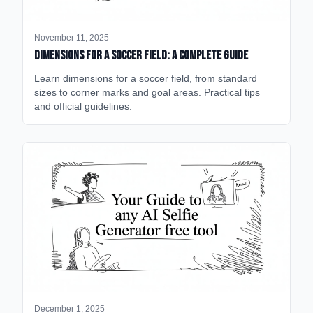
November 11, 2025
Dimensions for a Soccer Field: A Complete Guide
Learn dimensions for a soccer field, from standard
sizes to corner marks and goal areas. Practical tips
and official guidelines.
December 1, 2025