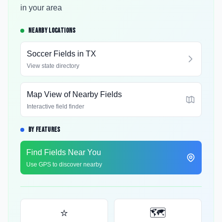
in your area
NEARBY LOCATIONS
Soccer Fields in
TX
View state directory
Map View of Nearby Fields
Interactive field finder
BY FEATURES
Find Fields Near You
Use GPS to discover nearby
⭐
🗺️