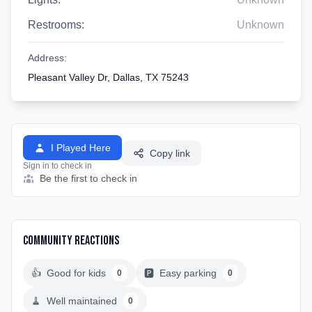
Restrooms:
Unknown
Address:
Pleasant Valley Dr, Dallas, TX 75243
I Played Here
Copy link
Sign in to check in
Be the first to check in
Community Reactions
👍
Good for kids
🅿️
Easy parking
0
0
🧹
Well maintained
0