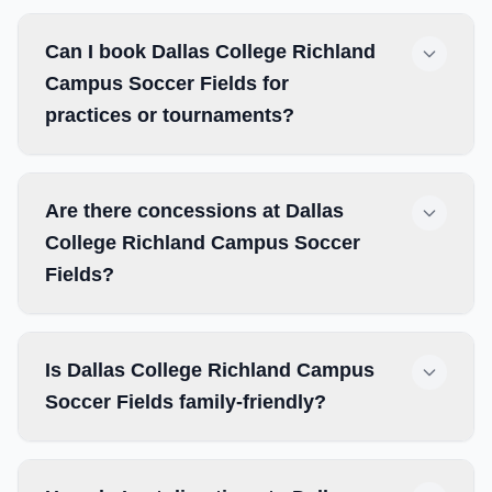
Can I book Dallas College Richland
Campus Soccer Fields for
practices or tournaments?
Are there concessions at Dallas
College Richland Campus Soccer
Fields?
Is Dallas College Richland Campus
Soccer Fields family-friendly?