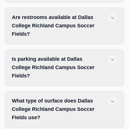
Are restrooms available at Dallas
College Richland Campus Soccer
Fields?
Is parking available at Dallas
College Richland Campus Soccer
Fields?
What type of surface does Dallas
College Richland Campus Soccer
Fields use?