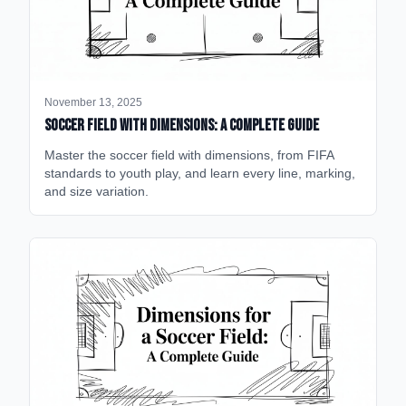
November 13, 2025
Soccer Field with Dimensions: A Complete Guide
Master the soccer field with dimensions, from FIFA
standards to youth play, and learn every line, marking,
and size variation.