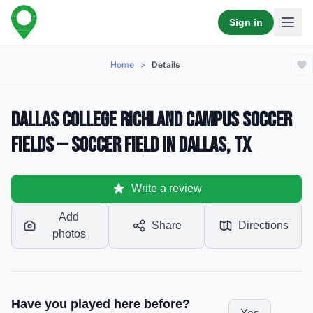
Sign in
Home
>
Details
Dallas College Richland Campus Soccer
Fields — Soccer Field in Dallas, TX
Write a review
Add
Share
Directions
photos
Have you played here before?