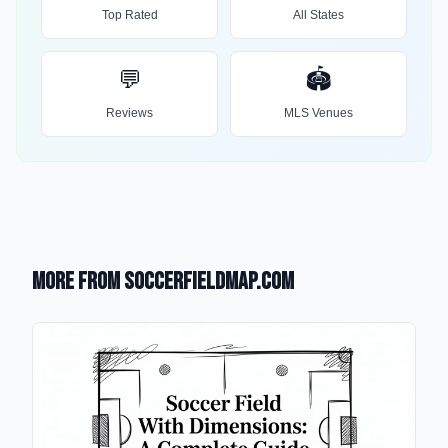
Top Rated
All States
💬
🏟️
Reviews
MLS Venues
More from SoccerFieldMap.com