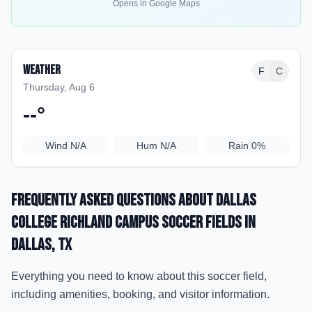
Opens in Google Maps
Weather
F
C
Thursday, Aug 6
--
°
Wind
N/A
Hum
N/A
Rain
0%
Frequently Asked Questions about
Dallas
College Richland Campus Soccer Fields
in
Dallas
, TX
Everything you need to know about this soccer field,
including amenities, booking, and visitor information.