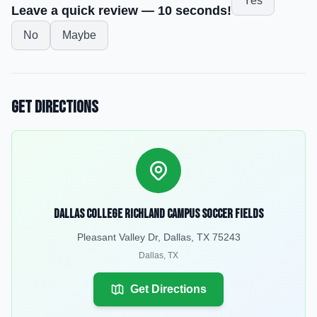
Yes
Leave a quick review — 10 seconds!
No
Maybe
Get Directions
Dallas College Richland Campus Soccer Fields
Pleasant Valley Dr, Dallas, TX 75243
Dallas
,
TX
Get Directions