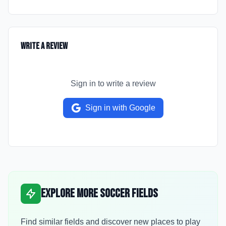
Write a Review
Sign in to write a review
Sign in with Google
Explore More Soccer Fields
Find similar fields and discover new places to play