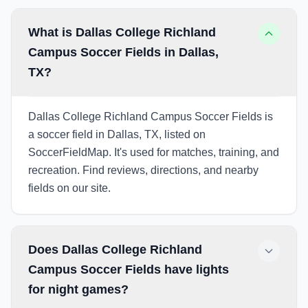
What is Dallas College Richland
Campus Soccer Fields in Dallas,
TX?
Dallas College Richland Campus Soccer Fields is
a soccer field in Dallas, TX, listed on
SoccerFieldMap. It's used for matches, training, and
recreation. Find reviews, directions, and nearby
fields on our site.
Does Dallas College Richland
Campus Soccer Fields have lights
for night games?