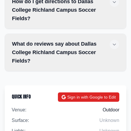
How do I get directions to Dallas
College Richland Campus Soccer
Fields?
What do reviews say about Dallas
College Richland Campus Soccer
Fields?
Quick Info
Sign in with Google to Edit
Venue:
Outdoor
Surface:
Unknown
Lights:
Unknown