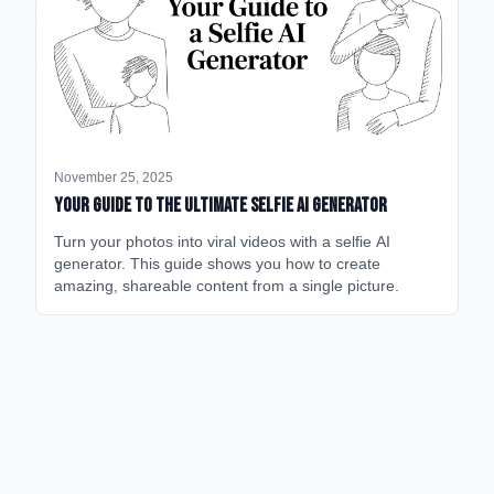
November 25, 2025
Your Guide to the Ultimate Selfie AI Generator
Turn your photos into viral videos with a selfie AI
generator. This guide shows you how to create
amazing, shareable content from a single picture.