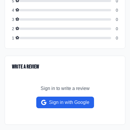
⚽
5
0
⚽
4
0
⚽
3
0
⚽
2
0
⚽
1
0
Write a Review
Sign in to write a review
Sign in with Google