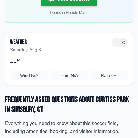
Opens in Google Maps
Weather
F
C
Saturday, Aug 8
--
°
Wind
N/A
Hum
N/A
Rain
0%
Frequently Asked Questions about
Curtiss Park
in Simsbury
, CT
Everything you need to know about this soccer field,
including amenities, booking, and visitor information.