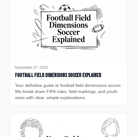
November 27, 2025
Football Field Dimensions Soccer Explained
Your definitive guide to football field dimensions soccer.
We break down FIFA rules, field markings, and youth
sizes with clear, simple explanations.