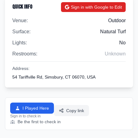
Quick Info
Sign in with Google to Edit
Venue:
Outdoor
Surface:
Natural Turf
Lights:
No
Restrooms:
Unknown
Address:
54 Tariffville Rd, Simsbury, CT 06070, USA
I Played Here
Copy link
Sign in to check in
Be the first to check in