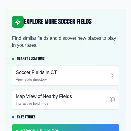
Explore More Soccer Fields
Find similar fields and discover new places to play
in your area
NEARBY LOCATIONS
Soccer Fields in
CT
View state directory
Map View of Nearby Fields
Interactive field finder
BY FEATURES
Find Fields Near You