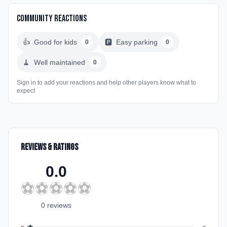
Community Reactions
👍
Good for kids
🅿️
Easy parking
0
0
🧹
Well maintained
0
Sign in to add your reactions and help other players know what to
expect
Reviews & Ratings
0.0
⚽
⚽
⚽
⚽
⚽
0
review
s