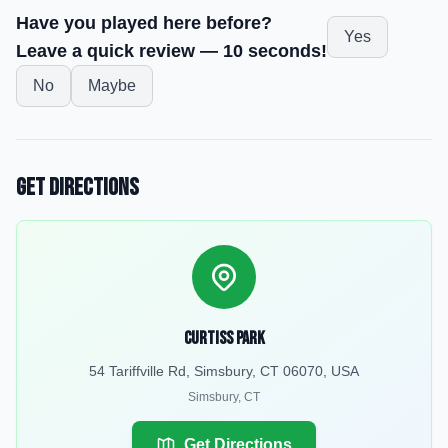
Have you played here before?
Yes
Leave a quick review — 10 seconds!
No
Maybe
Get Directions
Curtiss Park
54 Tariffville Rd, Simsbury, CT 06070, USA
Simsbury
,
CT
Get Directions