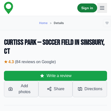
Sign in
Home
>
Details
Curtiss Park — Soccer Field in Simsbury,
CT
★
4.3
(
84
reviews
on Google)
Write a review
Add
Share
Directions
photos