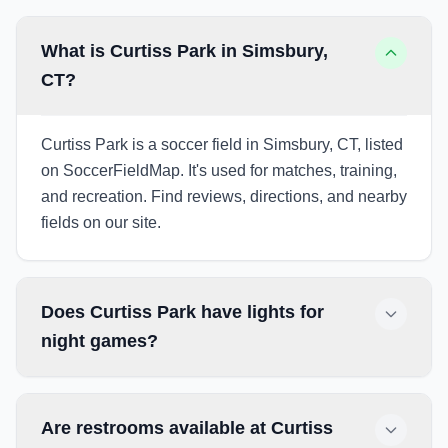
What is Curtiss Park in Simsbury,
CT?
Curtiss Park is a soccer field in Simsbury, CT, listed
on SoccerFieldMap. It's used for matches, training,
and recreation. Find reviews, directions, and nearby
fields on our site.
Does Curtiss Park have lights for
night games?
Are restrooms available at Curtiss