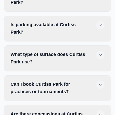
Park?
Is parking available at Curtiss
Park?
What type of surface does Curtiss
Park use?
Can I book Curtiss Park for
practices or tournaments?
Are there concessions at Curtiss