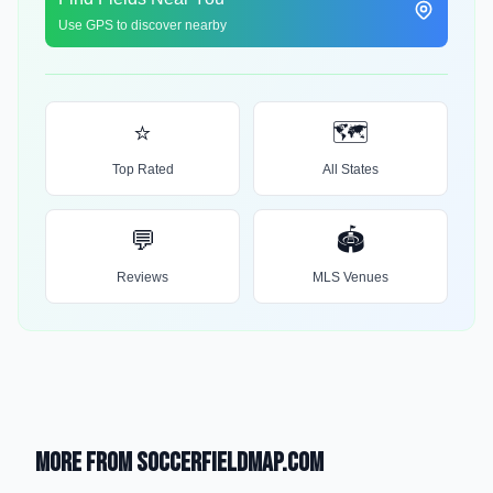
Use GPS to discover nearby
⭐
🗺️
Top Rated
All States
💬
🏟️
Reviews
MLS Venues
More from SoccerFieldMap.com