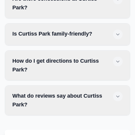
Park?
Is Curtiss Park family-friendly?
How do I get directions to Curtiss
Park?
What do reviews say about Curtiss
Park?