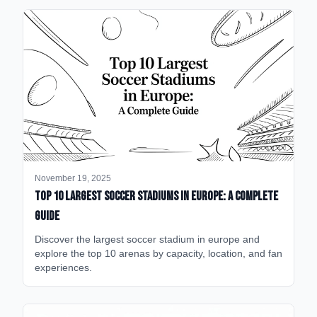
November 19, 2025
Top 10 Largest Soccer Stadiums in Europe: A Complete
Guide
Discover the largest soccer stadium in europe and
explore the top 10 arenas by capacity, location, and fan
experiences.