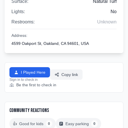
Surface:
Natural Turf
Lights:
No
Restrooms:
Unknown
Address:
4599 Oakport St, Oakland, CA 94601, USA
I Played Here
Copy link
Sign in to check in
Be the first to check in
Community Reactions
👍
Good for kids
🅿️
Easy parking
0
0