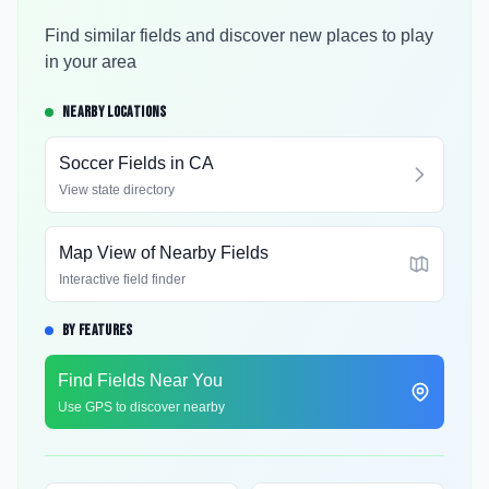
Find similar fields and discover new places to play
in your area
NEARBY LOCATIONS
Soccer Fields in
CA
View state directory
Map View of Nearby Fields
Interactive field finder
BY FEATURES
Find Fields Near You
Use GPS to discover nearby