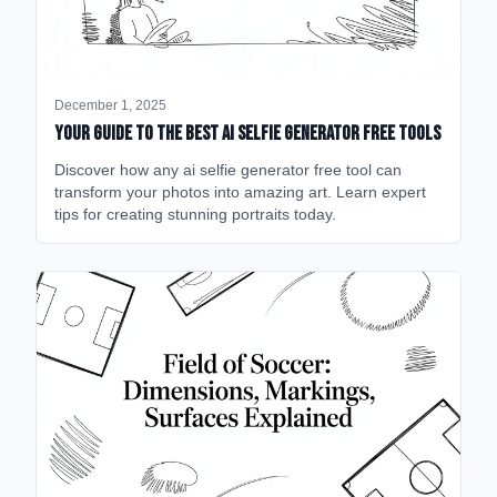
December 1, 2025
Your Guide to the Best AI Selfie Generator Free Tools
Discover how any ai selfie generator free tool can
transform your photos into amazing art. Learn expert
tips for creating stunning portraits today.