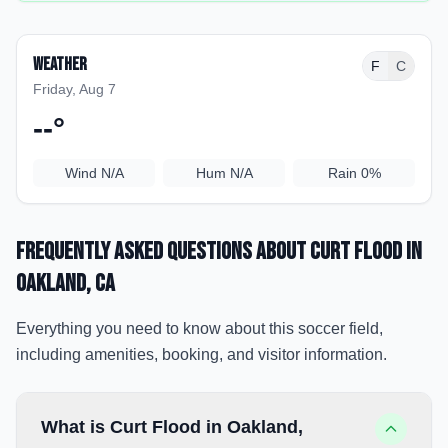
Weather
F
C
Friday, Aug 7
--
°
Wind
N/A
Hum
N/A
Rain
0%
Frequently Asked Questions about
Curt Flood
in
Oakland
, CA
Everything you need to know about this soccer field,
including amenities, booking, and visitor information.
What is Curt Flood in Oakland,