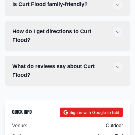
Is Curt Flood family-friendly?
How do I get directions to Curt
Flood?
What do reviews say about Curt
Flood?
Quick Info
Sign in with Google to Edit
Venue:
Outdoor