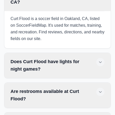
CA?
Curt Flood is a soccer field in Oakland, CA, listed
on SoccerFieldMap. It's used for matches, training,
and recreation. Find reviews, directions, and nearby
fields on our site.
Does Curt Flood have lights for
night games?
Are restrooms available at Curt
Flood?