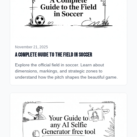
November 21, 2025
A Complete Guide to the Field in Soccer
Explore the official field in soccer. Learn about
dimensions, markings, and strategic zones to
understand how the pitch shapes the beautiful game.