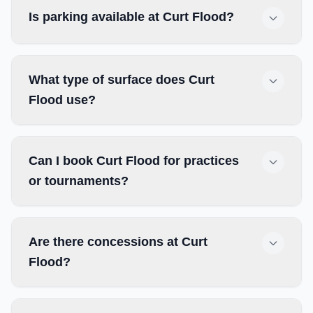
Is parking available at Curt Flood?
What type of surface does Curt
Flood use?
Can I book Curt Flood for practices
or tournaments?
Are there concessions at Curt
Flood?