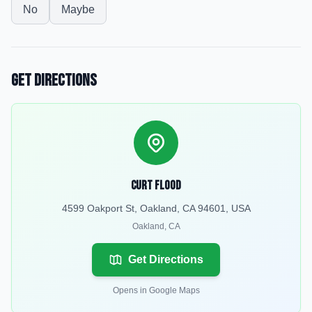
No
Maybe
Get Directions
Curt Flood
4599 Oakport St, Oakland, CA 94601, USA
Oakland
,
CA
Get Directions
Opens in Google Maps