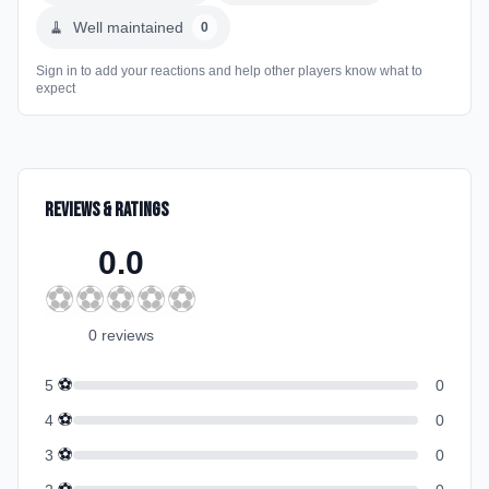
🧹
Well maintained
0
Sign in to add your reactions and help other players know what to
expect
Reviews & Ratings
0.0
⚽
⚽
⚽
⚽
⚽
0
review
s
⚽
5
0
⚽
4
0
⚽
3
0