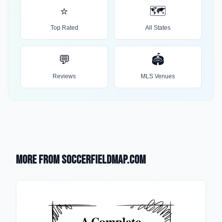
⭐
🗺️
Top Rated
All States
💬
🏟️
Reviews
MLS Venues
More from SoccerFieldMap.com