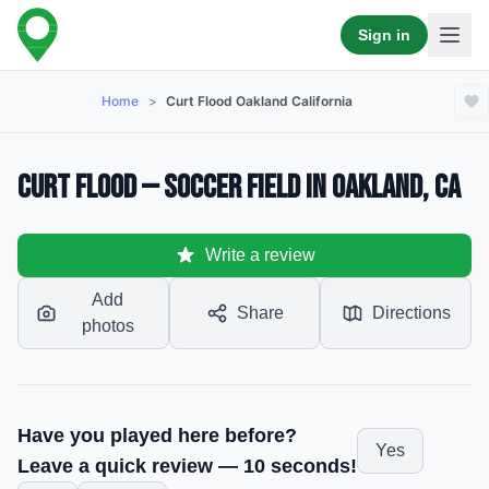
Sign in
Home
>
Curt Flood Oakland California
Curt Flood — Soccer Field in Oakland, CA
Write a review
Add
Share
Directions
photos
Have you played here before?
Yes
Leave a quick review — 10 seconds!