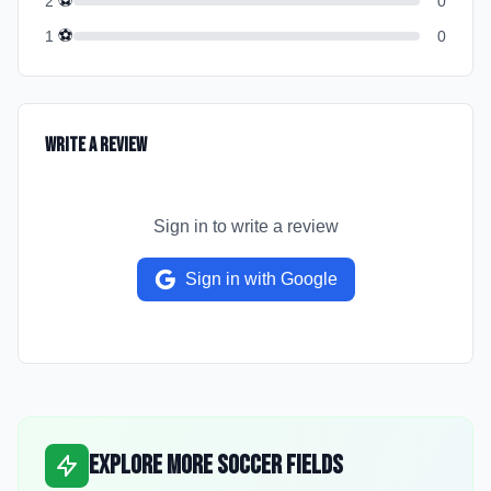
⚽
2
0
⚽
1
0
Write a Review
Sign in to write a review
Sign in with Google
Explore More Soccer Fields