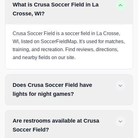
What is Crusa Soccer Field in La
Crosse, WI?
Crusa Soccer Field is a soccer field in La Crosse,
WI, listed on SoccerFieldMap. It's used for matches,
training, and recreation. Find reviews, directions,
and nearby fields on our site.
Does Crusa Soccer Field have
lights for night games?
Are restrooms available at Crusa
Soccer Field?