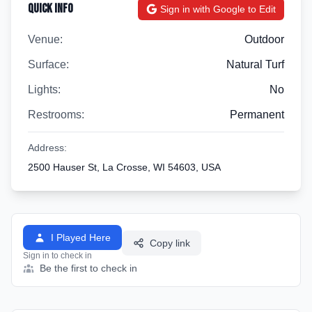
Quick Info
Sign in with Google to Edit
Venue:
Outdoor
Surface:
Natural Turf
Lights:
No
Restrooms:
Permanent
Address:
2500 Hauser St, La Crosse, WI 54603, USA
I Played Here
Copy link
Sign in to check in
Be the first to check in