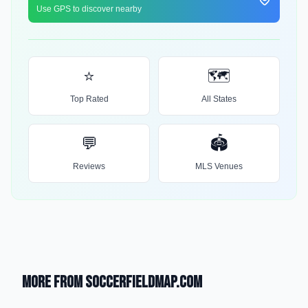
Use GPS to discover nearby
⭐
🗺️
Top Rated
All States
💬
🏟️
Reviews
MLS Venues
More from SoccerFieldMap.com