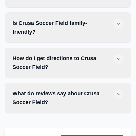
Is Crusa Soccer Field family-
friendly?
How do I get directions to Crusa
Soccer Field?
What do reviews say about Crusa
Soccer Field?