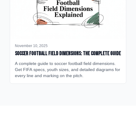
November 10, 2025
Soccer Football Field Dimensions: The Complete Guide
A complete guide to soccer football field dimensions.
Get FIFA specs, youth sizes, and detailed diagrams for
every line and marking on the pitch.