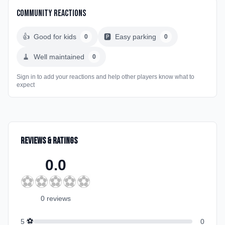
Community Reactions
👍
Good for kids
🅿️
Easy parking
0
0
🧹
Well maintained
0
Sign in to add your reactions and help other players know what to
expect
Reviews & Ratings
0.0
⚽
⚽
⚽
⚽
⚽
0
review
s
⚽
5
0