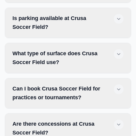
Is parking available at Crusa
Soccer Field?
What type of surface does Crusa
Soccer Field use?
Can I book Crusa Soccer Field for
practices or tournaments?
Are there concessions at Crusa
Soccer Field?