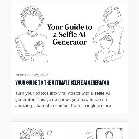
November 25, 2025
Your Guide to the Ultimate Selfie AI Generator
Turn your photos into viral videos with a selfie AI
generator. This guide shows you how to create
amazing, shareable content from a single picture.