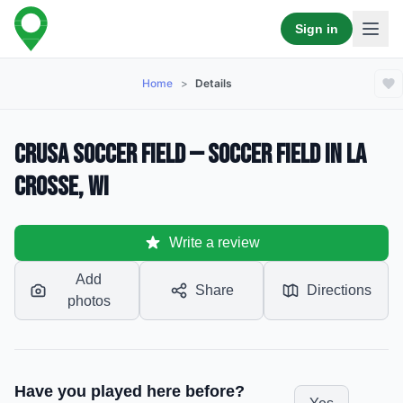
Sign in
Home
>
Details
Crusa Soccer Field — Soccer Field in La
Crosse, WI
Write a review
Add
Share
Directions
photos
Have you played here before?