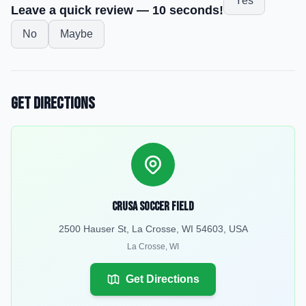
Yes
Leave a quick review — 10 seconds!
No
Maybe
Get Directions
Crusa Soccer Field
2500 Hauser St, La Crosse, WI 54603, USA
La Crosse
,
WI
Get Directions