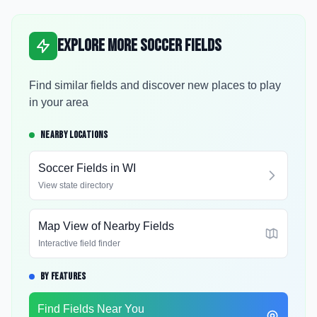
Explore More Soccer Fields
Find similar fields and discover new places to play
in your area
NEARBY LOCATIONS
Soccer Fields in
WI
View state directory
Map View of Nearby Fields
Interactive field finder
BY FEATURES
Find Fields Near You