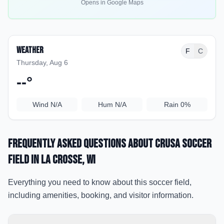
Opens in Google Maps
Weather
F
C
Thursday, Aug 6
--
°
Wind
N/A
Hum
N/A
Rain
0%
Frequently Asked Questions about
Crusa Soccer
Field
in La Crosse
, WI
Everything you need to know about this soccer field,
including amenities, booking, and visitor information.