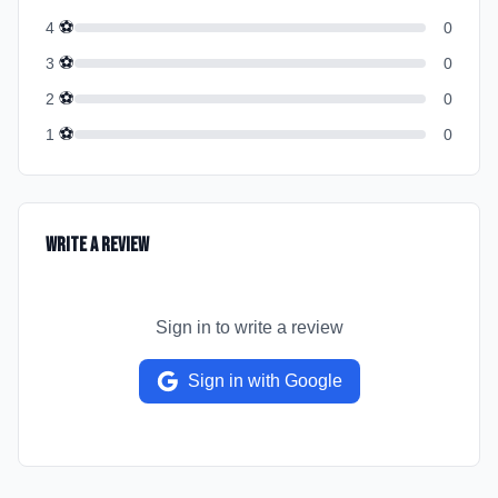
⚽
4
0
⚽
3
0
⚽
2
0
⚽
1
0
Write a Review
Sign in to write a review
Sign in with Google