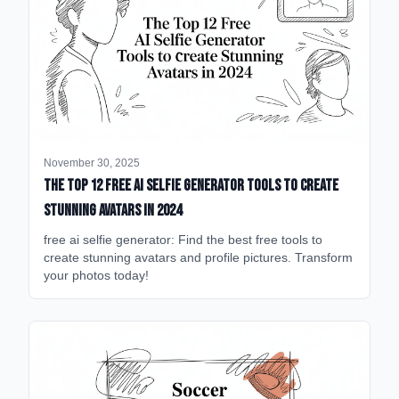
November 30, 2025
The Top 12 Free AI Selfie Generator Tools to Create
Stunning Avatars in 2024
free ai selfie generator: Find the best free tools to
create stunning avatars and profile pictures. Transform
your photos today!