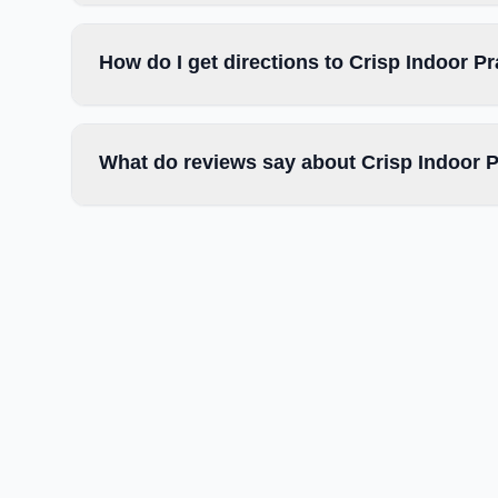
How do I get directions to Crisp Indoor Pr
What do reviews say about Crisp Indoor Pr