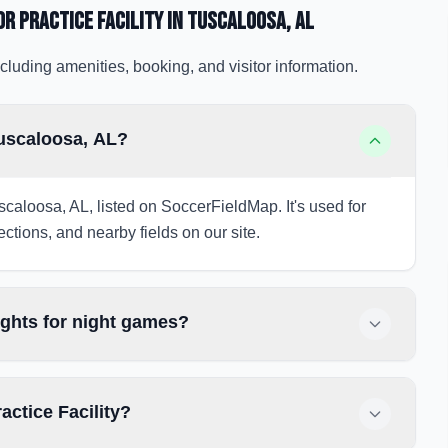
or Practice Facility
in Tuscaloosa
, AL
cluding amenities, booking, and visitor information.
Tuscaloosa, AL?
Tuscaloosa, AL, listed on SoccerFieldMap. It's used for
ections, and nearby fields on our site.
lights for night games?
actice Facility?