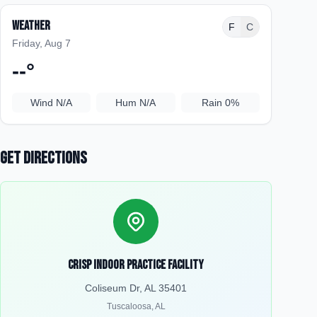
Weather
F
C
Friday, Aug 7
--
°
Wind
N/A
Hum
N/A
Rain
0%
Get Directions
Crisp Indoor Practice Facility
Coliseum Dr, AL 35401
Tuscaloosa
,
AL