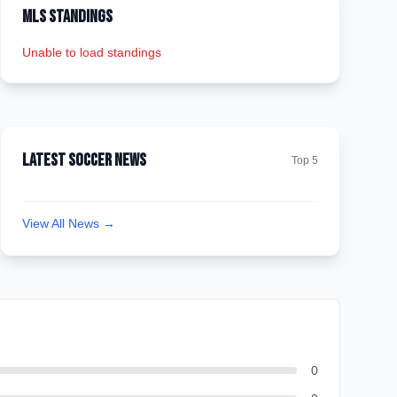
MLS Standings
Unable to load standings
Latest Soccer News
Top 5
View All News →
0