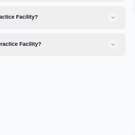
actice Facility?
actice Facility?