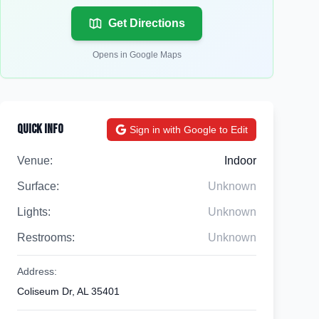
Get Directions
Opens in Google Maps
Quick Info
Sign in with Google to Edit
Venue:
Indoor
Surface:
Unknown
Lights:
Unknown
Restrooms:
Unknown
Address:
Coliseum Dr, AL 35401