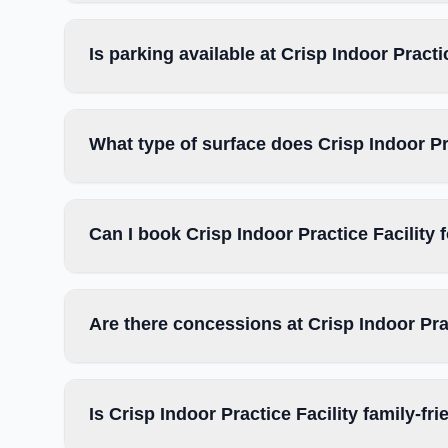
Is parking available at Crisp Indoor Practi
What type of surface does Crisp Indoor Pr
Can I book Crisp Indoor Practice Facility
Are there concessions at Crisp Indoor Pra
Is Crisp Indoor Practice Facility family-fr