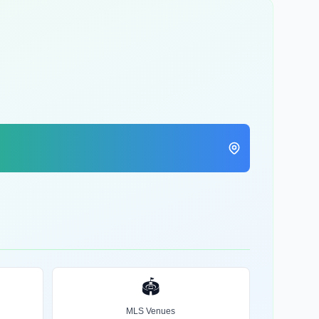
🏟️
MLS Venues