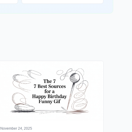
November 24, 2025