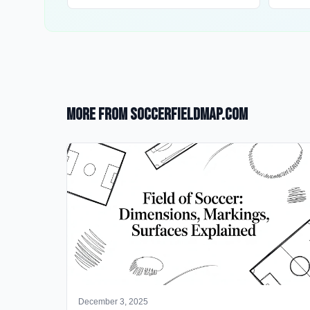
More from SoccerFieldMap.com
December 3, 2025