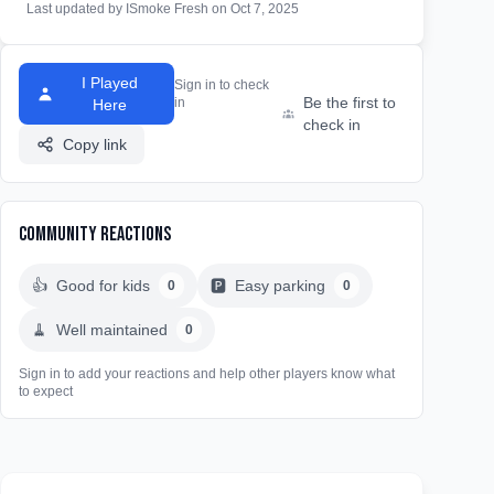
Last updated by ISmoke Fresh on Oct 7, 2025
I Played
Sign in to check
Be the first to
in
Here
check in
Copy link
Community Reactions
👍
Good for kids
🅿️
Easy parking
0
0
🧹
Well maintained
0
Sign in to add your reactions and help other players know what
to expect