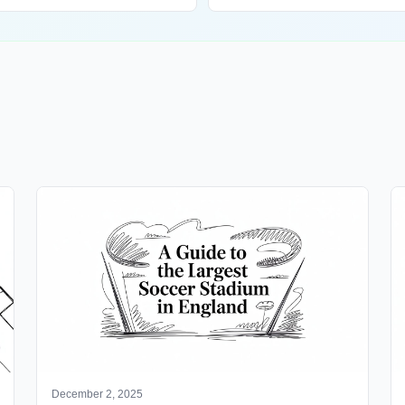
December 2, 2025