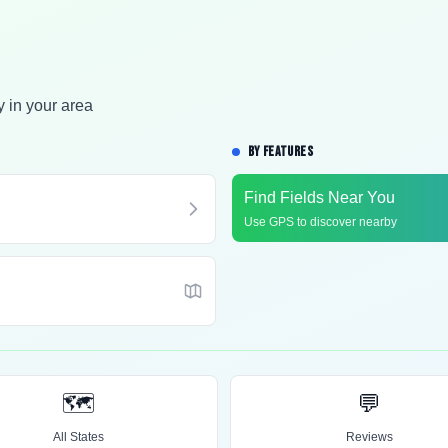
y in your area
BY FEATURES
Find Fields Near You
Use GPS to discover nearby
🗺️
💬
All States
Reviews