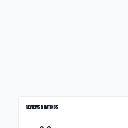
Reviews & Ratings