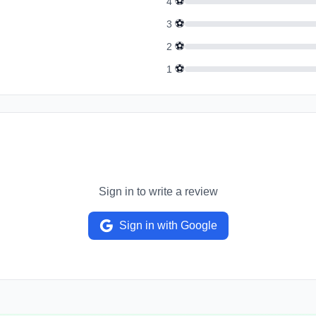
⚽
4
⚽
3
⚽
2
⚽
1
Sign in to write a review
Sign in with Google