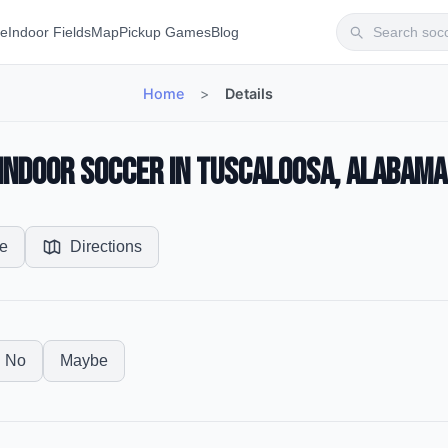
te
Indoor Fields
Map
Pickup Games
Blog
Home
>
Details
— Indoor Soccer in Tuscaloosa, Alabama
e
Directions
No
Maybe