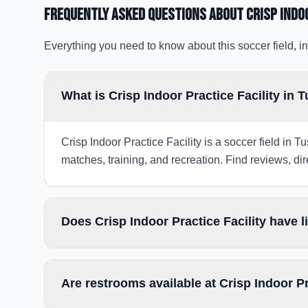
Frequently Asked Questions about
Crisp Indo
Everything you need to know about this soccer field, in
What is Crisp Indoor Practice Facility in 
Crisp Indoor Practice Facility is a soccer field in 
matches, training, and recreation. Find reviews, dir
Does Crisp Indoor Practice Facility have 
Are restrooms available at Crisp Indoor Pr