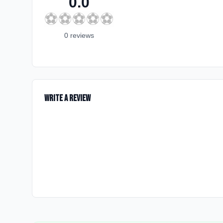
0.0
⚽
⚽
⚽
⚽
⚽
0
review
s
Write a Review