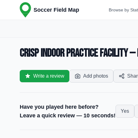
Soccer Field Map
Browse by Sta
Crisp Indoor Practice Facility 
Write a review
Add photos
Shar
Have you played here before?
Yes
Leave a quick review — 10 seconds!