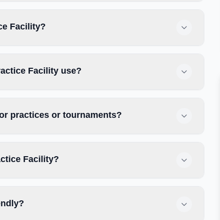
ce Facility?
actice Facility use?
 for practices or tournaments?
ctice Facility?
iendly?