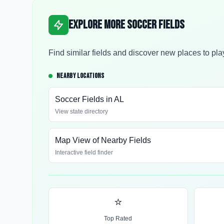
Explore More Soccer Fields
Find similar fields and discover new places to pla
NEARBY LOCATIONS
Soccer Fields in
AL
View state directory
Map View of Nearby Fields
Interactive field finder
⭐
Top Rated