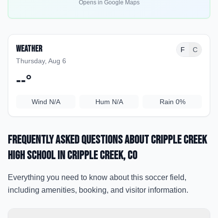
Opens in Google Maps
Weather
F
C
Thursday, Aug 6
--
°
Wind
N/A
Hum
N/A
Rain
0%
Frequently Asked Questions about
Cripple Creek
High School
in Cripple Creek
, CO
Everything you need to know about this soccer field,
including amenities, booking, and visitor information.