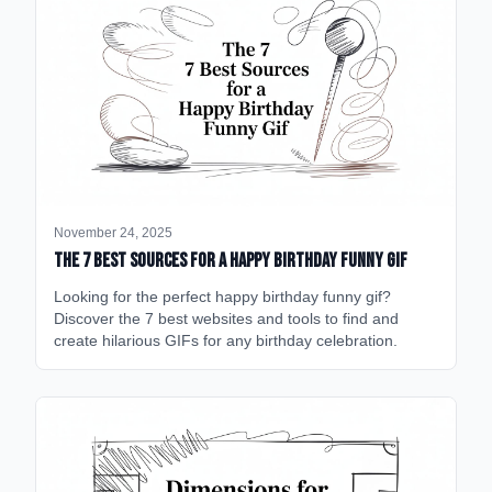
November 24, 2025
The 7 Best Sources for a Happy Birthday Funny GIF
Looking for the perfect happy birthday funny gif?
Discover the 7 best websites and tools to find and
create hilarious GIFs for any birthday celebration.