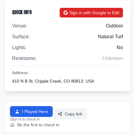
Quick Info
Sign in with Google to Edit
Venue:
Outdoor
Surface:
Natural Turf
Lights:
No
Restrooms:
Unknown
Address:
410 N B St, Cripple Creek, CO 80813, USA
I Played Here
Copy link
Sign in to check in
Be the first to check in