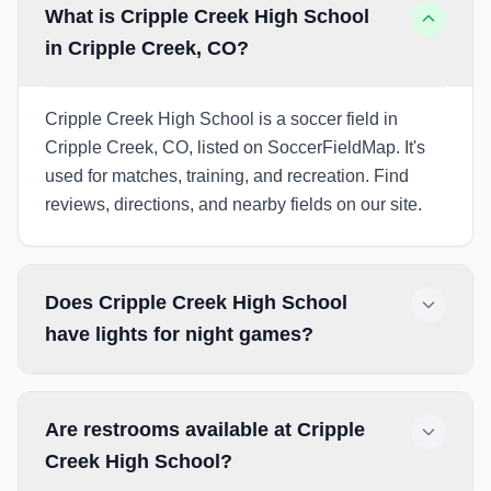
What is Cripple Creek High School
in Cripple Creek, CO?
Cripple Creek High School is a soccer field in
Cripple Creek, CO, listed on SoccerFieldMap. It's
used for matches, training, and recreation. Find
reviews, directions, and nearby fields on our site.
Does Cripple Creek High School
have lights for night games?
Are restrooms available at Cripple
Creek High School?