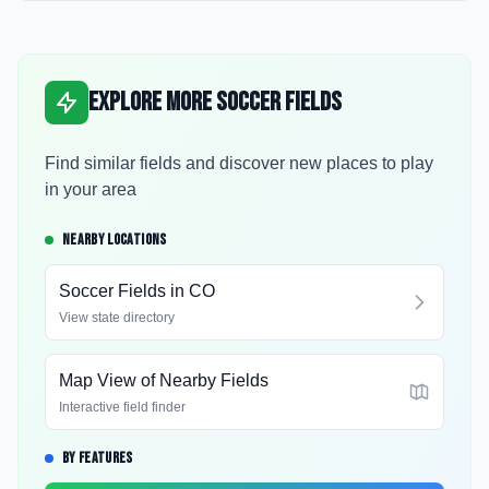
Explore More Soccer Fields
Find similar fields and discover new places to play
in your area
NEARBY LOCATIONS
Soccer Fields in
CO
View state directory
Map View of Nearby Fields
Interactive field finder
BY FEATURES