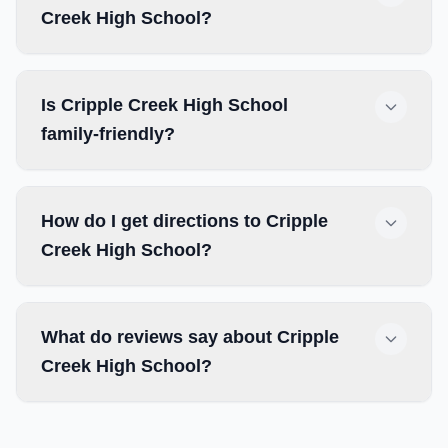
Creek High School?
Is Cripple Creek High School
family-friendly?
How do I get directions to Cripple
Creek High School?
What do reviews say about Cripple
Creek High School?