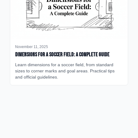
November 11, 2025
Dimensions for a Soccer Field: A Complete Guide
Learn dimensions for a soccer field, from standard
sizes to corner marks and goal areas. Practical tips
and official guidelines.