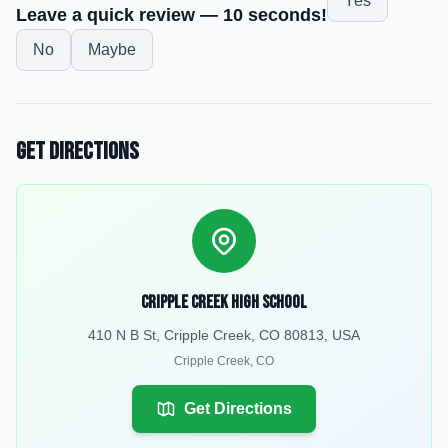
Yes
Leave a quick review — 10 seconds!
No
Maybe
Get Directions
Cripple Creek High School
410 N B St, Cripple Creek, CO 80813, USA
Cripple Creek
,
CO
Get Directions