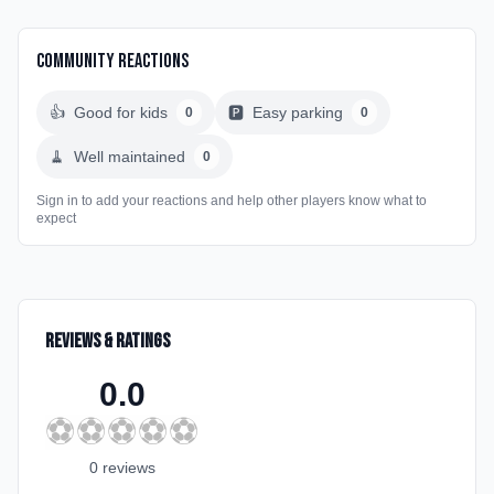
Community Reactions
👍
Good for kids
🅿️
Easy parking
0
0
🧹
Well maintained
0
Sign in to add your reactions and help other players know what to
expect
Reviews & Ratings
0.0
⚽
⚽
⚽
⚽
⚽
0
review
s