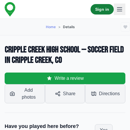
Sign in
Home
>
Details
Cripple Creek High School — Soccer Field
in Cripple Creek, CO
Write a review
Add
Share
Directions
photos
Have you played here before?