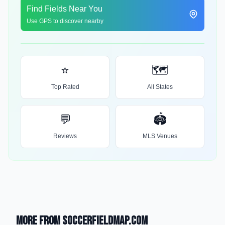
Find Fields Near You
Use GPS to discover nearby
⭐
🗺️
Top Rated
All States
💬
🏟️
Reviews
MLS Venues
More from SoccerFieldMap.com