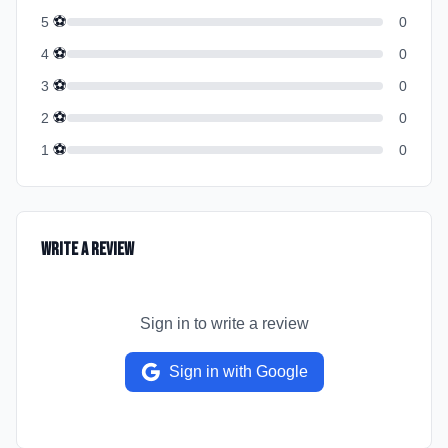
⚽
5
0
⚽
4
0
⚽
3
0
⚽
2
0
⚽
1
0
Write a Review
Sign in to write a review
Sign in with Google