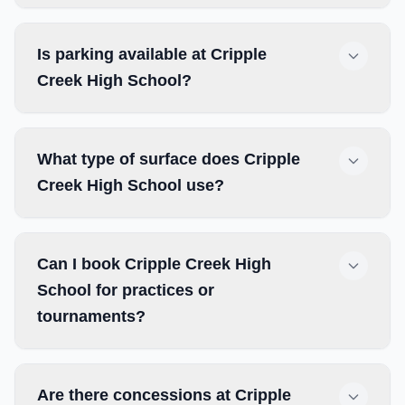
Is parking available at Cripple
Creek High School?
What type of surface does Cripple
Creek High School use?
Can I book Cripple Creek High
School for practices or
tournaments?
Are there concessions at Cripple