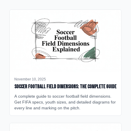
November 10, 2025
Soccer Football Field Dimensions: The Complete Guide
A complete guide to soccer football field dimensions.
Get FIFA specs, youth sizes, and detailed diagrams for
every line and marking on the pitch.