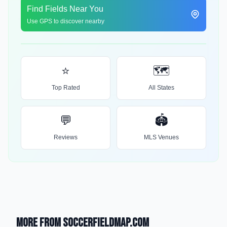
Find Fields Near You
Use GPS to discover nearby
⭐
🗺️
Top Rated
All States
💬
🏟️
Reviews
MLS Venues
More from SoccerFieldMap.com