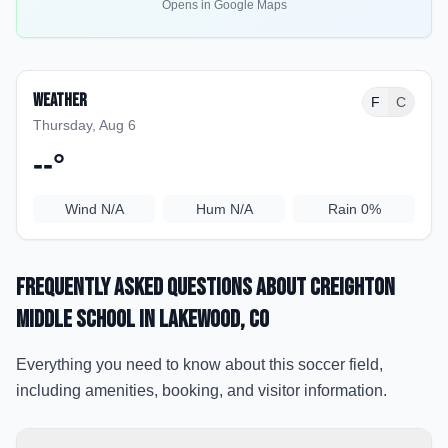
Opens in Google Maps
Weather
F
C
Thursday, Aug 6
--
°
Wind
N/A
Hum
N/A
Rain
0%
Frequently Asked Questions about
Creighton
Middle School
in Lakewood
, CO
Everything you need to know about this soccer field,
including amenities, booking, and visitor information.