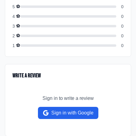
⚽
5
0
⚽
4
0
⚽
3
0
⚽
2
0
⚽
1
0
Write a Review
Sign in to write a review
Sign in with Google