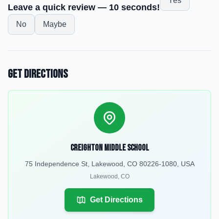
Yes
Leave a quick review — 10 seconds!
No
Maybe
Get Directions
Creighton Middle School
75 Independence St, Lakewood, CO 80226-1080, USA
Lakewood
,
CO
Get Directions