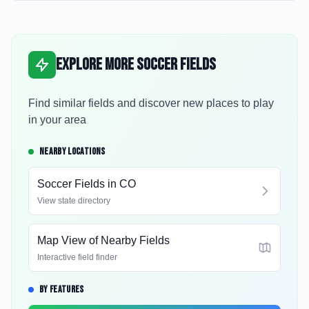
Explore More Soccer Fields
Find similar fields and discover new places to play
in your area
NEARBY LOCATIONS
Soccer Fields in
CO
View state directory
Map View of Nearby Fields
Interactive field finder
BY FEATURES