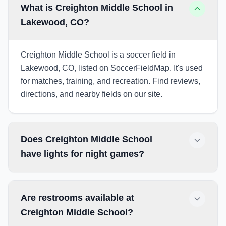
What is Creighton Middle School in
Lakewood, CO?
Creighton Middle School is a soccer field in
Lakewood, CO, listed on SoccerFieldMap. It's used
for matches, training, and recreation. Find reviews,
directions, and nearby fields on our site.
Does Creighton Middle School
have lights for night games?
Are restrooms available at
Creighton Middle School?