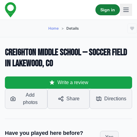
Sign in
Home
>
Details
Creighton Middle School — Soccer Field
in Lakewood, CO
Write a review
Add
Share
Directions
photos
Have you played here before?