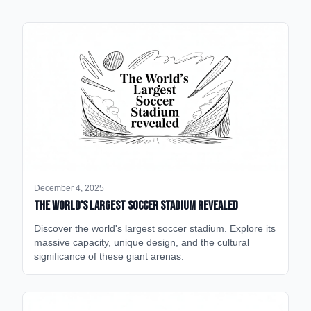
December 4, 2025
The World's Largest Soccer Stadium Revealed
Discover the world's largest soccer stadium. Explore its
massive capacity, unique design, and the cultural
significance of these giant arenas.