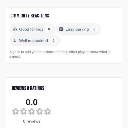
Community Reactions
👍
Good for kids
🅿️
Easy parking
0
0
🧹
Well maintained
0
Sign in to add your reactions and help other players know what to
expect
Reviews & Ratings
0.0
⚽
⚽
⚽
⚽
⚽
0
review
s