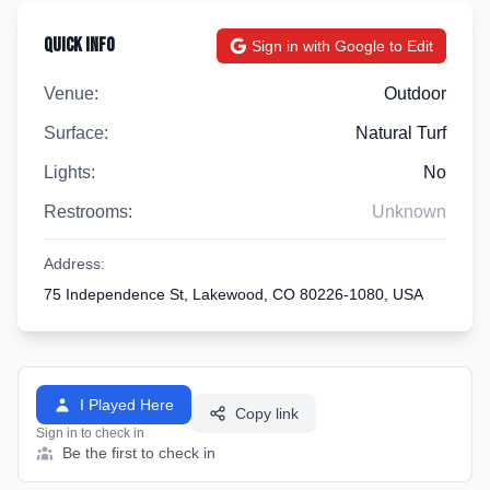
Quick Info
Sign in with Google to Edit
Venue:
Outdoor
Surface:
Natural Turf
Lights:
No
Restrooms:
Unknown
Address:
75 Independence St, Lakewood, CO 80226-1080, USA
I Played Here
Copy link
Sign in to check in
Be the first to check in