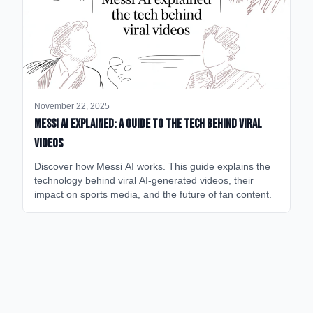
November 22, 2025
Messi AI Explained: A Guide to the Tech Behind Viral
Videos
Discover how Messi AI works. This guide explains the
technology behind viral AI-generated videos, their
impact on sports media, and the future of fan content.