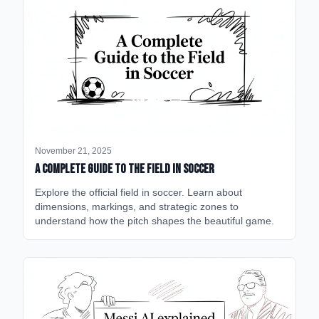
November 21, 2025
A Complete Guide to the Field in Soccer
Explore the official field in soccer. Learn about
dimensions, markings, and strategic zones to
understand how the pitch shapes the beautiful game.