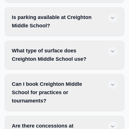
Is parking available at Creighton
Middle School?
What type of surface does
Creighton Middle School use?
Can I book Creighton Middle
School for practices or
tournaments?
Are there concessions at