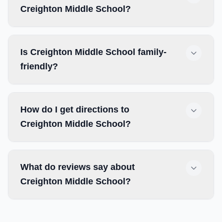
Creighton Middle School?
Is Creighton Middle School family-
friendly?
How do I get directions to
Creighton Middle School?
What do reviews say about
Creighton Middle School?