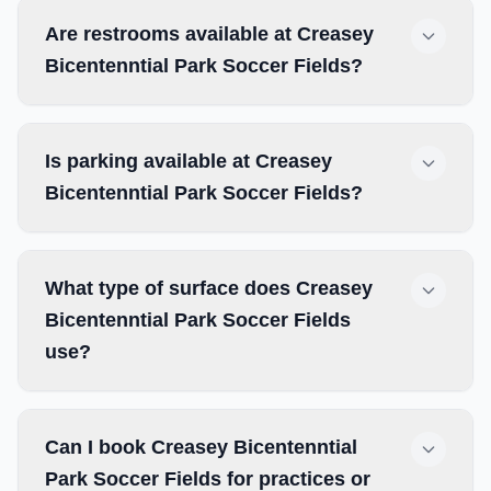
Are restrooms available at Creasey
Bicentenntial Park Soccer Fields?
Is parking available at Creasey
Bicentenntial Park Soccer Fields?
What type of surface does Creasey
Bicentenntial Park Soccer Fields
use?
Can I book Creasey Bicentenntial
Park Soccer Fields for practices or