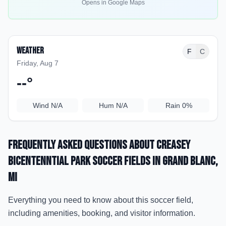
Opens in Google Maps
Weather
F
C
Friday, Aug 7
--
°
Wind
N/A
Hum
N/A
Rain
0%
Frequently Asked Questions about
Creasey
Bicentenntial Park Soccer Fields
in Grand Blanc
,
MI
Everything you need to know about this soccer field,
including amenities, booking, and visitor information.