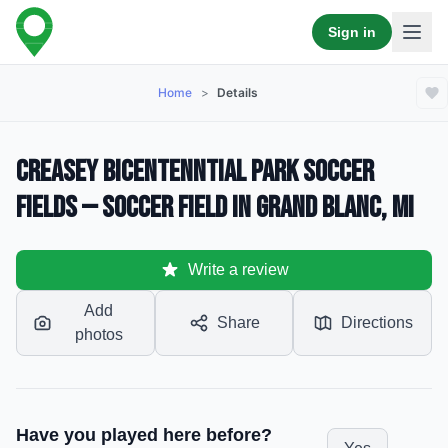
Sign in
Home
>
Details
Creasey Bicentenntial Park Soccer
Fields — Soccer Field in Grand Blanc, MI
Write a review
Add
Share
Directions
photos
Have you played here before?