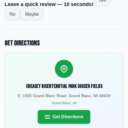
Yes
Leave a quick review — 10 seconds!
No
Maybe
Get Directions
Creasey Bicentenntial Park Soccer Fields
E, 1505 Grand Blanc Road, Grand Blanc, MI 48439
Grand Blanc
,
MI
Get Directions