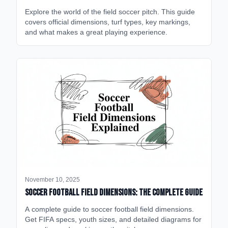
Explore the world of the field soccer pitch. This guide
covers official dimensions, turf types, key markings,
and what makes a great playing experience.
November 10, 2025
Soccer Football Field Dimensions: The Complete Guide
A complete guide to soccer football field dimensions.
Get FIFA specs, youth sizes, and detailed diagrams for