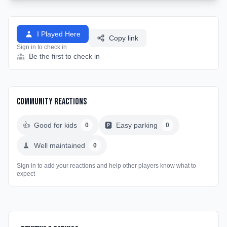
I Played Here
Copy link
Sign in to check in
Be the first to check in
Community Reactions
👍
Good for kids
🅿️
Easy parking
0
0
🧹
Well maintained
0
Sign in to add your reactions and help other players know what to
expect