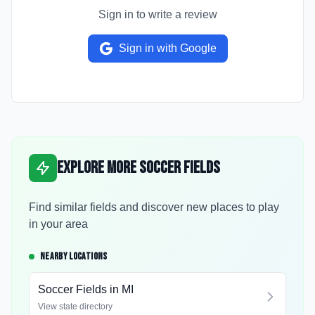
Sign in to write a review
Sign in with Google
Explore More Soccer Fields
Find similar fields and discover new places to play
in your area
NEARBY LOCATIONS
Soccer Fields in
MI
View state directory