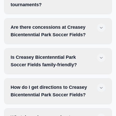
tournaments?
Are there concessions at Creasey
Bicentenntial Park Soccer Fields?
Is Creasey Bicentenntial Park
Soccer Fields family-friendly?
How do I get directions to Creasey
Bicentenntial Park Soccer Fields?