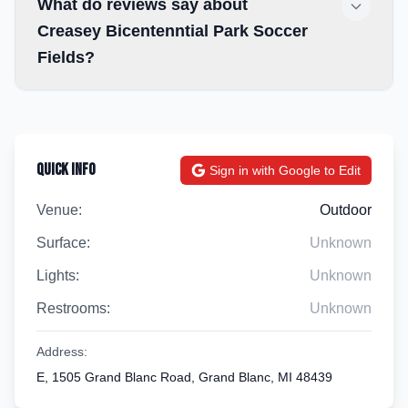
What do reviews say about
Creasey Bicentenntial Park Soccer
Fields?
Quick Info
Sign in with Google to Edit
Venue:
Outdoor
Surface:
Unknown
Lights:
Unknown
Restrooms:
Unknown
Address:
E, 1505 Grand Blanc Road, Grand Blanc, MI 48439