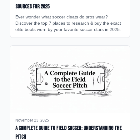
Sources for 2025
Ever wonder what soccer cleats do pros wear?
Discover the top 7 places to research & buy the exact
elite boots worn by your favorite soccer stars in 2025.
November 23, 2025
A Complete Guide to Field Soccer: Understanding the
Pitch