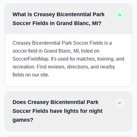
What is Creasey Bicentenntial Park
Soccer Fields in Grand Blanc, MI?
Creasey Bicentenntial Park Soccer Fields is a
soccer field in Grand Blanc, MI, listed on
SoccerFieldMap. It's used for matches, training, and
recreation. Find reviews, directions, and nearby
fields on our site.
Does Creasey Bicentenntial Park
Soccer Fields have lights for night
games?