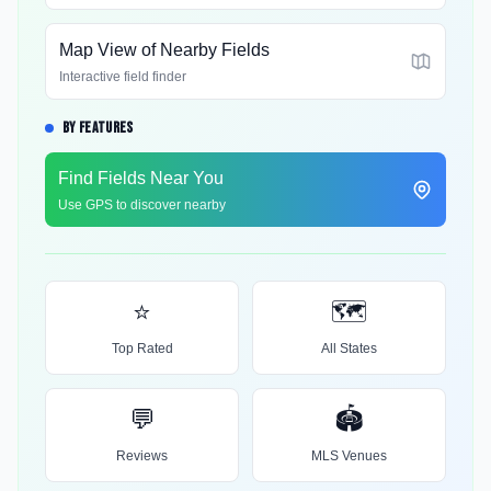
Map View of Nearby Fields
Interactive field finder
BY FEATURES
Find Fields Near You
Use GPS to discover nearby
⭐
🗺️
Top Rated
All States
💬
🏟️
Reviews
MLS Venues