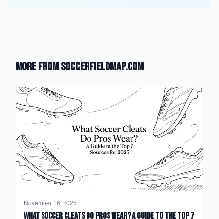
More from SoccerFieldMap.com
November 16, 2025
What Soccer Cleats Do Pros Wear? A Guide to the Top 7