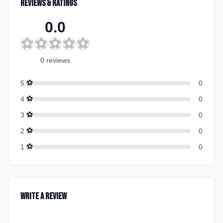
Reviews & Ratings
0.0
⚽
⚽
⚽
⚽
⚽
0
review
s
⚽
5
0
⚽
4
0
⚽
3
0
⚽
2
0
⚽
1
0
Write a Review