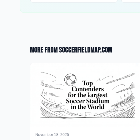
More from SoccerFieldMap.com
November 18, 2025