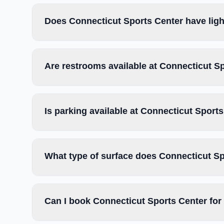
Does Connecticut Sports Center have ligh
Are restrooms available at Connecticut S
Is parking available at Connecticut Sport
What type of surface does Connecticut S
Can I book Connecticut Sports Center for