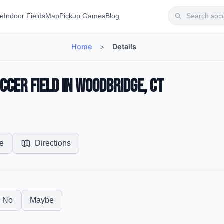
te
Indoor Fields
Map
Pickup Games
Blog
Home
>
Details
cer Field in Woodbridge, CT
e
Directions
No
Maybe