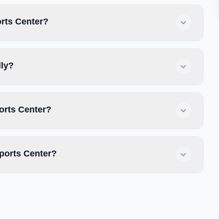
orts Center?
dly?
orts Center?
ports Center?