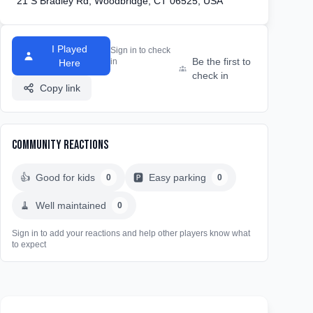
21 S Bradley Rd, Woodbridge, CT 06525, USA
I Played
Sign in to check
Be the first to
in
Here
check in
Copy link
Community Reactions
👍
Good for kids
🅿️
Easy parking
0
0
🧹
Well maintained
0
Sign in to add your reactions and help other players know what
to expect