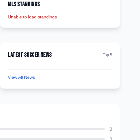
MLS Standings
Unable to load standings
Latest Soccer News
Top 5
View All News →
0
0