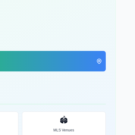
🏟️
MLS Venues