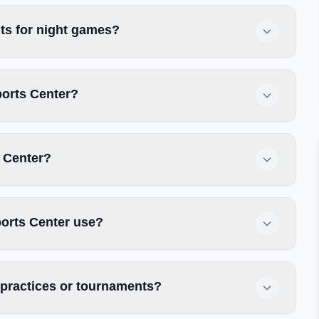
ts for night games?
ports Center?
s Center?
ports Center use?
 practices or tournaments?