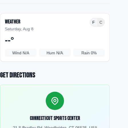
Weather
F
C
Saturday, Aug 8
--
°
Wind
N/A
Hum
N/A
Rain
0%
Get Directions
Connecticut Sports Center
21 S Bradley Rd, Woodbridge, CT 06525, USA