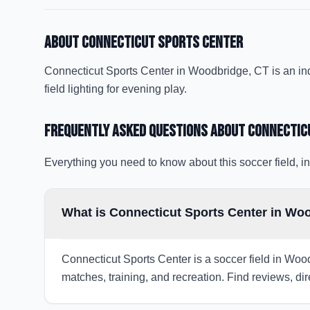
About
Connecticut Sports Center
Connecticut Sports Center in Woodbridge, CT is an indoo
field lighting for evening play.
Frequently Asked Questions about
Connectic
Everything you need to know about this soccer field, in
What is Connecticut Sports Center in Wo
Connecticut Sports Center is a soccer field in Wood
matches, training, and recreation. Find reviews, dir