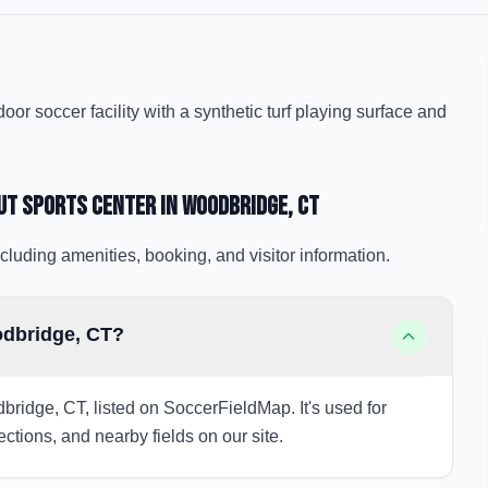
r soccer facility with a synthetic turf playing surface and
ut Sports Center
in Woodbridge
, CT
cluding amenities, booking, and visitor information.
odbridge, CT?
bridge, CT, listed on SoccerFieldMap. It's used for
ections, and nearby fields on our site.