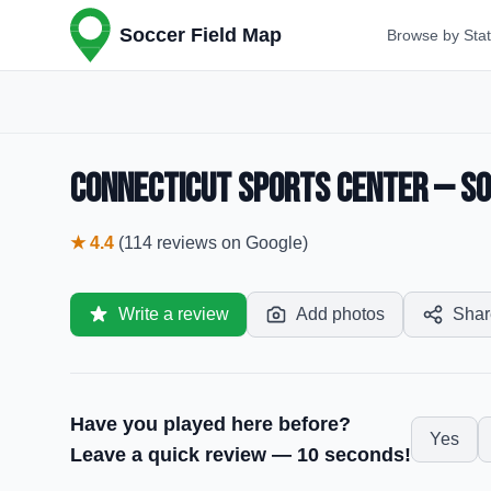
Soccer Field Map
Browse by Sta
Connecticut Sports Center — Soc
★
4.4
(
114
reviews
on Google)
Write a review
Add photos
Shar
Have you played here before?
Yes
Leave a quick review — 10 seconds!