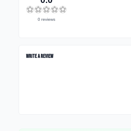
⚽
⚽
⚽
⚽
⚽
0
review
s
Write a Review