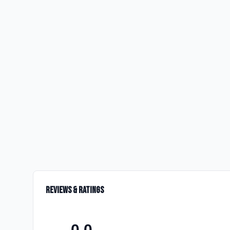
Reviews & Ratings
0.0