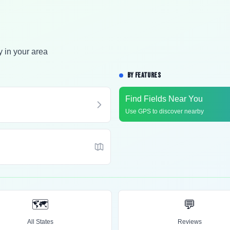
y in your area
BY FEATURES
Find Fields Near You
Use GPS to discover nearby
🗺️
💬
All States
Reviews