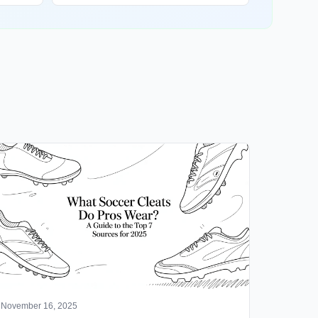
November 16, 2025