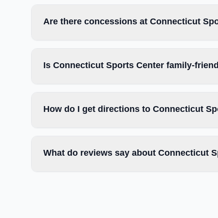
Are there concessions at Connecticut Sp
Is Connecticut Sports Center family-frien
How do I get directions to Connecticut Sp
What do reviews say about Connecticut S