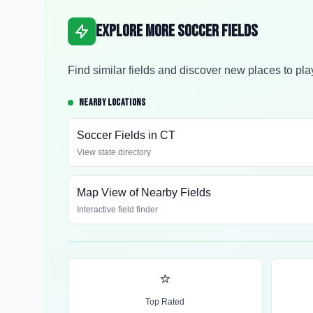
Explore More Soccer Fields
Find similar fields and discover new places to pla
NEARBY LOCATIONS
Soccer Fields in
CT
View state directory
Map View of Nearby Fields
Interactive field finder
⭐
Top Rated