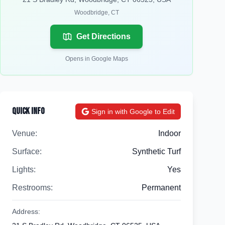
Woodbridge
,
CT
Get Directions
Opens in Google Maps
Quick Info
Sign in with Google to Edit
Venue:
Indoor
Surface:
Synthetic Turf
Lights:
Yes
Restrooms:
Permanent
Address: