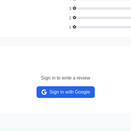
⚽
3
⚽
2
⚽
1
Sign in to write a review
Sign in with Google