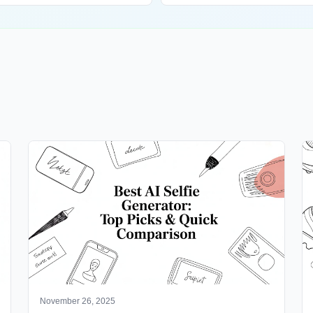
November 26, 2025