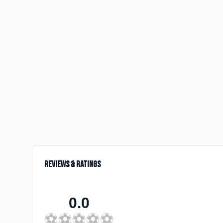
Reviews & Ratings
0.0
⚽
⚽
⚽
⚽
⚽