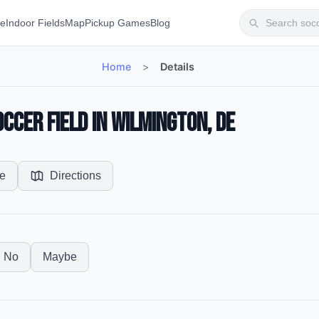
te
Indoor Fields
Map
Pickup Games
Blog
Home
>
Details
ccer Field in Wilmington, DE
e
Directions
No
Maybe