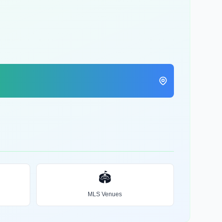
🏟️
MLS Venues