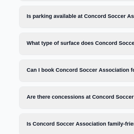
Is parking available at Concord Soccer A
What type of surface does Concord Socce
Can I book Concord Soccer Association f
Are there concessions at Concord Soccer
Is Concord Soccer Association family-fri