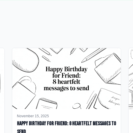
November 15, 2025
happy birthday for friend: 8 heartfelt messages to
send