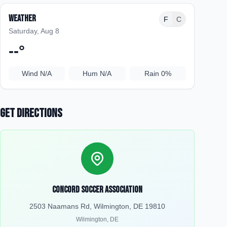
Weather
F
C
Saturday, Aug 8
--
°
Wind
N/A
Hum
N/A
Rain
0%
Get Directions
Concord Soccer Association
2503 Naamans Rd, Wilmington, DE 19810
Wilmington
,
DE