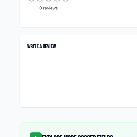
0
review
s
Write a Review