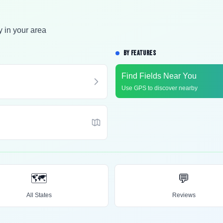
y in your area
BY FEATURES
Find Fields Near You
Use GPS to discover nearby
🗺️
💬
All States
Reviews