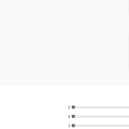
⚽
5
⚽
4
⚽
3