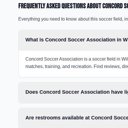
Frequently Asked Questions about
Concord S
Everything you need to know about this soccer field, in
What is Concord Soccer Association in W
Concord Soccer Association is a soccer field in Wil
matches, training, and recreation. Find reviews, dir
Does Concord Soccer Association have li
Are restrooms available at Concord Socc