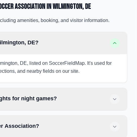
occer Association
in Wilmington
, DE
cluding amenities, booking, and visitor information.
ilmington, DE?
mington, DE, listed on SoccerFieldMap. It's used for
ections, and nearby fields on our site.
ghts for night games?
er Association?