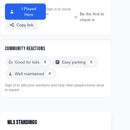
I Played
Sign in to check
Be the first to
in
Here
check in
Copy link
Community Reactions
👍
Good for kids
🅿️
Easy parking
0
0
🧹
Well maintained
0
Sign in to add your reactions and help other players know what
to expect
MLS Standings