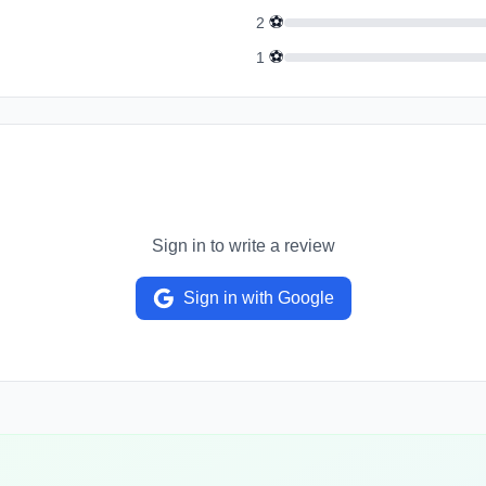
⚽
2
⚽
1
Sign in to write a review
Sign in with Google