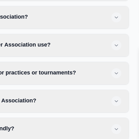
ssociation?
r Association use?
or practices or tournaments?
 Association?
endly?