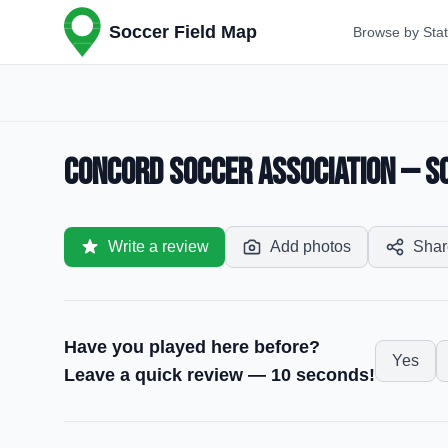
Soccer Field Map
Browse by Sta
Concord Soccer Association — So
Write a review
Add photos
Shar
Have you played here before?
Yes
Leave a quick review — 10 seconds!