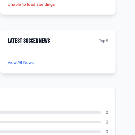
Unable to load standings
Latest Soccer News
Top 5
View All News →
0
0
0