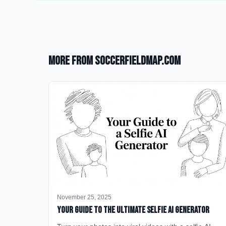
More from SoccerFieldMap.com
November 25, 2025
Your Guide to the Ultimate Selfie AI Generator