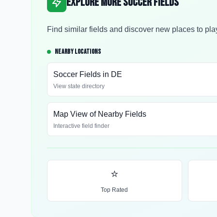
Explore More Soccer Fields
Find similar fields and discover new places to pla
NEARBY LOCATIONS
Soccer Fields in
DE
View state directory
Map View of Nearby Fields
Interactive field finder
⭐
Top Rated