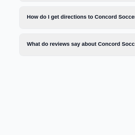
How do I get directions to Concord Socce
What do reviews say about Concord Socc