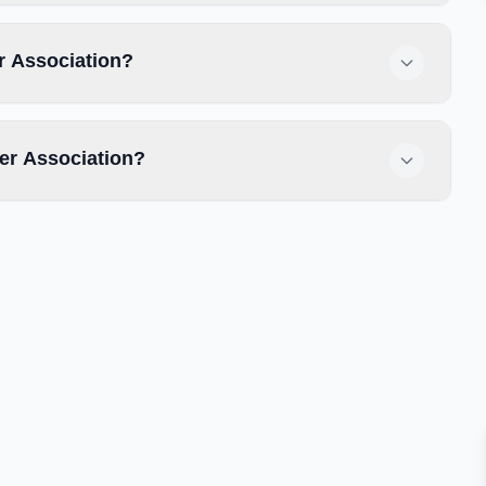
r Association?
er Association?