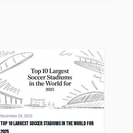
November 28, 2025
Top 10 Largest Soccer Stadiums in the World for
2025