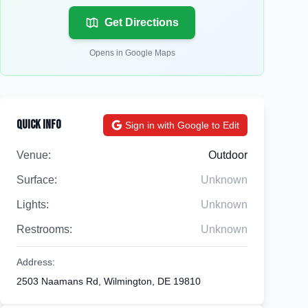
Get Directions
Opens in Google Maps
Quick Info
Sign in with Google to Edit
Venue:
Outdoor
Surface:
Unknown
Lights:
Unknown
Restrooms:
Unknown
Address:
2503 Naamans Rd, Wilmington, DE 19810