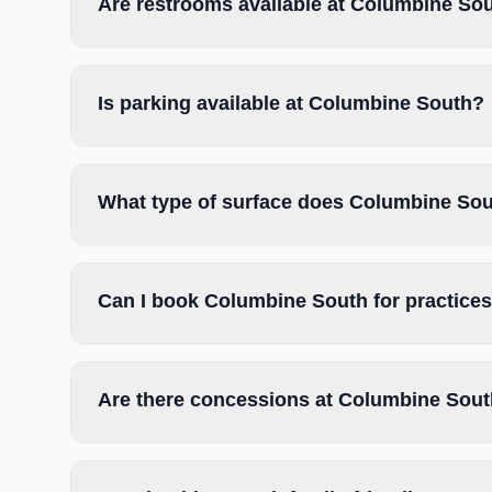
Are restrooms available at Columbine So
Is parking available at Columbine South?
What type of surface does Columbine So
Can I book Columbine South for practice
Are there concessions at Columbine Sou