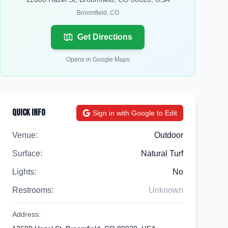
Broomfield
,
CO
Get Directions
Opens in Google Maps
Quick Info
Sign in with Google to Edit
Venue:
Outdoor
Surface:
Natural Turf
Lights:
No
Restrooms:
Unknown
Address: