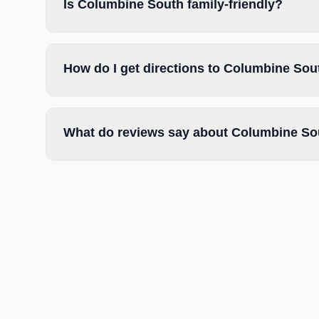
Is Columbine South family-friendly?
How do I get directions to Columbine Sou
What do reviews say about Columbine So