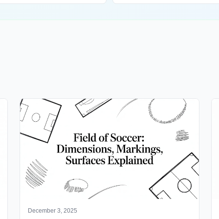
December 3, 2025