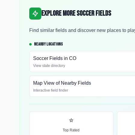
Explore More Soccer Fields
Find similar fields and discover new places to pla
NEARBY LOCATIONS
Soccer Fields in
CO
View state directory
Map View of Nearby Fields
Interactive field finder
⭐
Top Rated