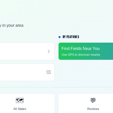
y in your area
BY FEATURES
Find Fields Near You
Use GPS to discover nearby
🗺️
💬
All States
Reviews