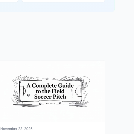
November 23, 2025