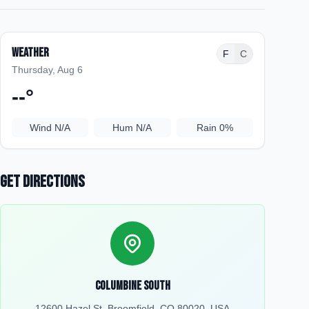
Weather
F
C
Thursday, Aug 6
--
°
Wind
N/A
Hum
N/A
Rain
0%
Get Directions
Columbine South
12600 Hazel St, Broomfield, CO 80020, USA