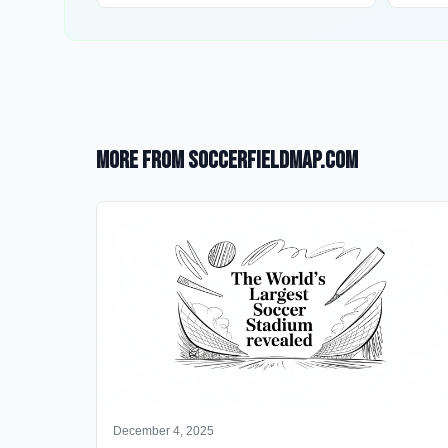
More from SoccerFieldMap.com
December 4, 2025