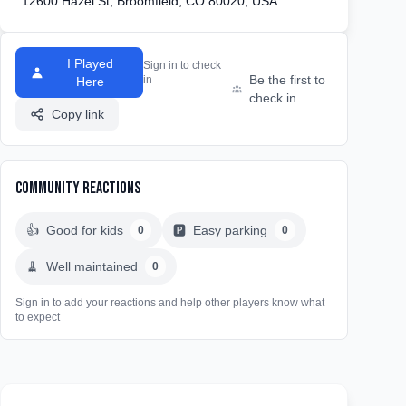
12600 Hazel St, Broomfield, CO 80020, USA
I Played
Sign in to check
Be the first to
in
Here
check in
Copy link
Community Reactions
👍
Good for kids
🅿️
Easy parking
0
0
🧹
Well maintained
0
Sign in to add your reactions and help other players know what
to expect