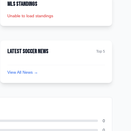
MLS Standings
Unable to load standings
Latest Soccer News
Top 5
View All News →
0
0