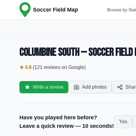
Soccer Field Map
Browse by Sta
Columbine South — Soccer Field 
★
4.6
(
121
reviews
on Google)
Write a review
Add photos
Shar
Have you played here before?
Yes
Leave a quick review — 10 seconds!