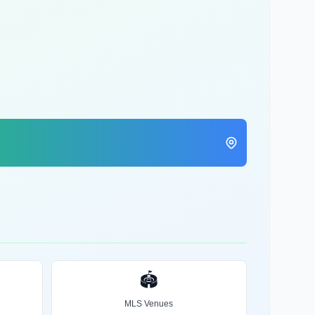
🏟️
MLS Venues