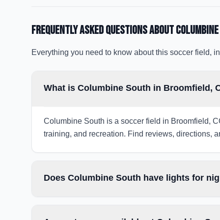
Frequently Asked Questions about
Columbine
Everything you need to know about this soccer field, in
What is Columbine South in Broomfield,
Columbine South is a soccer field in Broomfield, C
training, and recreation. Find reviews, directions, a
Does Columbine South have lights for ni