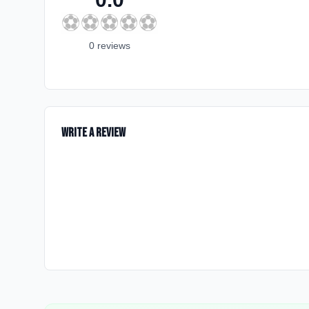
⚽
⚽
⚽
⚽
⚽
0
review
s
Write a Review