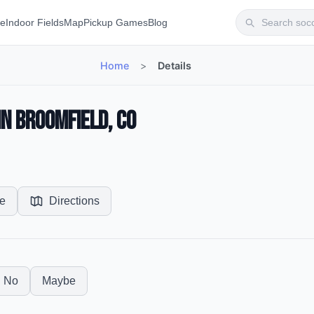
te
Indoor Fields
Map
Pickup Games
Blog
Home
>
Details
in Broomfield, CO
e
Directions
No
Maybe