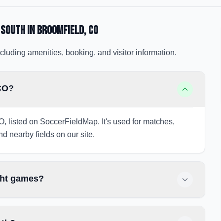
 South
in Broomfield
, CO
cluding amenities, booking, and visitor information.
 CO?
O, listed on SoccerFieldMap. It's used for matches,
nd nearby fields on our site.
ght games?