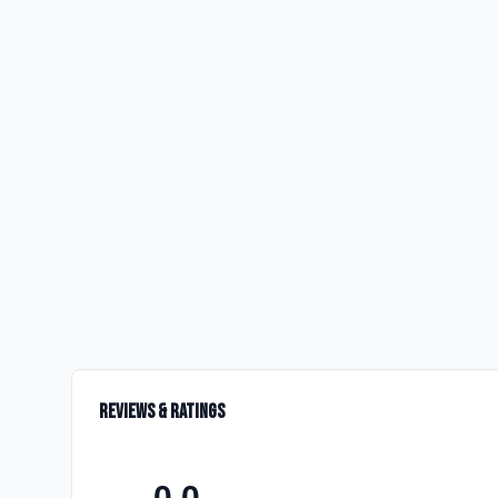
Reviews & Ratings
0.0