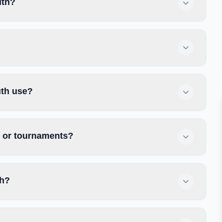
uth?
uth use?
s or tournaments?
th?