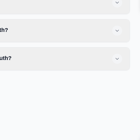
th?
uth?