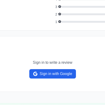
⚽
3
⚽
2
⚽
1
Sign in to write a review
Sign in with Google