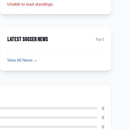
Unable to load standings
Latest Soccer News
Top 5
View All News →
0
0
0