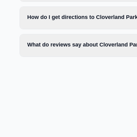
How do I get directions to Cloverland Par
What do reviews say about Cloverland Pa