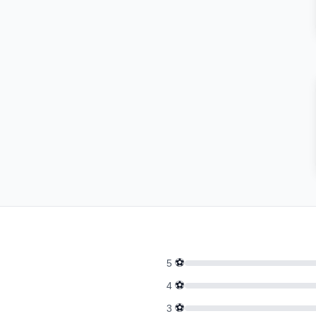
⚽
5
⚽
4
⚽
3