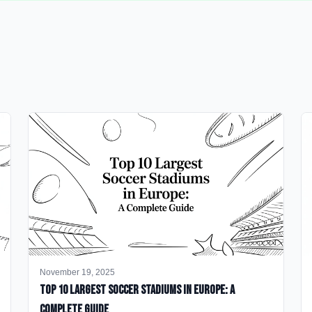
November 19, 2025
Top 10 Largest Soccer Stadiums in Europe: A
Complete Guide