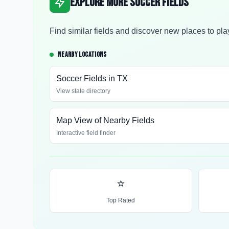
Explore More Soccer Fields
Find similar fields and discover new places to pla
NEARBY LOCATIONS
Soccer Fields in
TX
View state directory
Map View of Nearby Fields
Interactive field finder
⭐
Top Rated