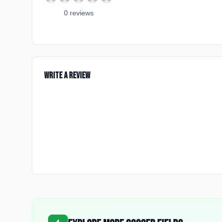
0
review
s
Write a Review