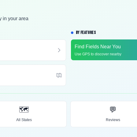
y in your area
BY FEATURES
Find Fields Near You
Use GPS to discover nearby
🗺️
💬
All States
Reviews