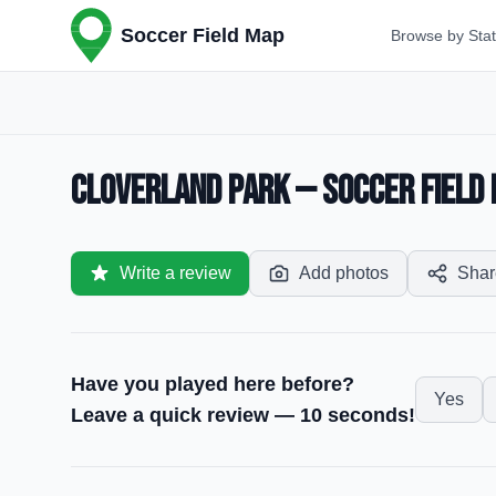
Soccer Field Map
Browse by Sta
Cloverland Park — Soccer Field 
Write a review
Add photos
Shar
Have you played here before?
Yes
Leave a quick review — 10 seconds!