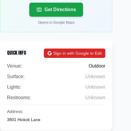
Get Directions
Opens in Google Maps
Quick Info
Sign in with Google to Edit
Venue:
Outdoor
Surface:
Unknown
Lights:
Unknown
Restrooms:
Unknown
Address:
3801 Hickok Lane