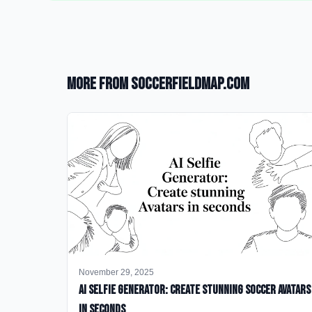
More from SoccerFieldMap.com
November 29, 2025
AI Selfie Generator: Create Stunning Soccer Avatars
in Seconds