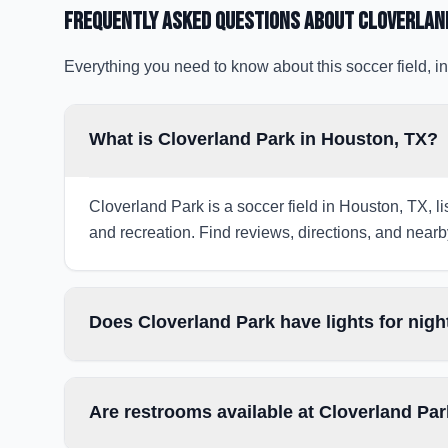
Frequently Asked Questions about
Cloverlan
Everything you need to know about this soccer field, in
What is Cloverland Park in Houston, TX?
Cloverland Park is a soccer field in Houston, TX, li
and recreation. Find reviews, directions, and nearby
Does Cloverland Park have lights for nig
Are restrooms available at Cloverland Pa