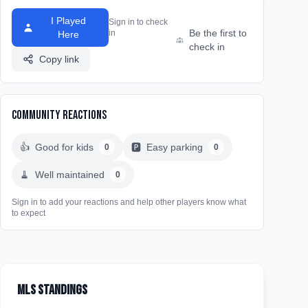
I Played
Sign in to check
Be the first to
in
Here
check in
Copy link
Community Reactions
👍
Good for kids
🅿️
Easy parking
0
0
🧹
Well maintained
0
Sign in to add your reactions and help other players know what
to expect
MLS Standings