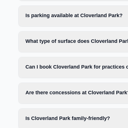
Is parking available at Cloverland Park?
What type of surface does Cloverland Pa
Can I book Cloverland Park for practices
Are there concessions at Cloverland Park
Is Cloverland Park family-friendly?