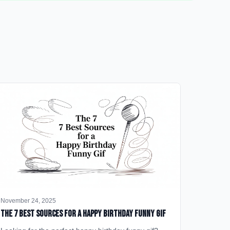
November 24, 2025
The 7 Best Sources for a Happy Birthday Funny GIF