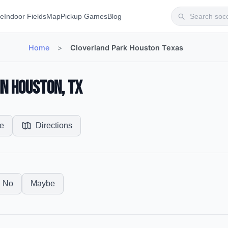
te
Indoor Fields
Map
Pickup Games
Blog
Home
>
Cloverland Park Houston Texas
in Houston, TX
e
Directions
No
Maybe