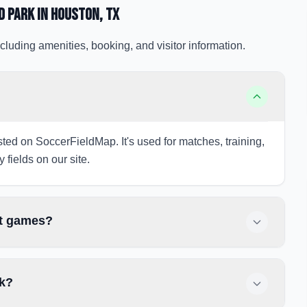
d Park
in Houston
, TX
cluding amenities, booking, and visitor information.
sted on SoccerFieldMap. It's used for matches, training,
 fields on our site.
ht games?
rk?