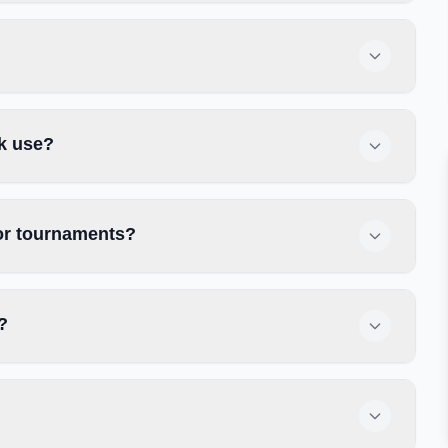
rk use?
 or tournaments?
?