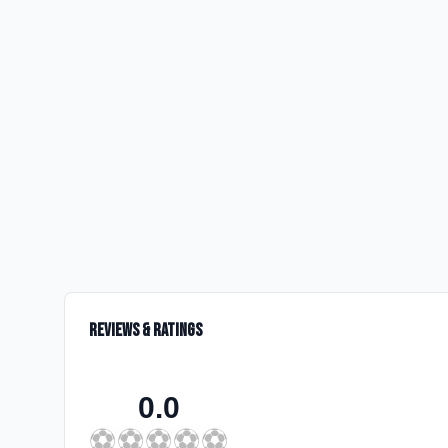
Reviews & Ratings
0.0
⚽
⚽
⚽
⚽
⚽