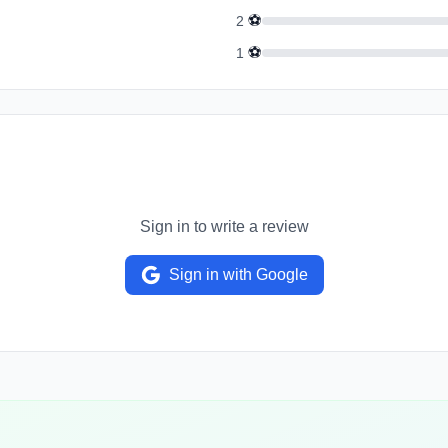
⚽
2
⚽
1
Sign in to write a review
Sign in with Google