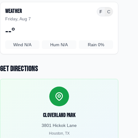
Weather
F
C
Friday, Aug 7
--
°
Wind
N/A
Hum
N/A
Rain
0%
Get Directions
Cloverland Park
3801 Hickok Lane
Houston
,
TX