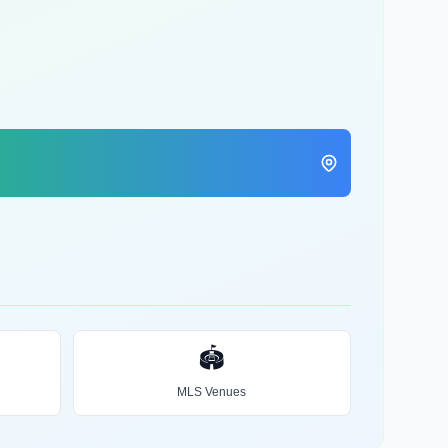
🏟️
MLS Venues