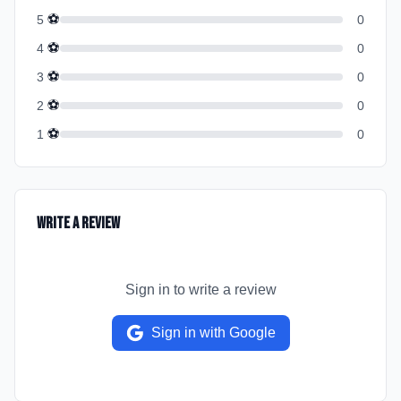
⚽
5
0
⚽
4
0
⚽
3
0
⚽
2
0
⚽
1
0
Write a Review
Sign in to write a review
Sign in with Google