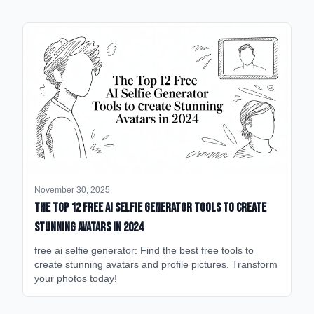
November 30, 2025
The Top 12 Free AI Selfie Generator Tools to Create
Stunning Avatars in 2024
free ai selfie generator: Find the best free tools to
create stunning avatars and profile pictures. Transform
your photos today!