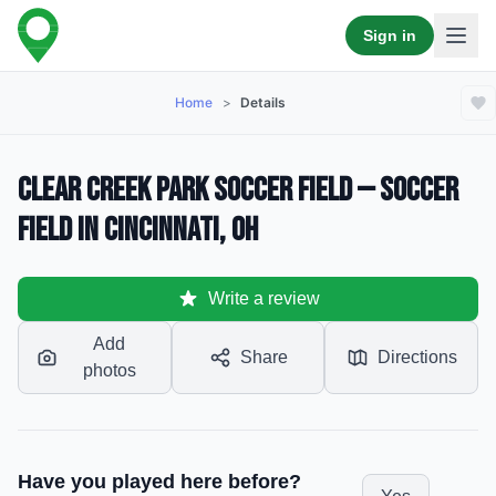
Sign in
Home
>
Details
Clear Creek Park Soccer Field — Soccer
Field in Cincinnati, OH
Write a review
Add
Share
Directions
photos
Have you played here before?