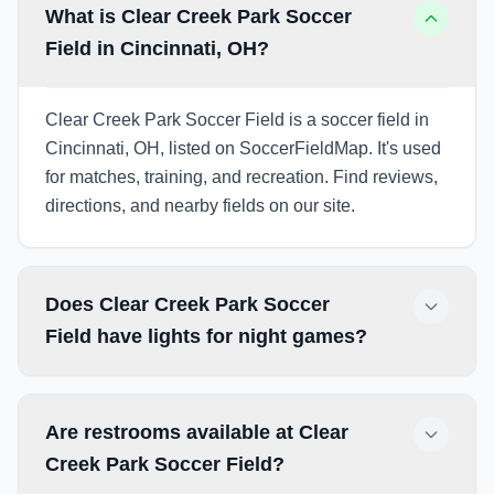
What is Clear Creek Park Soccer
Field in Cincinnati, OH?
Clear Creek Park Soccer Field is a soccer field in
Cincinnati, OH, listed on SoccerFieldMap. It's used
for matches, training, and recreation. Find reviews,
directions, and nearby fields on our site.
Does Clear Creek Park Soccer
Field have lights for night games?
Are restrooms available at Clear
Creek Park Soccer Field?