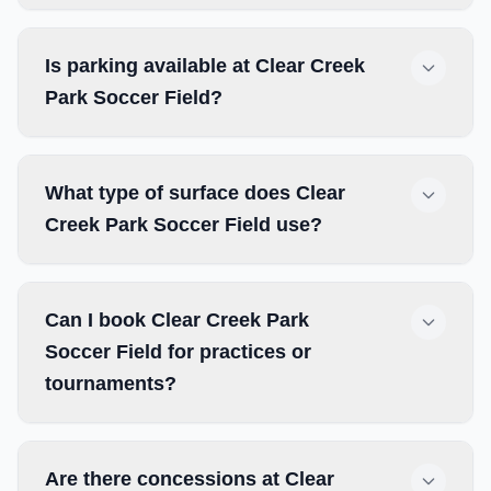
Is parking available at Clear Creek
Park Soccer Field?
What type of surface does Clear
Creek Park Soccer Field use?
Can I book Clear Creek Park
Soccer Field for practices or
tournaments?
Are there concessions at Clear