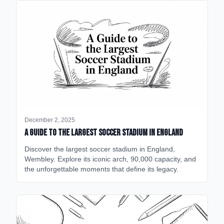
December 2, 2025
A Guide to the Largest Soccer Stadium in England
Discover the largest soccer stadium in England,
Wembley. Explore its iconic arch, 90,000 capacity, and
the unforgettable moments that define its legacy.