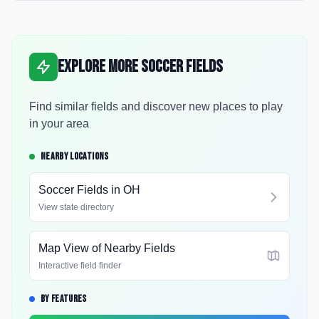
Explore More Soccer Fields
Find similar fields and discover new places to play
in your area
NEARBY LOCATIONS
Soccer Fields in
OH
View state directory
Map View of Nearby Fields
Interactive field finder
BY FEATURES