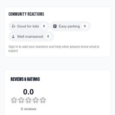
Community Reactions
👍
Good for kids
🅿️
Easy parking
0
0
🧹
Well maintained
0
Sign in to add your reactions and help other players know what to
expect
Reviews & Ratings
0.0
⚽
⚽
⚽
⚽
⚽
0
review
s