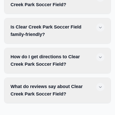
Creek Park Soccer Field?
Is Clear Creek Park Soccer Field
family-friendly?
How do I get directions to Clear
Creek Park Soccer Field?
What do reviews say about Clear
Creek Park Soccer Field?