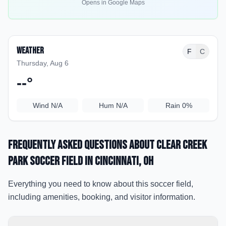
Opens in Google Maps
Weather
F
C
Thursday, Aug 6
--
°
Wind
N/A
Hum
N/A
Rain
0%
Frequently Asked Questions about
Clear Creek
Park Soccer Field
in Cincinnati
, OH
Everything you need to know about this soccer field,
including amenities, booking, and visitor information.