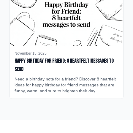
November 15, 2025
happy birthday for friend: 8 heartfelt messages to
send
Need a birthday note for a friend? Discover 8 heartfelt
ideas for happy birthday for friend messages that are
funny, warm, and sure to brighten their day.