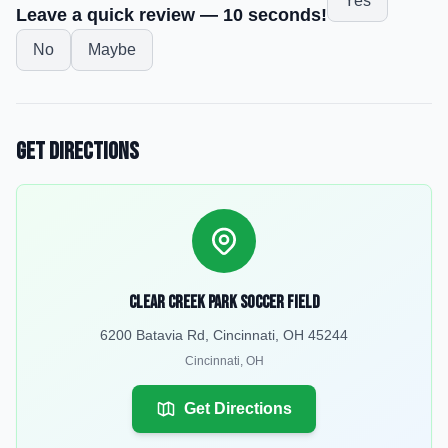
Yes
Leave a quick review — 10 seconds!
No
Maybe
Get Directions
Clear Creek Park Soccer Field
6200 Batavia Rd, Cincinnati, OH 45244
Cincinnati
,
OH
Get Directions