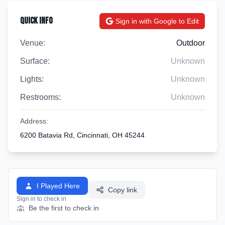
Quick Info
Sign in with Google to Edit
Venue:
Outdoor
Surface:
Unknown
Lights:
Unknown
Restrooms:
Unknown
Address:
6200 Batavia Rd, Cincinnati, OH 45244
I Played Here
Copy link
Sign in to check in
Be the first to check in