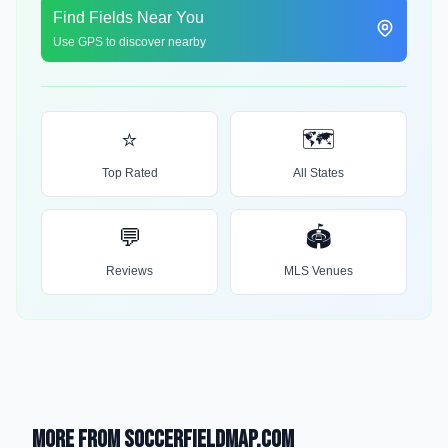
Find Fields Near You
Use GPS to discover nearby
⭐
🗺️
Top Rated
All States
💬
🏟️
Reviews
MLS Venues
More from SoccerFieldMap.com