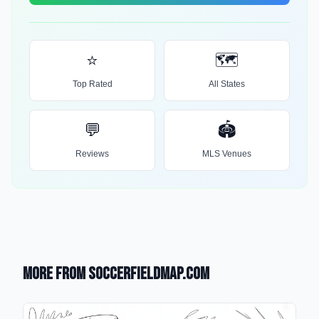
⭐
🗺️
Top Rated
All States
💬
🏟️
Reviews
MLS Venues
More from SoccerFieldMap.com