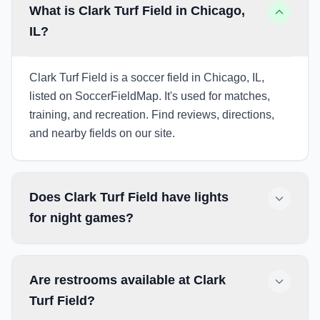
What is Clark Turf Field in Chicago,
IL?
Clark Turf Field is a soccer field in Chicago, IL,
listed on SoccerFieldMap. It's used for matches,
training, and recreation. Find reviews, directions,
and nearby fields on our site.
Does Clark Turf Field have lights
for night games?
Are restrooms available at Clark
Turf Field?