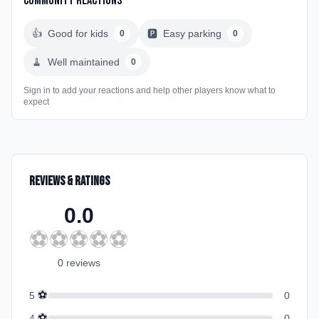
Community Reactions
👍
Good for kids
🅿️
Easy parking
0
0
🧹
Well maintained
0
Sign in to add your reactions and help other players know what to
expect
Reviews & Ratings
0.0
⚽
⚽
⚽
⚽
⚽
0
review
s
⚽
5
0
⚽
4
0