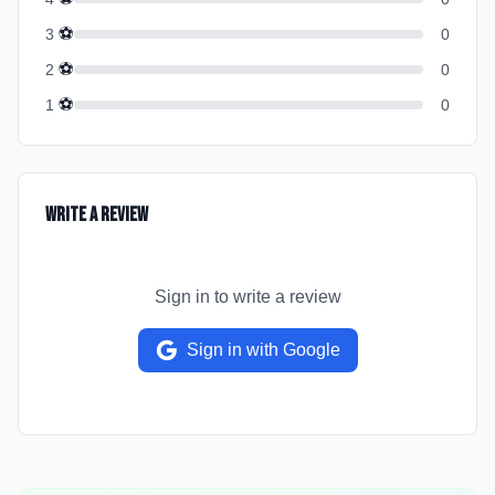
⚽
3
0
⚽
2
0
⚽
1
0
Write a Review
Sign in to write a review
Sign in with Google