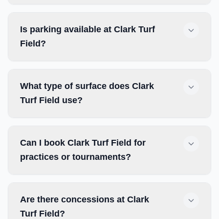
Is parking available at Clark Turf
Field?
What type of surface does Clark
Turf Field use?
Can I book Clark Turf Field for
practices or tournaments?
Are there concessions at Clark
Turf Field?