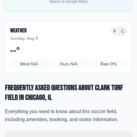
Opens in Google Maps
Weather
F
C
Sunday, Aug 9
--
°
Wind
N/A
Hum
N/A
Rain
0%
Frequently Asked Questions about
Clark Turf
Field
in Chicago
, IL
Everything you need to know about this soccer field,
including amenities, booking, and visitor information.