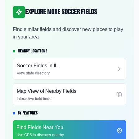
Explore More Soccer Fields
Find similar fields and discover new places to play
in your area
NEARBY LOCATIONS
Soccer Fields in
IL
View state directory
Map View of Nearby Fields
Interactive field finder
BY FEATURES
Find Fields Near You
Use GPS to discover nearby