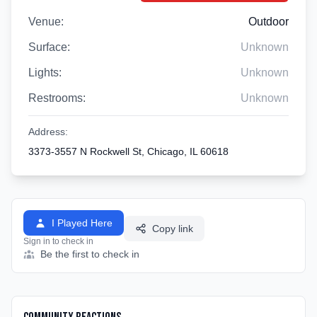
Venue:
Outdoor
Surface:
Unknown
Lights:
Unknown
Restrooms:
Unknown
Address:
3373-3557 N Rockwell St, Chicago, IL 60618
I Played Here
Copy link
Sign in to check in
Be the first to check in