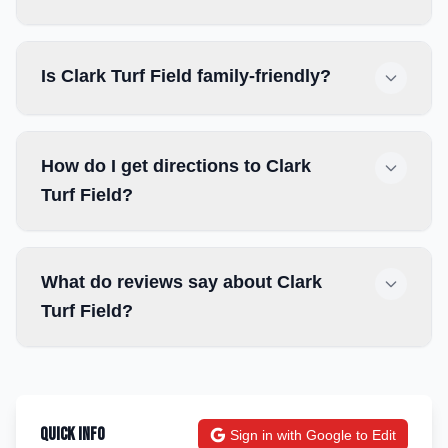
Is Clark Turf Field family-friendly?
How do I get directions to Clark
Turf Field?
What do reviews say about Clark
Turf Field?
Quick Info
Sign in with Google to Edit