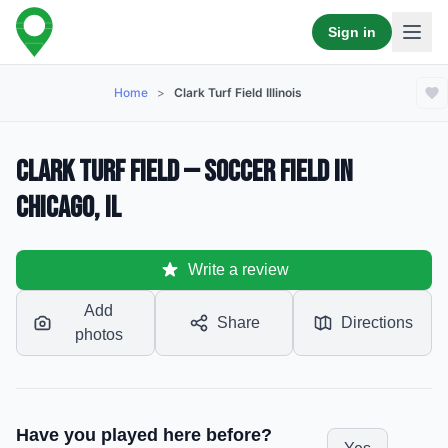
Sign in
Home
>
Clark Turf Field Illinois
Clark Turf Field — Soccer Field in
Chicago, IL
Write a review
Add
Share
Directions
photos
Have you played here before?