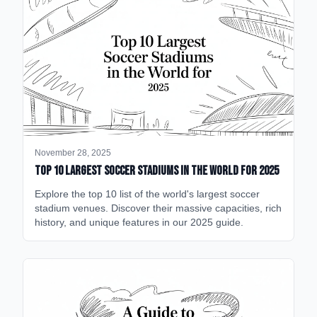
November 28, 2025
Top 10 Largest Soccer Stadiums in the World for 2025
Explore the top 10 list of the world's largest soccer
stadium venues. Discover their massive capacities, rich
history, and unique features in our 2025 guide.