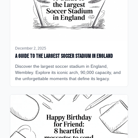
December 2, 2025
A Guide to the Largest Soccer Stadium in England
Discover the largest soccer stadium in England,
Wembley. Explore its iconic arch, 90,000 capacity, and
the unforgettable moments that define its legacy.