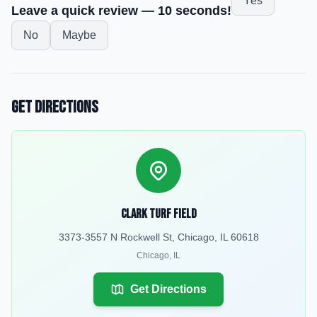
Yes
Leave a quick review — 10 seconds!
No
Maybe
Get Directions
Clark Turf Field
3373-3557 N Rockwell St, Chicago, IL 60618
Chicago
,
IL
Get Directions