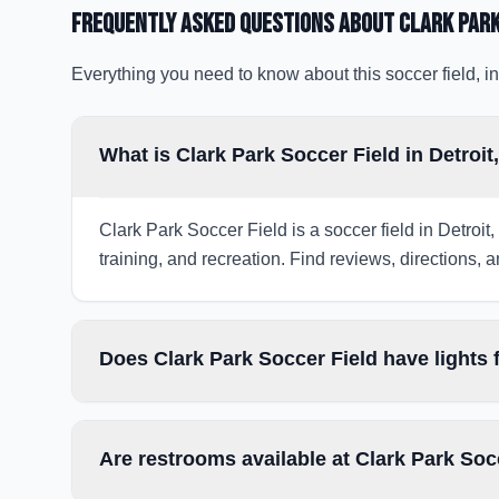
Frequently Asked Questions about
Clark Park
Everything you need to know about this soccer field, in
What is Clark Park Soccer Field in Detroit
Clark Park Soccer Field is a soccer field in Detroit
training, and recreation. Find reviews, directions, a
Does Clark Park Soccer Field have lights
Are restrooms available at Clark Park Soc