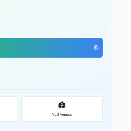
🏟️
MLS Venues