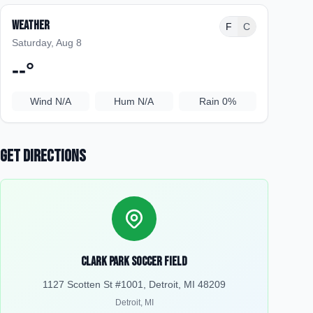
Weather
F
C
Saturday, Aug 8
--
°
Wind
N/A
Hum
N/A
Rain
0%
Get Directions
Clark Park Soccer Field
1127 Scotten St #1001, Detroit, MI 48209
Detroit
,
MI