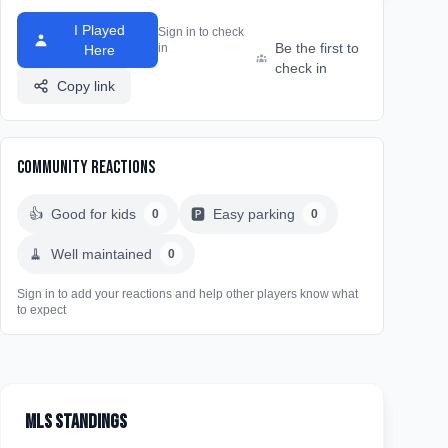
I Played
Sign in to check
Be the first to
in
Here
check in
Copy link
Community Reactions
👍
Good for kids
🅿️
Easy parking
0
0
🧹
Well maintained
0
Sign in to add your reactions and help other players know what
to expect
MLS Standings