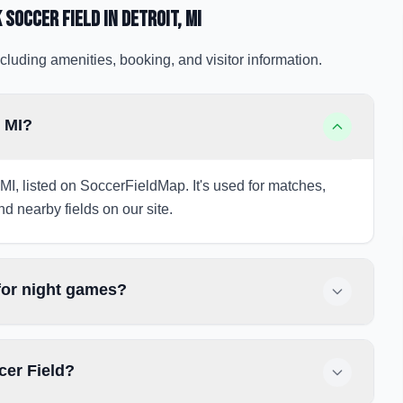
 Soccer Field
in Detroit
, MI
cluding amenities, booking, and visitor information.
, MI?
, MI, listed on SoccerFieldMap. It's used for matches,
nd nearby fields on our site.
 for night games?
cer Field?