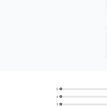
⚽
5
⚽
4
⚽
3