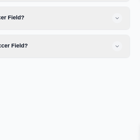
cer Field?
cer Field?