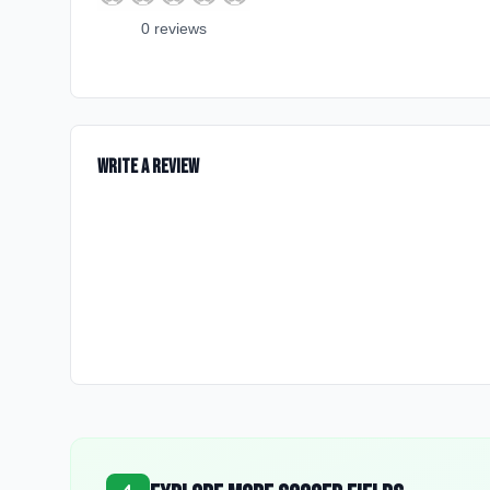
0
review
s
Write a Review