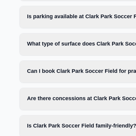
Is parking available at Clark Park Soccer 
What type of surface does Clark Park Soc
Can I book Clark Park Soccer Field for pr
Are there concessions at Clark Park Socc
Is Clark Park Soccer Field family-friendly