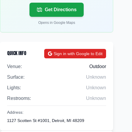
Get Directions
Opens in Google Maps
Quick Info
Sign in with Google to Edit
Venue:
Outdoor
Surface:
Unknown
Lights:
Unknown
Restrooms:
Unknown
Address:
1127 Scotten St #1001, Detroit, MI 48209