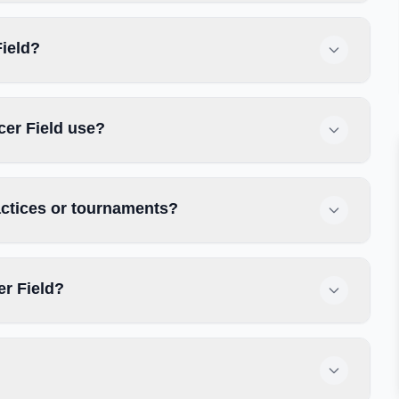
Field?
cer Field use?
actices or tournaments?
er Field?
?