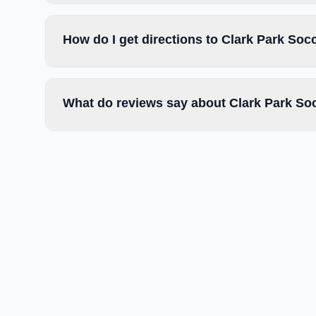
How do I get directions to Clark Park Soc
What do reviews say about Clark Park Soc