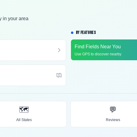
y in your area
BY FEATURES
Find Fields Near You
Use GPS to discover nearby
🗺️
💬
All States
Reviews