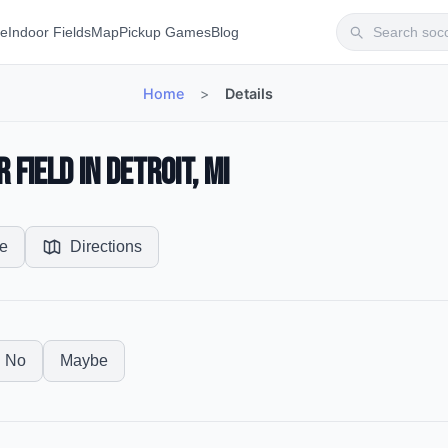
te
Indoor Fields
Map
Pickup Games
Blog
Home
>
Details
Field in Detroit, MI
e
Directions
No
Maybe