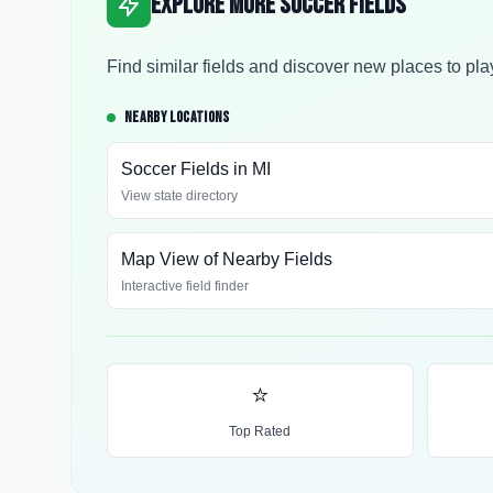
Explore More Soccer Fields
Find similar fields and discover new places to pla
NEARBY LOCATIONS
Soccer Fields in
MI
View state directory
Map View of Nearby Fields
Interactive field finder
⭐
Top Rated