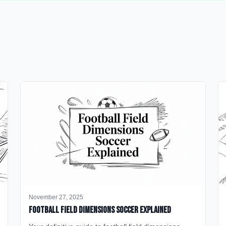
November 27, 2025
Football Field Dimensions Soccer Explained