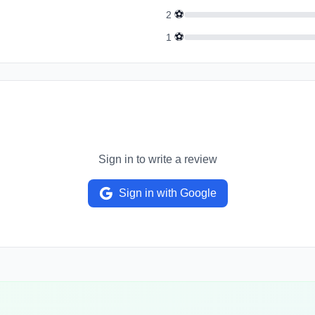
⚽
2
⚽
1
Sign in to write a review
Sign in with Google