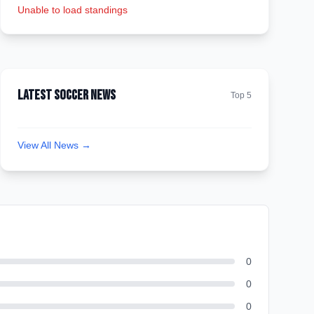
Unable to load standings
Latest Soccer News
Top 5
View All News →
0
0
0