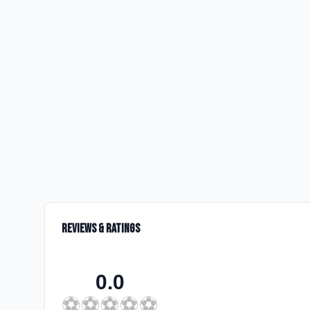
Reviews & Ratings
0.0
⚽
⚽
⚽
⚽
⚽