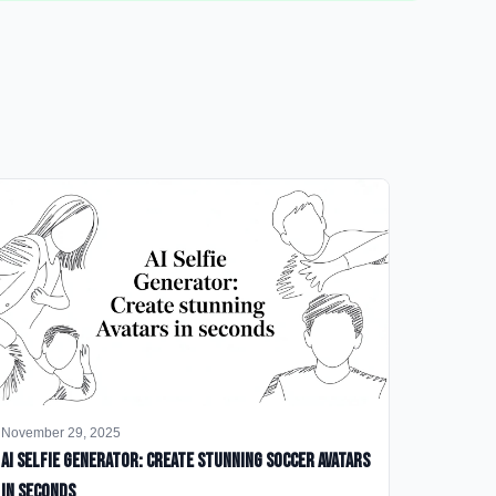
November 29, 2025
AI Selfie Generator: Create Stunning Soccer Avatars
in Seconds