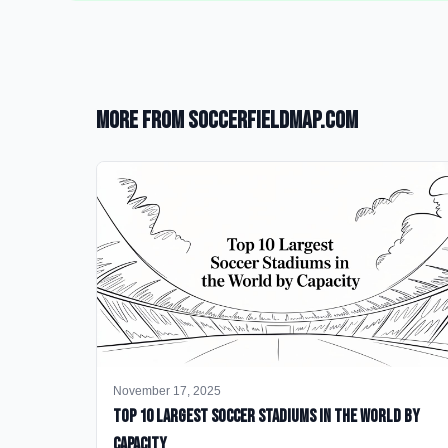
More from SoccerFieldMap.com
November 17, 2025
Top 10 Largest Soccer Stadiums in the World by
Capacity