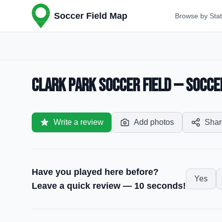
Soccer Field Map
Browse by Sta
Clark Park Soccer Field — Soccer 
Write a review
Add photos
Shar
Have you played here before?
Yes
Leave a quick review — 10 seconds!