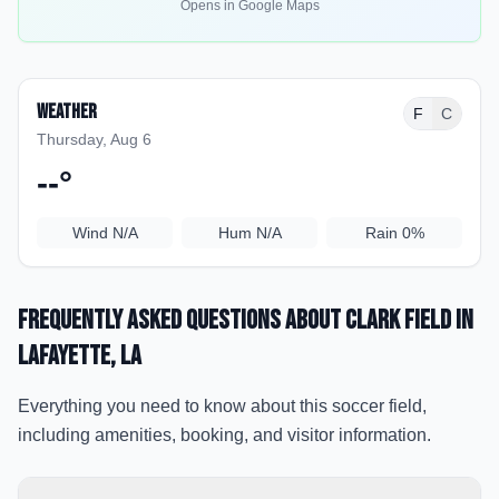
Opens in Google Maps
Weather
F
C
Thursday, Aug 6
--
°
Wind
N/A
Hum
N/A
Rain
0%
Frequently Asked Questions about
Clark Field
in
Lafayette
, LA
Everything you need to know about this soccer field,
including amenities, booking, and visitor information.