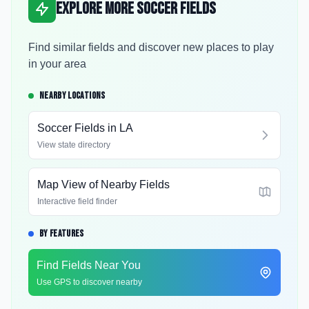
Explore More Soccer Fields
Find similar fields and discover new places to play
in your area
NEARBY LOCATIONS
Soccer Fields in
LA
View state directory
Map View of Nearby Fields
Interactive field finder
BY FEATURES
Find Fields Near You
Use GPS to discover nearby