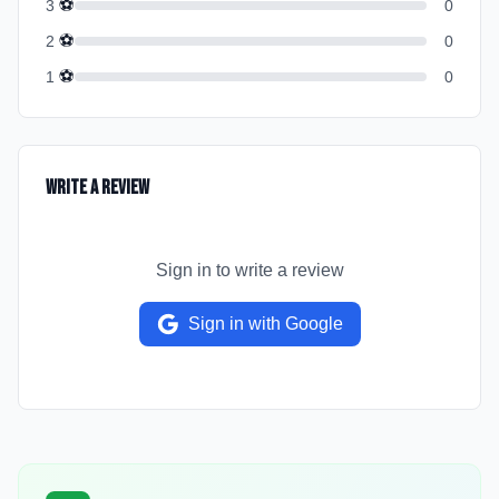
⚽
3
0
⚽
2
0
⚽
1
0
Write a Review
Sign in to write a review
Sign in with Google