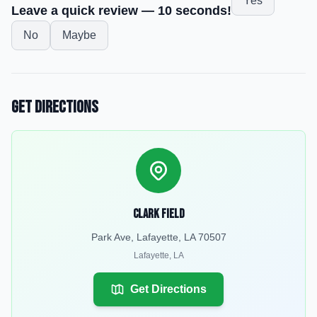
Yes
Leave a quick review — 10 seconds!
No
Maybe
Get Directions
Clark Field
Park Ave, Lafayette, LA 70507
Lafayette
,
LA
Get Directions