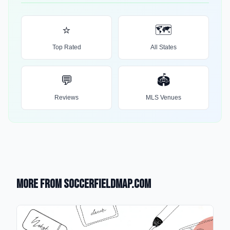
⭐
🗺️
Top Rated
All States
💬
🏟️
Reviews
MLS Venues
More from SoccerFieldMap.com