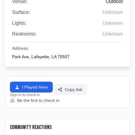
Venue:
Outdoor
Surface:
Unknown
Lights:
Unknown
Restrooms:
Unknown
Address:
Park Ave, Lafayette, LA 70507
I Played Here
Copy link
Sign in to check in
Be the first to check in
Community Reactions