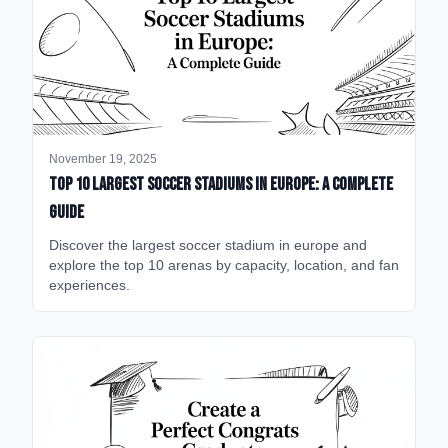
November 19, 2025
Top 10 Largest Soccer Stadiums in Europe: A Complete
Guide
Discover the largest soccer stadium in europe and
explore the top 10 arenas by capacity, location, and fan
experiences.