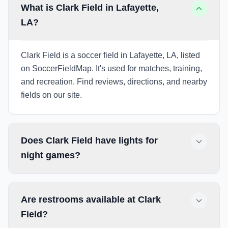
What is Clark Field in Lafayette,
LA?
Clark Field is a soccer field in Lafayette, LA, listed
on SoccerFieldMap. It's used for matches, training,
and recreation. Find reviews, directions, and nearby
fields on our site.
Does Clark Field have lights for
night games?
Are restrooms available at Clark
Field?