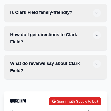
Is Clark Field family-friendly?
How do I get directions to Clark
Field?
What do reviews say about Clark
Field?
Quick Info
Sign in with Google to Edit