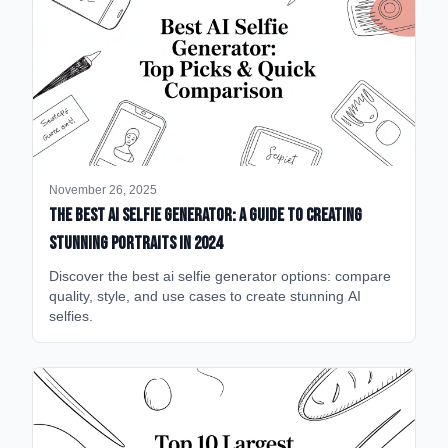
November 26, 2025
The Best AI Selfie Generator: A Guide to Creating
Stunning Portraits in 2024
Discover the best ai selfie generator options: compare
quality, style, and use cases to create stunning AI
selfies.