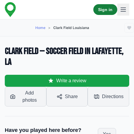
Sign in
Home
>
Clark Field Louisiana
Clark Field — Soccer Field in Lafayette,
LA
Write a review
Add
Share
Directions
photos
Have you played here before?