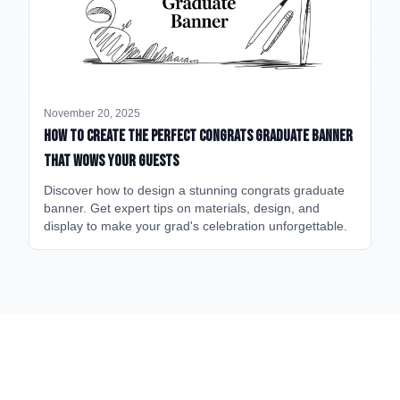
November 20, 2025
How to Create the Perfect Congrats Graduate Banner
That Wows Your Guests
Discover how to design a stunning congrats graduate
banner. Get expert tips on materials, design, and
display to make your grad's celebration unforgettable.