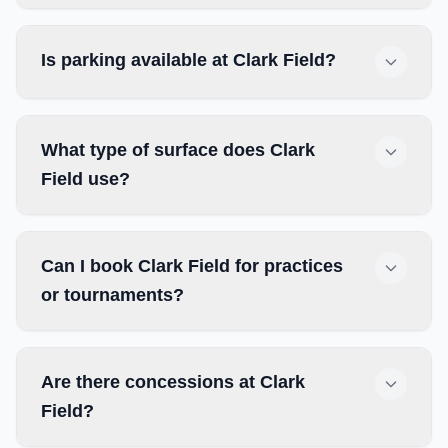
Is parking available at Clark Field?
What type of surface does Clark
Field use?
Can I book Clark Field for practices
or tournaments?
Are there concessions at Clark
Field?