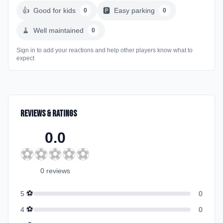
👍
Good for kids
🅿️
Easy parking
0
0
🧹
Well maintained
0
Sign in to add your reactions and help other players know what to
expect
Reviews & Ratings
0.0
⚽
⚽
⚽
⚽
⚽
0
review
s
⚽
5
0
⚽
4
0