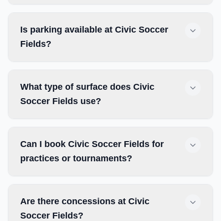
Is parking available at Civic Soccer
Fields?
What type of surface does Civic
Soccer Fields use?
Can I book Civic Soccer Fields for
practices or tournaments?
Are there concessions at Civic
Soccer Fields?