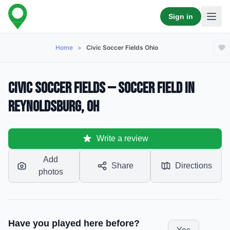
Sign in
Home
>
Civic Soccer Fields Ohio
Civic Soccer Fields — Soccer Field in
Reynoldsburg, OH
Write a review
Add
Share
Directions
photos
Have you played here before?