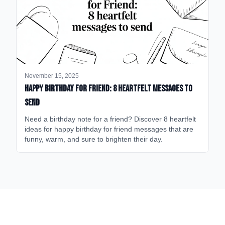
November 15, 2025
happy birthday for friend: 8 heartfelt messages to
send
Need a birthday note for a friend? Discover 8 heartfelt
ideas for happy birthday for friend messages that are
funny, warm, and sure to brighten their day.