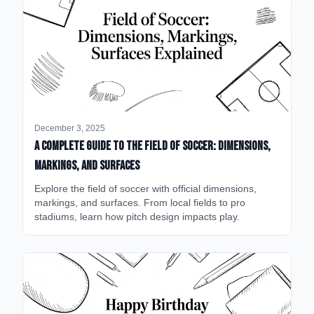
December 3, 2025
A Complete Guide to the Field of Soccer: Dimensions,
Markings, and Surfaces
Explore the field of soccer with official dimensions,
markings, and surfaces. From local fields to pro
stadiums, learn how pitch design impacts play.