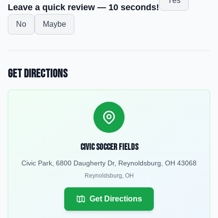
Yes
Leave a quick review — 10 seconds!
No
Maybe
Get Directions
Civic Soccer Fields
Civic Park, 6800 Daugherty Dr, Reynoldsburg, OH 43068
Reynoldsburg
,
OH
Get Directions