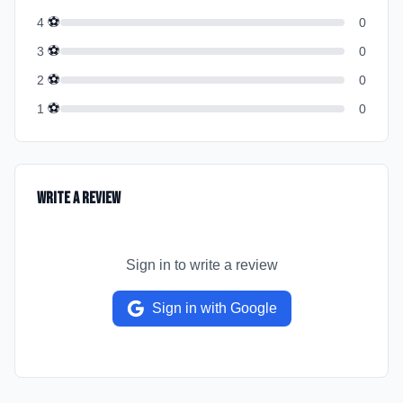
⚽
4
0
⚽
3
0
⚽
2
0
⚽
1
0
Write a Review
Sign in to write a review
Sign in with Google