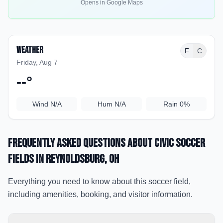
Opens in Google Maps
Weather
F
C
Friday, Aug 7
--
°
Wind
N/A
Hum
N/A
Rain
0%
Frequently Asked Questions about
Civic Soccer
Fields
in Reynoldsburg
, OH
Everything you need to know about this soccer field,
including amenities, booking, and visitor information.