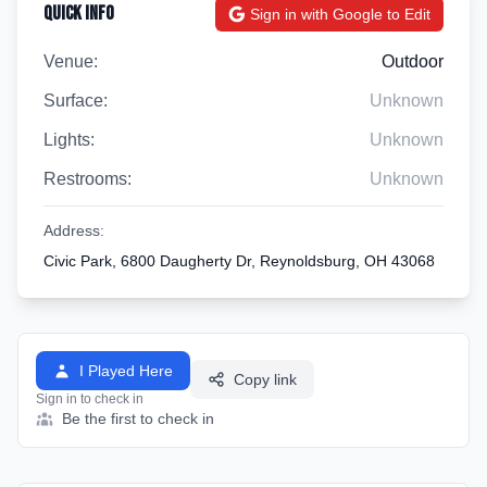
Quick Info
Sign in with Google to Edit
Venue:
Outdoor
Surface:
Unknown
Lights:
Unknown
Restrooms:
Unknown
Address:
Civic Park, 6800 Daugherty Dr, Reynoldsburg, OH 43068
I Played Here
Copy link
Sign in to check in
Be the first to check in