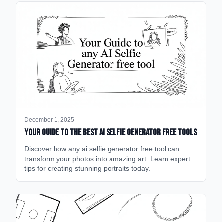
December 1, 2025
Your Guide to the Best AI Selfie Generator Free Tools
Discover how any ai selfie generator free tool can
transform your photos into amazing art. Learn expert
tips for creating stunning portraits today.