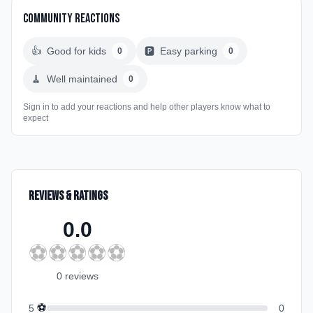
Community Reactions
👍
Good for kids
🅿️
Easy parking
0
0
🧹
Well maintained
0
Sign in to add your reactions and help other players know what to
expect
Reviews & Ratings
0.0
⚽
⚽
⚽
⚽
⚽
0
review
s
⚽
5
0