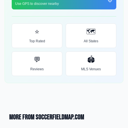
Use GPS to discover nearby
⭐
🗺️
Top Rated
All States
💬
🏟️
Reviews
MLS Venues
More from SoccerFieldMap.com