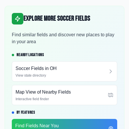
Explore More Soccer Fields
Find similar fields and discover new places to play
in your area
NEARBY LOCATIONS
Soccer Fields in
OH
View state directory
Map View of Nearby Fields
Interactive field finder
BY FEATURES
Find Fields Near You