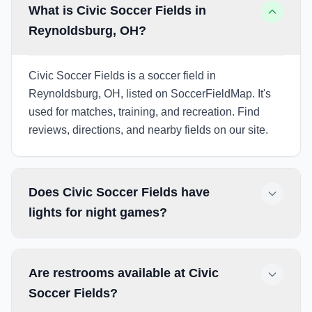
What is Civic Soccer Fields in
Reynoldsburg, OH?
Civic Soccer Fields is a soccer field in
Reynoldsburg, OH, listed on SoccerFieldMap. It's
used for matches, training, and recreation. Find
reviews, directions, and nearby fields on our site.
Does Civic Soccer Fields have
lights for night games?
Are restrooms available at Civic
Soccer Fields?