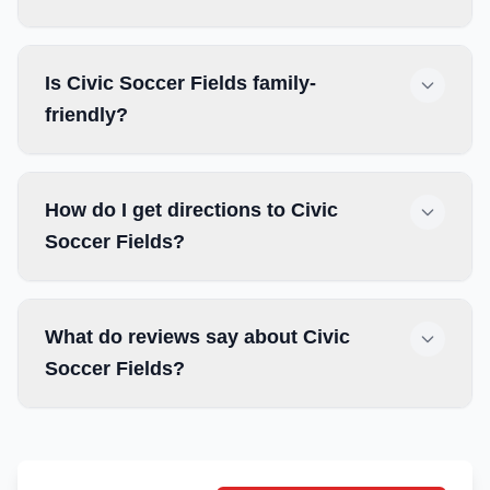
Is Civic Soccer Fields family-
friendly?
How do I get directions to Civic
Soccer Fields?
What do reviews say about Civic
Soccer Fields?