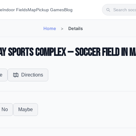
te
Indoor Fields
Map
Pickup Games
Blog
Home
>
Details
ay Sports Complex — Soccer Field in M
e
Directions
No
Maybe