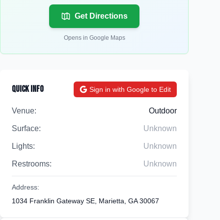
Get Directions
Opens in Google Maps
Quick Info
Sign in with Google to Edit
Venue:
Outdoor
Surface:
Unknown
Lights:
Unknown
Restrooms:
Unknown
Address:
1034 Franklin Gateway SE, Marietta, GA 30067