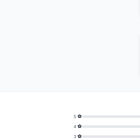
⚽
5
⚽
4
⚽
3