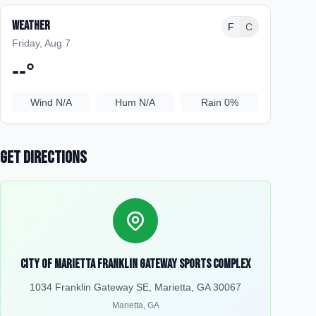
Weather
F
C
Friday, Aug 7
--
°
Wind
N/A
Hum
N/A
Rain
0%
Get Directions
City of Marietta Franklin Gateway Sports Complex
1034 Franklin Gateway SE, Marietta, GA 30067
Marietta
,
GA