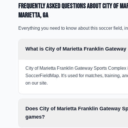
Frequently Asked Questions about
City of Ma
Marietta
, GA
Everything you need to know about this soccer field, in
What is City of Marietta Franklin Gateway
City of Marietta Franklin Gateway Sports Complex is
SoccerFieldMap. It's used for matches, training, an
on our site.
Does City of Marietta Franklin Gateway Sp
games?