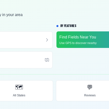
y in your area
BY FEATURES
Find Fields Near You
Use GPS to discover nearby
🗺️
💬
All States
Reviews