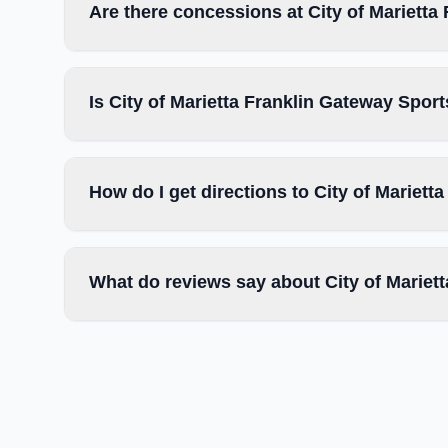
Are there concessions at City of Mariett
Is City of Marietta Franklin Gateway Spor
How do I get directions to City of Mariet
What do reviews say about City of Marie