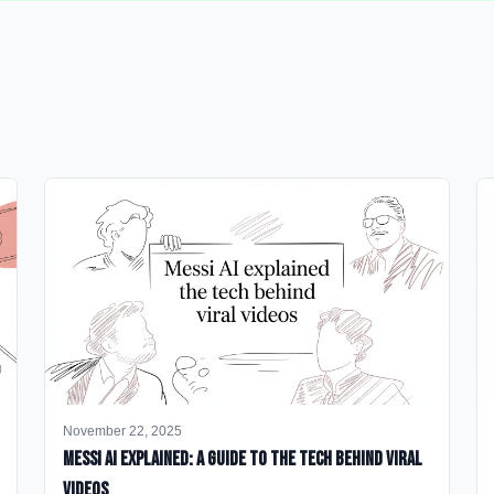
November 22, 2025
Messi AI Explained: A Guide to the Tech Behind Viral
Videos