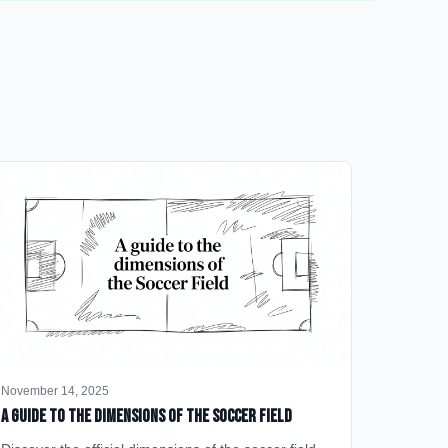
November 14, 2025
A Guide to the Dimensions of the Soccer Field