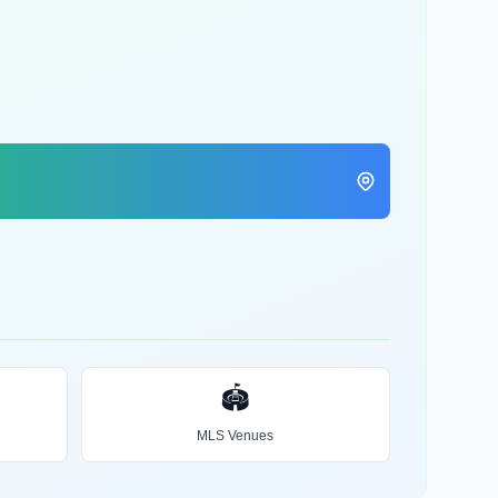
🏟️
MLS Venues