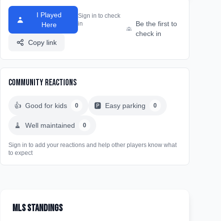
I Played
Sign in to check
Be the first to
in
Here
check in
Copy link
Community Reactions
👍
Good for kids
🅿️
Easy parking
0
0
🧹
Well maintained
0
Sign in to add your reactions and help other players know what
to expect
MLS Standings