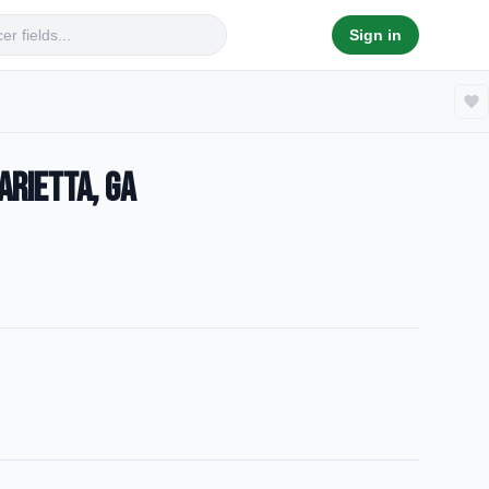
Sign in
arietta, GA