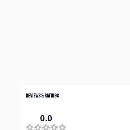
Reviews & Ratings
0.0
⚽
⚽
⚽
⚽
⚽