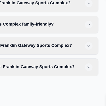
a Franklin Gateway Sports Complex?
ts Complex family-friendly?
ta Franklin Gateway Sports Complex?
tta Franklin Gateway Sports Complex?