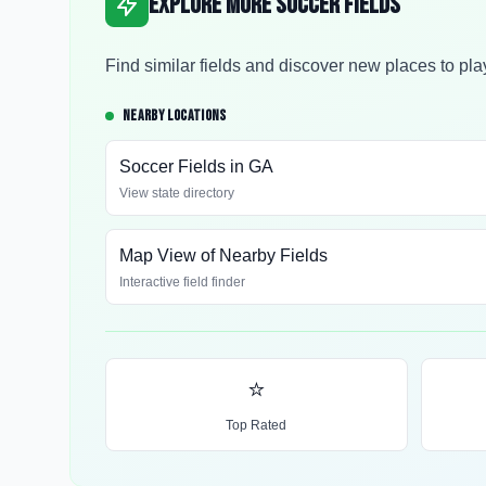
Explore More Soccer Fields
Find similar fields and discover new places to pla
NEARBY LOCATIONS
Soccer Fields in
GA
View state directory
Map View of Nearby Fields
Interactive field finder
⭐
Top Rated