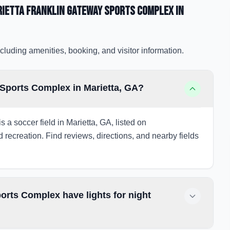
rietta Franklin Gateway Sports Complex
in
cluding amenities, booking, and visitor information.
 Sports Complex in Marietta, GA?
 a soccer field in Marietta, GA, listed on
d recreation. Find reviews, directions, and nearby fields
orts Complex have lights for night