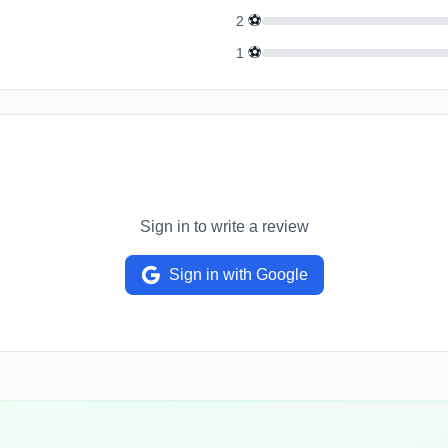
⚽
2
⚽
1
Sign in to write a review
Sign in with Google