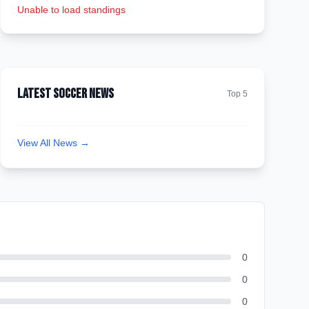
Unable to load standings
Latest Soccer News
Top 5
View All News →
0
0
0