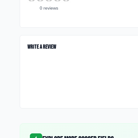
0
review
s
Write a Review