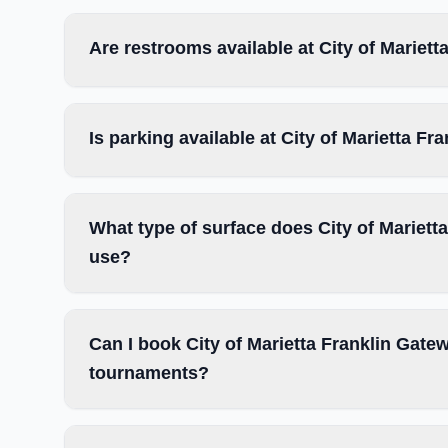
Are restrooms available at City of Marie
Is parking available at City of Marietta 
What type of surface does City of Mariet
use?
Can I book City of Marietta Franklin Gate
tournaments?