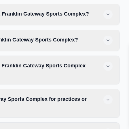
tta Franklin Gateway Sports Complex?
Franklin Gateway Sports Complex?
ta Franklin Gateway Sports Complex
way Sports Complex for practices or