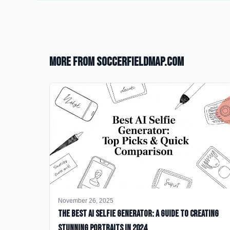
More from SoccerFieldMap.com
November 26, 2025
The Best AI Selfie Generator: A Guide to Creating
Stunning Portraits in 2024