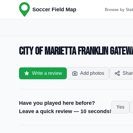
Soccer Field Map
Browse by Sta
City of Marietta Franklin Gatew
Write a review
Add photos
Shar
Have you played here before?
Yes
Leave a quick review — 10 seconds!