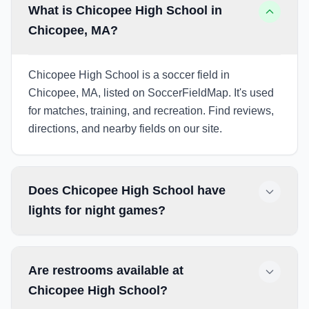
What is Chicopee High School in
Chicopee, MA?
Chicopee High School is a soccer field in
Chicopee, MA, listed on SoccerFieldMap. It's used
for matches, training, and recreation. Find reviews,
directions, and nearby fields on our site.
Does Chicopee High School have
lights for night games?
Are restrooms available at
Chicopee High School?