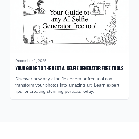
December 1, 2025
Your Guide to the Best AI Selfie Generator Free Tools
Discover how any ai selfie generator free tool can
transform your photos into amazing art. Learn expert
tips for creating stunning portraits today.