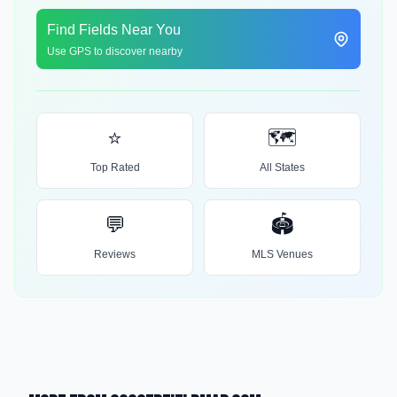
Find Fields Near You
Use GPS to discover nearby
⭐
🗺️
Top Rated
All States
💬
🏟️
Reviews
MLS Venues