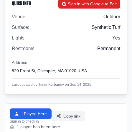
Quick Info
Sign in with Google to Edit
Venue:
Outdoor
Surface:
Synthetic Turf
Lights:
Yes
Restrooms:
Permanent
Address:
820 Front St, Chicopee, MA 01020, USA
Last updated by Timur Kurbanov on Sep 14, 2025
I Played Here
Copy link
Sign in to check in
1 player has been here