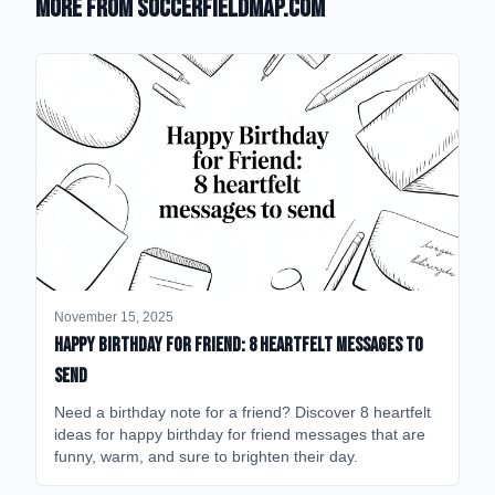
More from SoccerFieldMap.com
November 15, 2025
happy birthday for friend: 8 heartfelt messages to
send
Need a birthday note for a friend? Discover 8 heartfelt
ideas for happy birthday for friend messages that are
funny, warm, and sure to brighten their day.