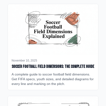
November 10, 2025
Soccer Football Field Dimensions: The Complete Guide
A complete guide to soccer football field dimensions.
Get FIFA specs, youth sizes, and detailed diagrams for
every line and marking on the pitch.