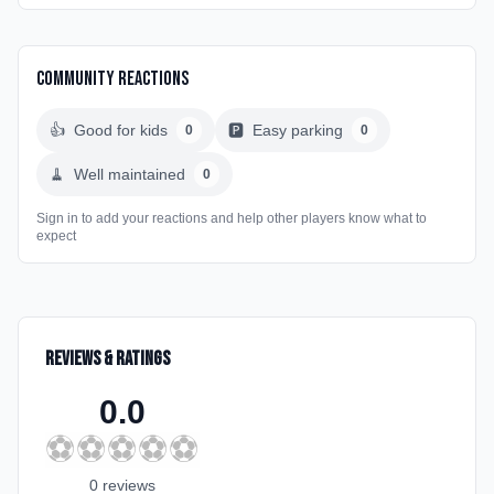
Community Reactions
👍
Good for kids
🅿️
Easy parking
0
0
🧹
Well maintained
0
Sign in to add your reactions and help other players know what to
expect
Reviews & Ratings
0.0
⚽
⚽
⚽
⚽
⚽
0
review
s