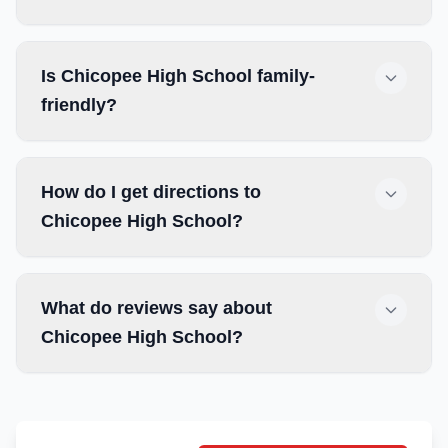
Is Chicopee High School family-
friendly?
How do I get directions to
Chicopee High School?
What do reviews say about
Chicopee High School?