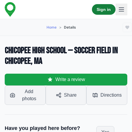
Sign in
Home
>
Details
Chicopee High School — Soccer Field in
Chicopee, MA
Write a review
Add
Share
Directions
photos
Have you played here before?