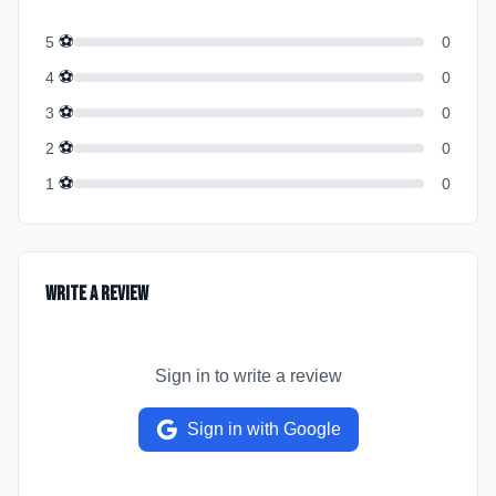
⚽
5
0
⚽
4
0
⚽
3
0
⚽
2
0
⚽
1
0
Write a Review
Sign in to write a review
Sign in with Google