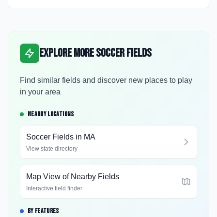
Explore More Soccer Fields
Find similar fields and discover new places to play
in your area
NEARBY LOCATIONS
Soccer Fields in
MA
View state directory
Map View of Nearby Fields
Interactive field finder
BY FEATURES