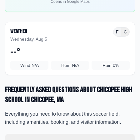
Opens in Google Maps
Weather
F
C
Wednesday, Aug 5
--
°
Wind
N/A
Hum
N/A
Rain
0%
Frequently Asked Questions about
Chicopee High
School
in Chicopee
, MA
Everything you need to know about this soccer field,
including amenities, booking, and visitor information.