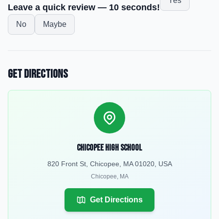
Yes
Leave a quick review — 10 seconds!
No
Maybe
Get Directions
Chicopee High School
820 Front St, Chicopee, MA 01020, USA
Chicopee
,
MA
Get Directions