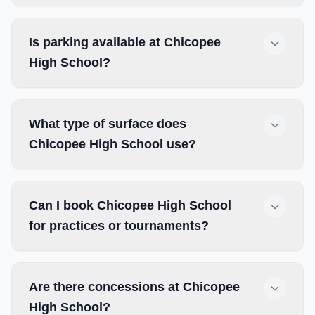
Is parking available at Chicopee
High School?
What type of surface does
Chicopee High School use?
Can I book Chicopee High School
for practices or tournaments?
Are there concessions at Chicopee
High School?