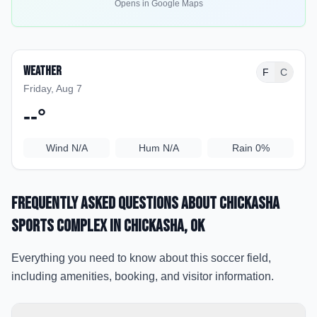
Opens in Google Maps
Weather
F
C
Friday, Aug 7
--
°
Wind
N/A
Hum
N/A
Rain
0%
Frequently Asked Questions about
Chickasha
Sports Complex
in Chickasha
, OK
Everything you need to know about this soccer field,
including amenities, booking, and visitor information.