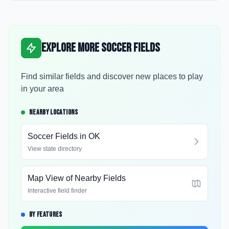
Explore More Soccer Fields
Find similar fields and discover new places to play
in your area
NEARBY LOCATIONS
Soccer Fields in
OK
View state directory
Map View of Nearby Fields
Interactive field finder
BY FEATURES