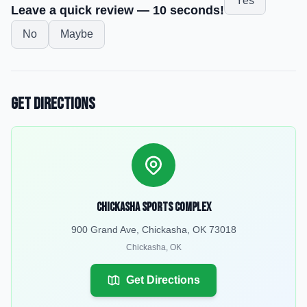
Yes
Leave a quick review — 10 seconds!
No
Maybe
Get Directions
Chickasha Sports Complex
900 Grand Ave, Chickasha, OK 73018
Chickasha
,
OK
Get Directions