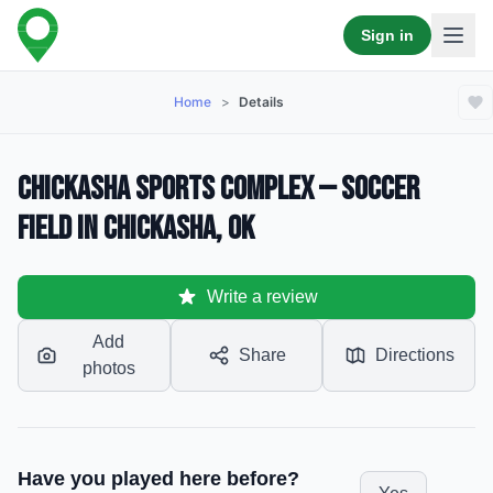
Sign in
Home
>
Details
Chickasha Sports Complex — Soccer
Field in Chickasha, OK
Write a review
Add
Share
Directions
photos
Have you played here before?