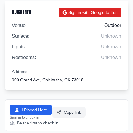
Quick Info
Sign in with Google to Edit
Venue:
Outdoor
Surface:
Unknown
Lights:
Unknown
Restrooms:
Unknown
Address:
900 Grand Ave, Chickasha, OK 73018
I Played Here
Copy link
Sign in to check in
Be the first to check in