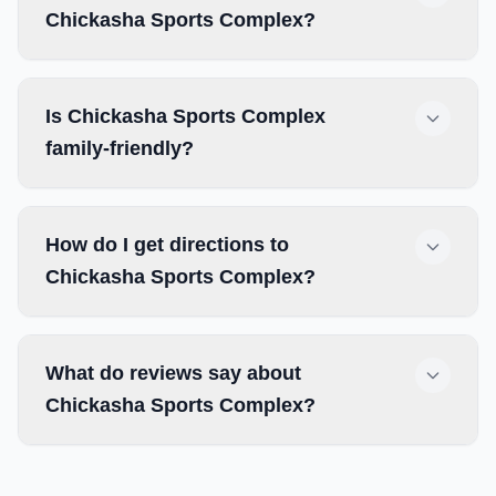
Chickasha Sports Complex?
Is Chickasha Sports Complex
family-friendly?
How do I get directions to
Chickasha Sports Complex?
What do reviews say about
Chickasha Sports Complex?