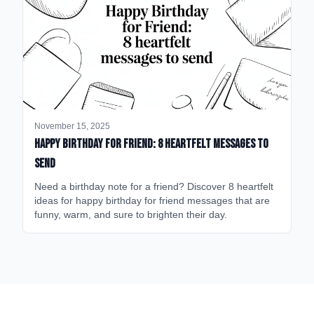
November 15, 2025
happy birthday for friend: 8 heartfelt messages to
send
Need a birthday note for a friend? Discover 8 heartfelt
ideas for happy birthday for friend messages that are
funny, warm, and sure to brighten their day.