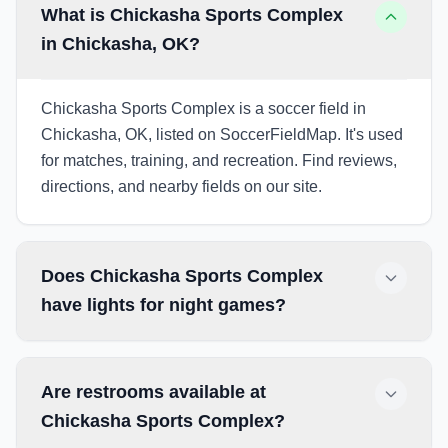
What is Chickasha Sports Complex
in Chickasha, OK?
Chickasha Sports Complex is a soccer field in
Chickasha, OK, listed on SoccerFieldMap. It's used
for matches, training, and recreation. Find reviews,
directions, and nearby fields on our site.
Does Chickasha Sports Complex
have lights for night games?
Are restrooms available at
Chickasha Sports Complex?