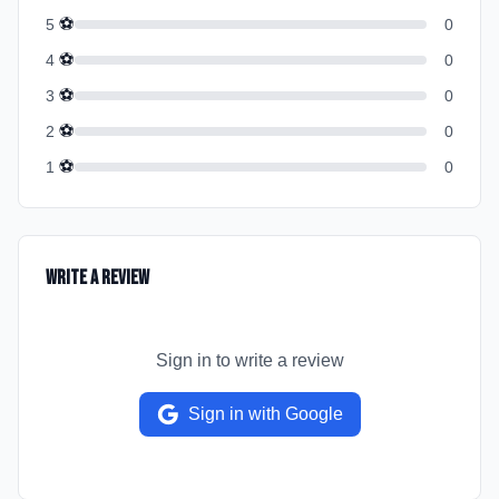
⚽
5
0
⚽
4
0
⚽
3
0
⚽
2
0
⚽
1
0
Write a Review
Sign in to write a review
Sign in with Google