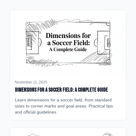
November 11, 2025
Dimensions for a Soccer Field: A Complete Guide
Learn dimensions for a soccer field, from standard
sizes to corner marks and goal areas. Practical tips
and official guidelines.