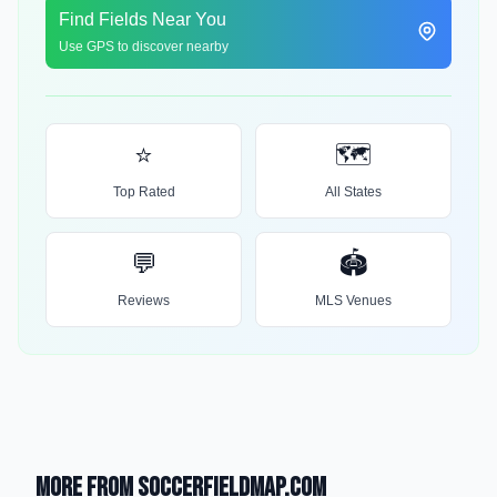
Find Fields Near You
Use GPS to discover nearby
⭐
🗺️
Top Rated
All States
💬
🏟️
Reviews
MLS Venues
More from SoccerFieldMap.com