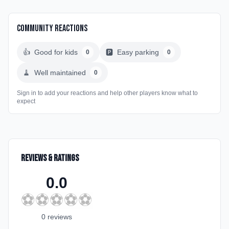
Community Reactions
👍
Good for kids
🅿️
Easy parking
0
0
🧹
Well maintained
0
Sign in to add your reactions and help other players know what to
expect
Reviews & Ratings
0.0
⚽
⚽
⚽
⚽
⚽
0
review
s