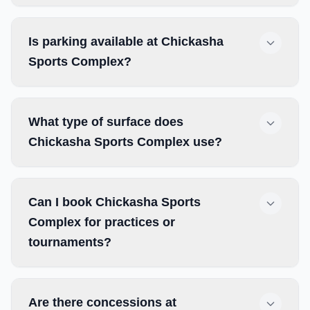
Is parking available at Chickasha
Sports Complex?
What type of surface does
Chickasha Sports Complex use?
Can I book Chickasha Sports
Complex for practices or
tournaments?
Are there concessions at