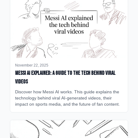
November 22, 2025
Messi AI Explained: A Guide to the Tech Behind Viral
Videos
Discover how Messi AI works. This guide explains the
technology behind viral AI-generated videos, their
impact on sports media, and the future of fan content.