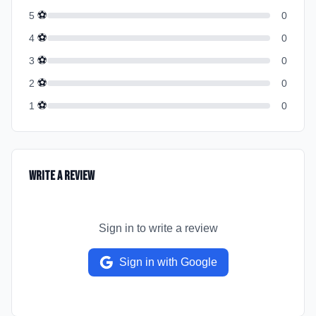
⚽
5
0
⚽
4
0
⚽
3
0
⚽
2
0
⚽
1
0
Write a Review
Sign in to write a review
Sign in with Google