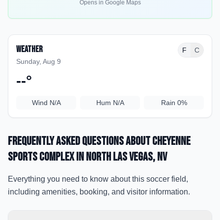
Opens in Google Maps
Weather
F
C
Sunday, Aug 9
--
°
Wind
N/A
Hum
N/A
Rain
0%
Frequently Asked Questions about
Cheyenne
Sports Complex
in North Las Vegas
, NV
Everything you need to know about this soccer field,
including amenities, booking, and visitor information.