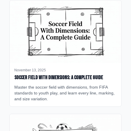
November 13, 2025
Soccer Field with Dimensions: A Complete Guide
Master the soccer field with dimensions, from FIFA
standards to youth play, and learn every line, marking,
and size variation.