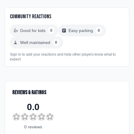
Community Reactions
👍
Good for kids
🅿️
Easy parking
0
0
🧹
Well maintained
0
Sign in to add your reactions and help other players know what to
expect
Reviews & Ratings
0.0
⚽
⚽
⚽
⚽
⚽
0
review
s