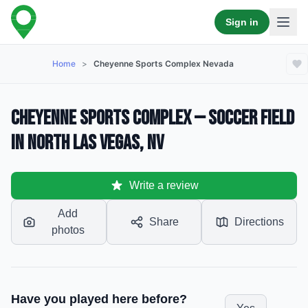
Sign in
Home
>
Cheyenne Sports Complex Nevada
Cheyenne Sports Complex — Soccer Field
in North Las Vegas, NV
Write a review
Add
Share
Directions
photos
Have you played here before?