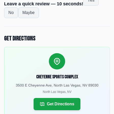
Yes
Leave a quick review — 10 seconds!
No
Maybe
Get Directions
Cheyenne Sports Complex
3500 E Cheyenne Ave, North Las Vegas, NV 89030
North Las Vegas
,
NV
Get Directions