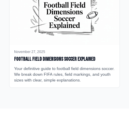
November 27, 2025
Football Field Dimensions Soccer Explained
Your definitive guide to football field dimensions soccer.
We break down FIFA rules, field markings, and youth
sizes with clear, simple explanations.