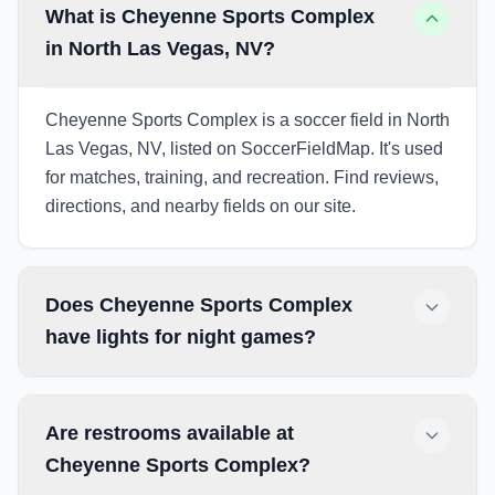
What is Cheyenne Sports Complex
in North Las Vegas, NV?
Cheyenne Sports Complex is a soccer field in North
Las Vegas, NV, listed on SoccerFieldMap. It's used
for matches, training, and recreation. Find reviews,
directions, and nearby fields on our site.
Does Cheyenne Sports Complex
have lights for night games?
Are restrooms available at
Cheyenne Sports Complex?