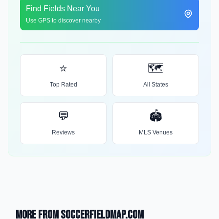
Find Fields Near You
Use GPS to discover nearby
⭐
🗺️
Top Rated
All States
💬
🏟️
Reviews
MLS Venues
More from SoccerFieldMap.com