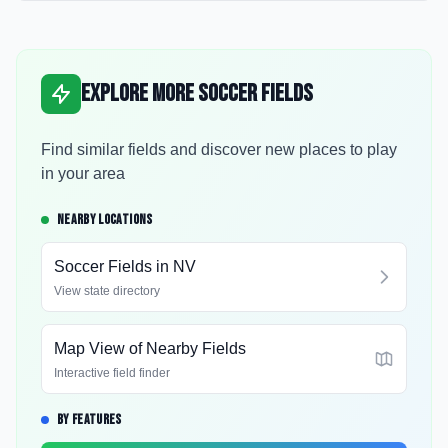
Explore More Soccer Fields
Find similar fields and discover new places to play
in your area
NEARBY LOCATIONS
Soccer Fields in
NV
View state directory
Map View of Nearby Fields
Interactive field finder
BY FEATURES