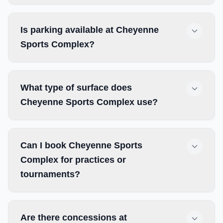
Is parking available at Cheyenne
Sports Complex?
What type of surface does
Cheyenne Sports Complex use?
Can I book Cheyenne Sports
Complex for practices or
tournaments?
Are there concessions at