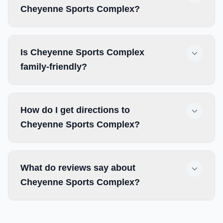
Cheyenne Sports Complex?
Is Cheyenne Sports Complex
family-friendly?
How do I get directions to
Cheyenne Sports Complex?
What do reviews say about
Cheyenne Sports Complex?