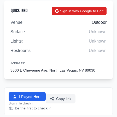
Quick Info
Sign in with Google to Edit
Venue:
Outdoor
Surface:
Unknown
Lights:
Unknown
Restrooms:
Unknown
Address:
3500 E Cheyenne Ave, North Las Vegas, NV 89030
I Played Here
Copy link
Sign in to check in
Be the first to check in