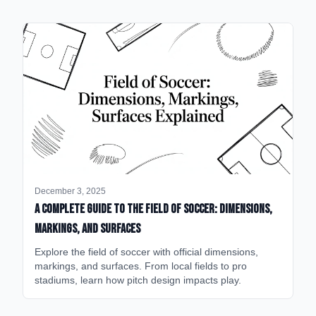
December 3, 2025
A Complete Guide to the Field of Soccer: Dimensions,
Markings, and Surfaces
Explore the field of soccer with official dimensions,
markings, and surfaces. From local fields to pro
stadiums, learn how pitch design impacts play.