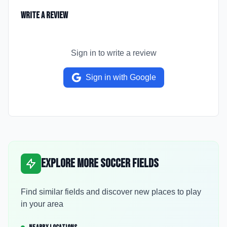
Write a Review
Sign in to write a review
Sign in with Google
Explore More Soccer Fields
Find similar fields and discover new places to play
in your area