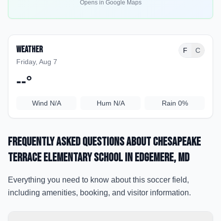
Opens in Google Maps
Weather
F
C
Friday, Aug 7
--
°
Wind
N/A
Hum
N/A
Rain
0%
Frequently Asked Questions about
Chesapeake
Terrace Elementary School
in Edgemere
, MD
Everything you need to know about this soccer field,
including amenities, booking, and visitor information.