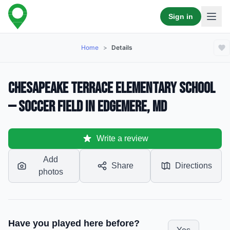
Sign in
Home
>
Details
Chesapeake Terrace Elementary School
— Soccer Field in Edgemere, MD
Write a review
Add
Share
Directions
photos
Have you played here before?