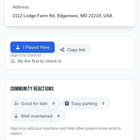
Address:
2112 Lodge Farm Rd, Edgemere, MD 21219, USA
I Played Here
Copy link
Sign in to check in
Be the first to check in
Community Reactions
👍
Good for kids
🅿️
Easy parking
0
0
🧹
Well maintained
0
Sign in to add your reactions and help other players know what to
expect