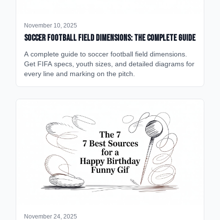
November 10, 2025
Soccer Football Field Dimensions: The Complete Guide
A complete guide to soccer football field dimensions.
Get FIFA specs, youth sizes, and detailed diagrams for
every line and marking on the pitch.
November 24, 2025