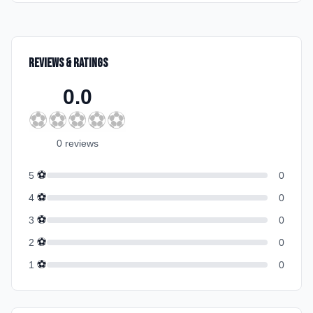
Reviews & Ratings
0.0
⚽
⚽
⚽
⚽
⚽
0
review
s
⚽
5
0
⚽
4
0
⚽
3
0
⚽
2
0
⚽
1
0