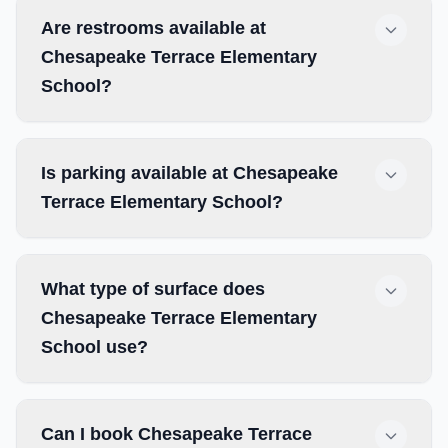
Are restrooms available at
Chesapeake Terrace Elementary
School?
Is parking available at Chesapeake
Terrace Elementary School?
What type of surface does
Chesapeake Terrace Elementary
School use?
Can I book Chesapeake Terrace