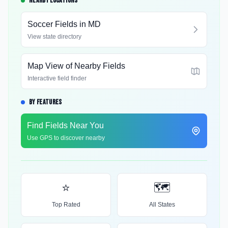
NEARBY LOCATIONS
Soccer Fields in
MD
View state directory
Map View of Nearby Fields
Interactive field finder
BY FEATURES
Find Fields Near You
Use GPS to discover nearby
⭐
🗺️
Top Rated
All States