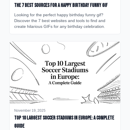
The 7 Best Sources for a Happy Birthday Funny GIF
Looking for the perfect happy birthday funny gif?
Discover the 7 best websites and tools to find and
create hilarious GIFs for any birthday celebration.
November 19, 2025
Top 10 Largest Soccer Stadiums in Europe: A Complete
Guide