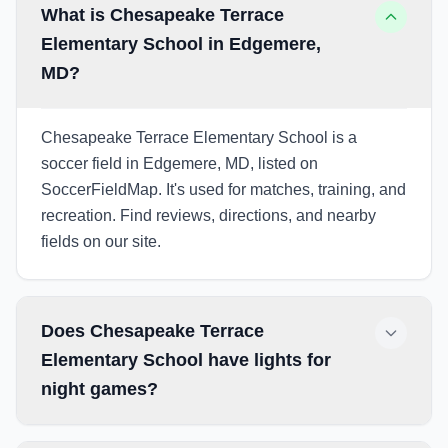
What is Chesapeake Terrace
Elementary School in Edgemere,
MD?
Chesapeake Terrace Elementary School is a
soccer field in Edgemere, MD, listed on
SoccerFieldMap. It's used for matches, training, and
recreation. Find reviews, directions, and nearby
fields on our site.
Does Chesapeake Terrace
Elementary School have lights for
night games?