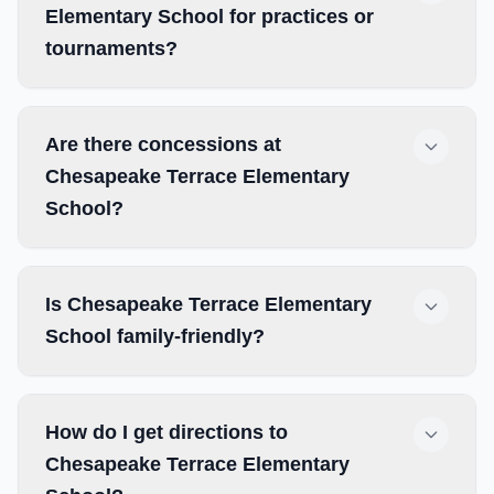
Elementary School for practices or
tournaments?
Are there concessions at
Chesapeake Terrace Elementary
School?
Is Chesapeake Terrace Elementary
School family-friendly?
How do I get directions to
Chesapeake Terrace Elementary