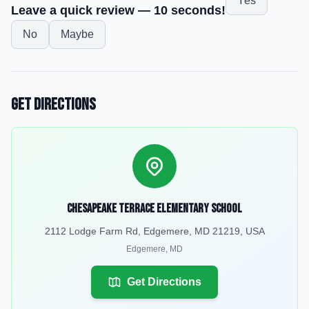
Yes
Leave a quick review — 10 seconds!
No
Maybe
Get Directions
Chesapeake Terrace Elementary School
2112 Lodge Farm Rd, Edgemere, MD 21219, USA
Edgemere
,
MD
Get Directions