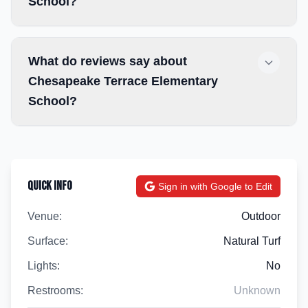
School?
What do reviews say about
Chesapeake Terrace Elementary
School?
Quick Info
Sign in with Google to Edit
Venue:
Outdoor
Surface:
Natural Turf
Lights:
No
Restrooms:
Unknown