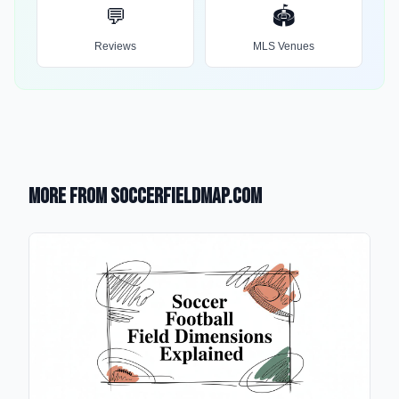
💬
🏟️
Reviews
MLS Venues
More from SoccerFieldMap.com