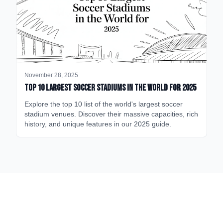
November 28, 2025
Top 10 Largest Soccer Stadiums in the World for 2025
Explore the top 10 list of the world's largest soccer
stadium venues. Discover their massive capacities, rich
history, and unique features in our 2025 guide.