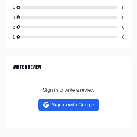
⚽
4
0
⚽
3
0
⚽
2
0
⚽
1
0
Write a Review
Sign in to write a review
Sign in with Google