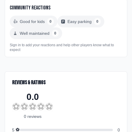
Community Reactions
👍
Good for kids
🅿️
Easy parking
0
0
🧹
Well maintained
0
Sign in to add your reactions and help other players know what to
expect
Reviews & Ratings
0.0
⚽
⚽
⚽
⚽
⚽
0
review
s
⚽
5
0