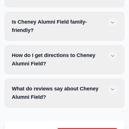
Is Cheney Alumni Field family-
friendly?
How do I get directions to Cheney
Alumni Field?
What do reviews say about Cheney
Alumni Field?