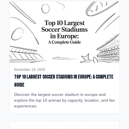
November 19, 2025
Top 10 Largest Soccer Stadiums in Europe: A Complete
Guide
Discover the largest soccer stadium in europe and
explore the top 10 arenas by capacity, location, and fan
experiences.