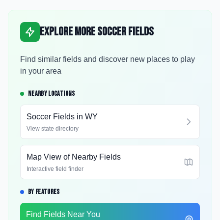
Explore More Soccer Fields
Find similar fields and discover new places to play
in your area
NEARBY LOCATIONS
Soccer Fields in
WY
View state directory
Map View of Nearby Fields
Interactive field finder
BY FEATURES
Find Fields Near You