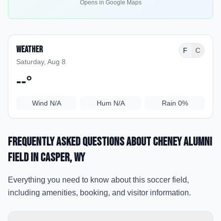
Opens in Google Maps
Weather
F
C
Saturday, Aug 8
--
°
Wind
N/A
Hum
N/A
Rain
0%
Frequently Asked Questions about
Cheney Alumni
Field
in Casper
, WY
Everything you need to know about this soccer field,
including amenities, booking, and visitor information.