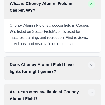
What is Cheney Alumni Field in
Casper, WY?
Cheney Alumni Field is a soccer field in Casper,
WY, listed on SoccerFieldMap. It's used for
matches, training, and recreation. Find reviews,
directions, and nearby fields on our site.
Does Cheney Alumni Field have
lights for night games?
Are restrooms available at Cheney
Alumni Field?