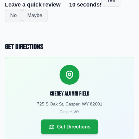
Yes
Leave a quick review — 10 seconds!
No
Maybe
Get Directions
Cheney Alumni Field
725 S Oak St, Casper, WY 82601
Casper
,
WY
Get Directions