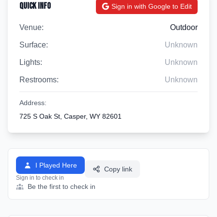
Quick Info
Sign in with Google to Edit
Venue:
Outdoor
Surface:
Unknown
Lights:
Unknown
Restrooms:
Unknown
Address:
725 S Oak St, Casper, WY 82601
I Played Here
Copy link
Sign in to check in
Be the first to check in