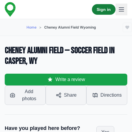
Sign in
Home
>
Cheney Alumni Field Wyoming
Cheney Alumni Field — Soccer Field in
Casper, WY
Write a review
Add
Share
Directions
photos
Have you played here before?