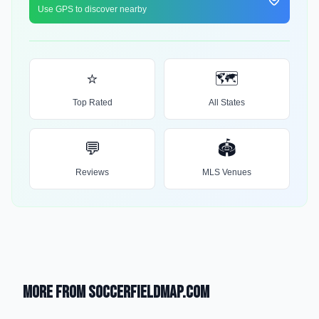
Use GPS to discover nearby
⭐
🗺️
Top Rated
All States
💬
🏟️
Reviews
MLS Venues
More from SoccerFieldMap.com