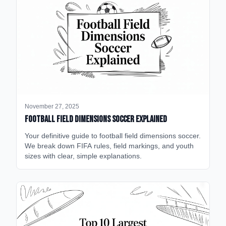
November 27, 2025
Football Field Dimensions Soccer Explained
Your definitive guide to football field dimensions soccer.
We break down FIFA rules, field markings, and youth
sizes with clear, simple explanations.