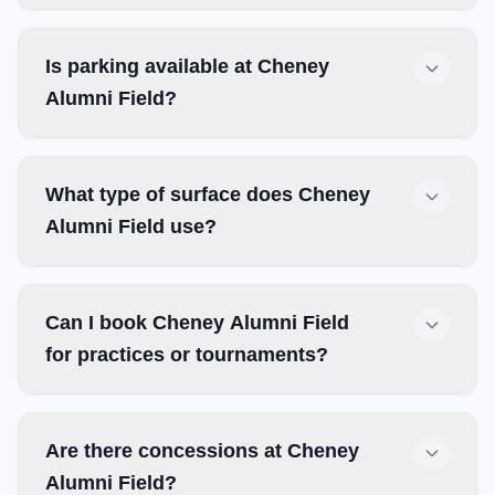
Is parking available at Cheney
Alumni Field?
What type of surface does Cheney
Alumni Field use?
Can I book Cheney Alumni Field
for practices or tournaments?
Are there concessions at Cheney
Alumni Field?