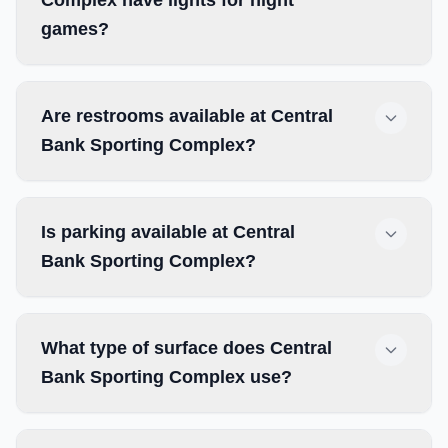
Complex have lights for night
games?
Are restrooms available at Central
Bank Sporting Complex?
Is parking available at Central
Bank Sporting Complex?
What type of surface does Central
Bank Sporting Complex use?