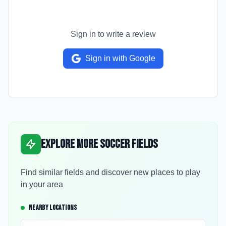
Sign in to write a review
Sign in with Google
Explore More Soccer Fields
Find similar fields and discover new places to play
in your area
NEARBY LOCATIONS