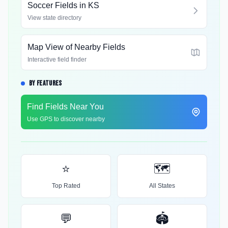
Soccer Fields in
KS
View state directory
Map View of Nearby Fields
Interactive field finder
BY FEATURES
Find Fields Near You
Use GPS to discover nearby
⭐
🗺️
Top Rated
All States
💬
🏟️