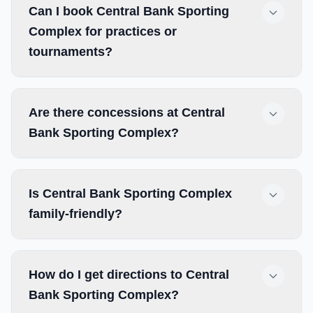
Can I book Central Bank Sporting
Complex for practices or
tournaments?
Are there concessions at Central
Bank Sporting Complex?
Is Central Bank Sporting Complex
family-friendly?
How do I get directions to Central
Bank Sporting Complex?