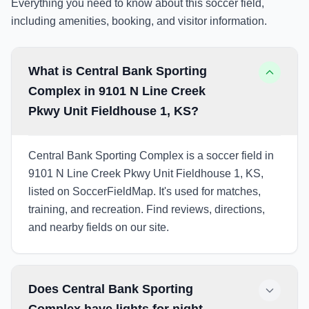
Everything you need to know about this soccer field,
including amenities, booking, and visitor information.
What is Central Bank Sporting
Complex in 9101 N Line Creek
Pkwy Unit Fieldhouse 1, KS?
Central Bank Sporting Complex is a soccer field in
9101 N Line Creek Pkwy Unit Fieldhouse 1, KS,
listed on SoccerFieldMap. It's used for matches,
training, and recreation. Find reviews, directions,
and nearby fields on our site.
Does Central Bank Sporting