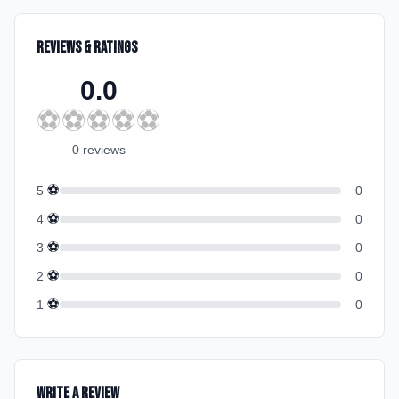
Reviews & Ratings
0.0
⚽
⚽
⚽
⚽
⚽
0
review
s
⚽
5
0
⚽
4
0
⚽
3
0
⚽
2
0
⚽
1
0
Write a Review