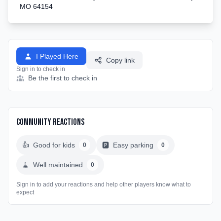
MO 64154
I Played Here
Copy link
Sign in to check in
Be the first to check in
Community Reactions
👍
Good for kids
🅿️
Easy parking
0
0
🧹
Well maintained
0
Sign in to add your reactions and help other players know what to
expect