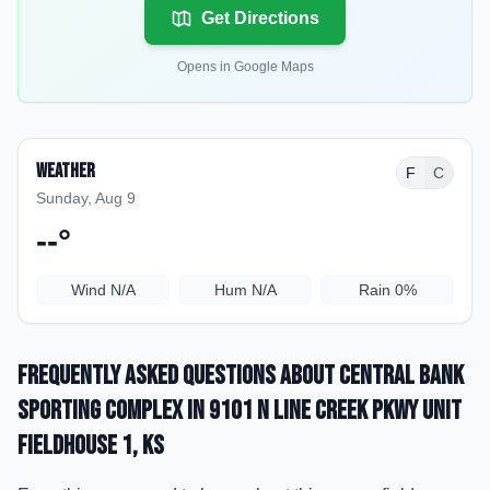
Get Directions
Opens in Google Maps
Weather
F
C
Sunday, Aug 9
--
°
Wind
N/A
Hum
N/A
Rain
0%
Frequently Asked Questions about
Central Bank
Sporting Complex
in 9101 N Line Creek Pkwy Unit
Fieldhouse 1
, KS