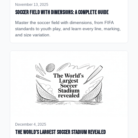
November 13, 2025
Soccer Field with Dimensions: A Complete Guide
Master the soccer field with dimensions, from FIFA
standards to youth play, and learn every line, marking,
and size variation.
December 4, 2025
The World's Largest Soccer Stadium Revealed